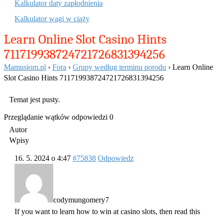
Kalkulator daty zapłodnienia
Kalkulator wagi w ciąży
Learn Online Slot Casino Hints
711719938724721726831394256
Mamusiom.pl
›
Fora
›
Grupy według terminu porodu
›
Learn Online
Slot Casino Hints 711719938724721726831394256
Temat jest pusty.
Przeglądanie wątków odpowiedzi 0
Autor
Wpisy
16. 5. 2024 o 4:47
#75838
Odpowiedz
codymungomery7
If you want to learn how to win at casino slots, then read this