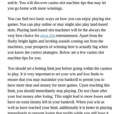
article. You will discover casino slot machine tips that may let
you go home with more winnings.
You can find two basic ways on how you can enjoy playing slot
games. You can play online or may might also play land-based
slots. Playing land-based slot machines will be the always the
very best choice for
great slot
entertainment. Apart from the
flashy bright lights and inviting sounds coming out from the
machines, your prospects of winning here is actually big when
you know the correct strategies. Below are a few casino slot
machine tips for you.
You should set a betting limit just before going within the casinos
to play. It is very important to set your win and loss limits to
ensure that you may maximize you bankroll to permit you to
have more time and money for more games. Upon reaching this
limit, you should immediately stop playing. Do not chase after
your lost money after losing. This might lead to more losses until
have no extra money left in your bankroll. When you win as
well as have reached your limit, additionally it is better to playing
immediately to prevent losing that profits while you still have it.