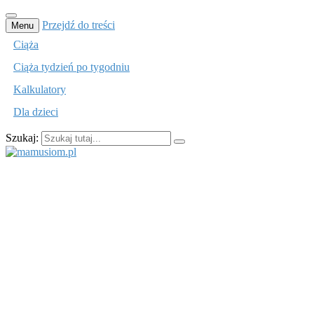
Przejdź do treści
Menu
Ciąża
Ciąża tydzień po tygodniu
Kalkulatory
Dla dzieci
Szukaj:
mamusiom.pl