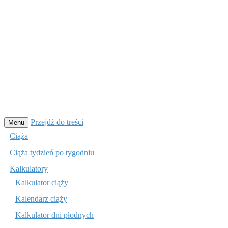
Przejdź do treści
Menu
Ciąża
Ciąża tydzień po tygodniu
Kalkulatory
Kalkulator ciąży
Kalendarz ciąży
Kalkulator dni płodnych