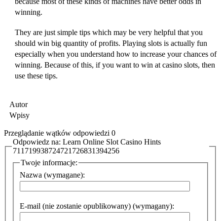
because most of these kinds of machines have better odds in
winning.
They are just simple tips which may be very helpful that you
should win big quantity of profits. Playing slots is actually fun
especially when you understand how to increase your chances of
winning. Because of this, if you want to win at casino slots, then
use these tips.
Autor
Wpisy
Przeglądanie wątków odpowiedzi 0
Odpowiedz na: Learn Online Slot Casino Hints
711719938724721726831394256
Twoje informacje:
Nazwa (wymagane):
E-mail (nie zostanie opublikowany) (wymagany):