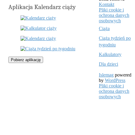
Kontakt
Aplikacja Kalendarz ciąży
Pliki cookie i
ochrona danych
osobowych
Ciąża
Ciąża tydzień po
tygodniu
Kalkulatory
Pobierz aplikację
Dla dzieci
Islemag
powered
by
WordPress
Pliki cookie i
ochrona danych
osobowych