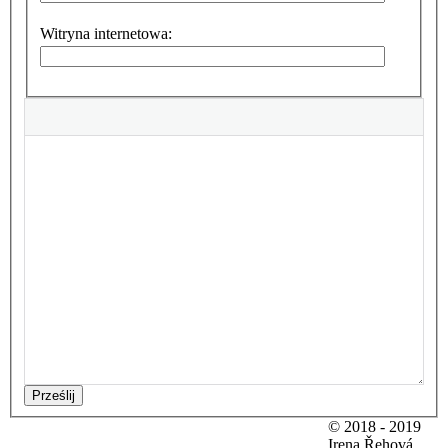
Witryna internetowa:
Prześlij
© 2018 - 2019
Irena Řehová