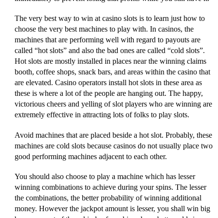
The very best way to win at casino slots is to learn just how to
choose the very best machines to play with. In casinos, the
machines that are performing well with regard to payouts are
called “hot slots” and also the bad ones are called “cold slots”.
Hot slots are mostly installed in places near the winning claims
booth, coffee shops, snack bars, and areas within the casino that
are elevated. Casino operators install hot slots in these area as
these is where a lot of the people are hanging out. The happy,
victorious cheers and yelling of slot players who are winning are
extremely effective in attracting lots of folks to play slots.
Avoid machines that are placed beside a hot slot. Probably, these
machines are cold slots because casinos do not usually place two
good performing machines adjacent to each other.
You should also choose to play a machine which has lesser
winning combinations to achieve during your spins. The lesser
the combinations, the better probability of winning additional
money. However the jackpot amount is lesser, you shall win big