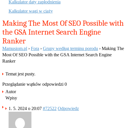
Kalkulator daty zapłodnienia
Kalkulator wagi w ciąży
Making The Most Of SEO Possible with
the GSA Internet Search Engine
Ranker
Mamusiom.pl
›
Fora
›
Grupy według terminu porodu
›
Making The
Most Of SEO Possible with the GSA Internet Search Engine
Ranker
Temat jest pusty.
Przeglądanie wątków odpowiedzi 0
Autor
Wpisy
1. 5. 2024 o 20:07
#72522
Odpowiedz