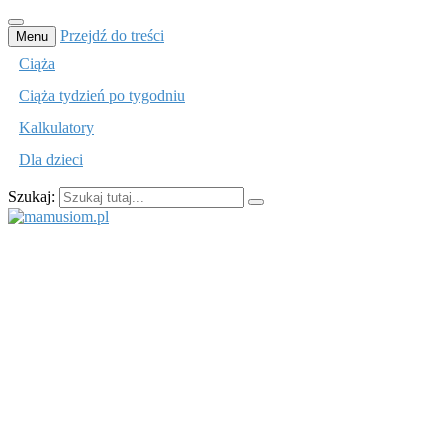
Przejdź do treści
Menu
Ciąża
Ciąża tydzień po tygodniu
Kalkulatory
Dla dzieci
Szukaj:
mamusiom.pl