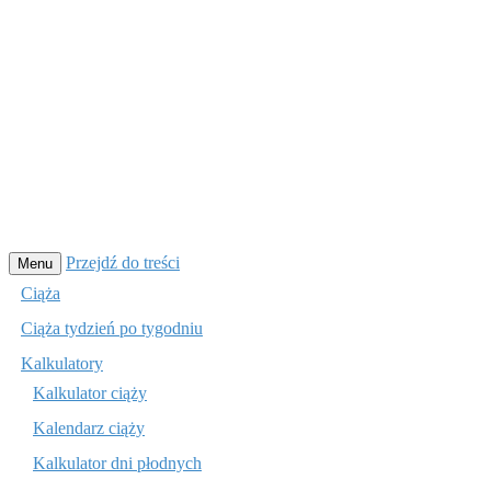
Przejdź do treści
Menu
Ciąża
Ciąża tydzień po tygodniu
Kalkulatory
Kalkulator ciąży
Kalendarz ciąży
Kalkulator dni płodnych