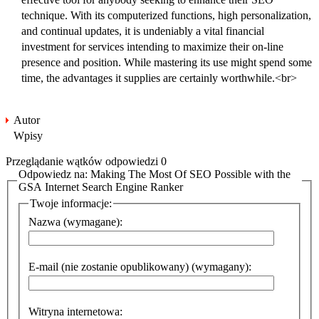
technique. With its computerized functions, high personalization,
and continual updates, it is undeniably a vital financial
investment for services intending to maximize their on-line
presence and position. While mastering its use might spend some
time, the advantages it supplies are certainly worthwhile.<br>
Autor
Wpisy
Przeglądanie wątków odpowiedzi 0
Odpowiedz na: Making The Most Of SEO Possible with the
GSA Internet Search Engine Ranker
Twoje informacje:
Nazwa (wymagane):
E-mail (nie zostanie opublikowany) (wymagany):
Witryna internetowa: