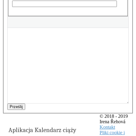
Prześlij
© 2018 - 2019
Irena Řehová
Kontakt
Aplikacja Kalendarz ciąży
Pliki cookie i