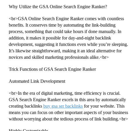
Why Utilize the GSA Online Search Engine Ranker?
<br>GSA Online Search Engine Ranker comes with countless
benefits. It conserves time by automating the link-building
process, something that could take hours if done manually. In
addition, it makes it possible for day-and-night backlink
development, suggesting it functions even while you’re sleeping.
It’s likewise straightforward, making it an ideal alternative for
novices and skilled marketing professionals alike.<br>
Trick Functions of GSA Search Engine Ranker
Automated Link Development
<br>In the era of digital marketing, time efficiency is crucial.
GSA Search Engine Ranker excels in this area by automatically
creating backlinks
buy gsa ser backlinks
for your website. This
means you can focus on other important aspects of your business
without worrying about the tedious process of link building.<br>
Highly Customizable