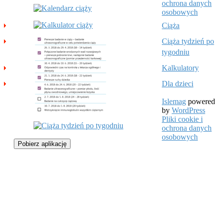
ochrona danych
osobowych
Ciąża
Ciąża tydzień po
tygodniu
Kalkulatory
Dla dzieci
Islemag
powered
by
WordPress
Pliki cookie i
ochrona danych
osobowych
Pobierz aplikację