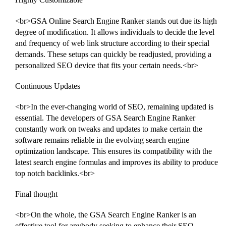
<br>GSA Online Search Engine Ranker stands out due its high
degree of modification. It allows individuals to decide the level
and frequency of web link structure according to their special
demands. These setups can quickly be readjusted, providing a
personalized SEO device that fits your certain needs.<br>
Continuous Updates
<br>In the ever-changing world of SEO, remaining updated is
essential. The developers of GSA Search Engine Ranker
constantly work on tweaks and updates to make certain the
software remains reliable in the evolving search engine
optimization landscape. This ensures its compatibility with the
latest search engine formulas and improves its ability to produce
top notch backlinks.<br>
Final thought
<br>On the whole, the GSA Search Engine Ranker is an
effective tool for anybody seeking to enhance their SEO