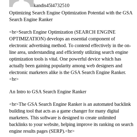
kandis45l4732510
Optimizing Search Engine Optimization Potential with the GSA
Search Engine Ranker
<br>Search Engine Optimization (SEARCH ENGINE
OPTIMIZATION) develops an essential component of
electronic advertising method. To contend effectively in the on-
line area, understanding and efficiently utilizing search engine
optimization tools is vital. One powerful device which has
actually been gaining popularity among web designers and
electronic marketers alike is the GSA Search Engine Ranker.
<br>
An Intro to GSA Search Engine Ranker
<br>The GSA Search Engine Ranker is an automated backlink
building tool that acts as a game changer for many digital
marketers. This software is designed to create unlimited
backlinks to your website, helping improve its ranking on search
engine results pages (SERP).<br>