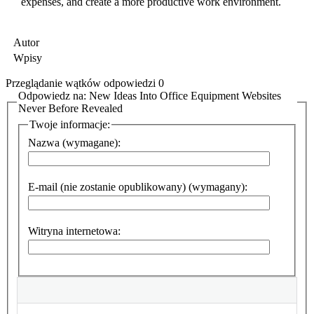
expenses, and create a more productive work environment.
Autor
Wpisy
Przeglądanie wątków odpowiedzi 0
Odpowiedz na: New Ideas Into Office Equipment Websites
Never Before Revealed
Twoje informacje:
Nazwa (wymagane):
E-mail (nie zostanie opublikowany) (wymagany):
Witryna internetowa: