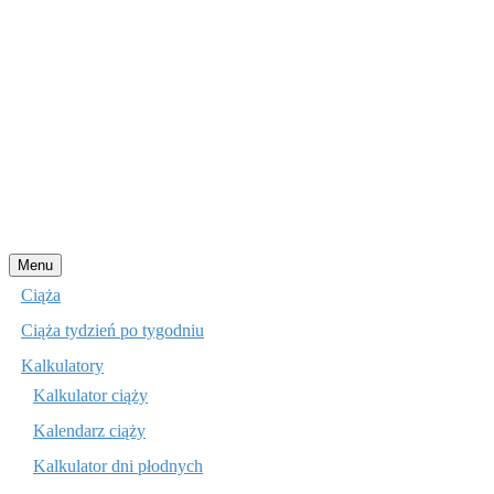
Przejdź
Menu
do
Ciąża
treści
Ciąża tydzień po tygodniu
Kalkulatory
Kalkulator ciąży
Kalendarz ciąży
Kalkulator dni płodnych