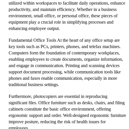
utilized within workspaces to facilitate daily operations, enhance
productivity, and maintain efficiency. Whether in a business
environment, small office, or personal office, these pieces of
equipment play a crucial role in simplifying processes and
enhancing employee output.
Fundamental Office Tools At the heart of any office setup are
key tools such as PCs, printers, phones, and telefax machines.
Computers form the foundation of contemporary workplaces,
enabling employees to create documents, organize information,
and engage in communication. Printing and scanning devices
support document processing, while communication tools like
phones and faxes enable communication, especially in more
traditional business settings.
Furthermore, photocopiers are essential in reproducing
significant files. Office furniture such as desks, chairs, and filing
cabinets constitute the basic office environment, offering
ergonomic support and order. Well-designed ergonomic furniture
improve posture, reducing the risk of health issues for
employees.