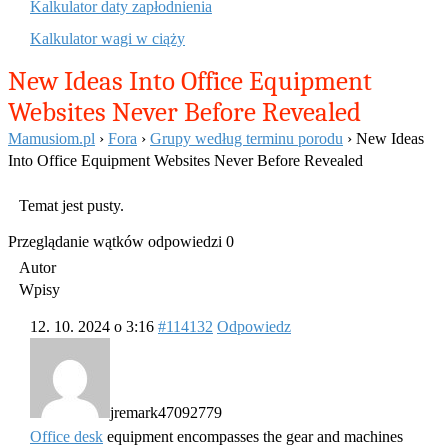
Kalkulator daty zapłodnienia
Kalkulator wagi w ciąży
New Ideas Into Office Equipment
Websites Never Before Revealed
Mamusiom.pl
›
Fora
›
Grupy według terminu porodu
›
New Ideas
Into Office Equipment Websites Never Before Revealed
Temat jest pusty.
Przeglądanie wątków odpowiedzi 0
Autor
Wpisy
12. 10. 2024 o 3:16
#114132
Odpowiedz
jremark47092779
Office desk
equipment encompasses the gear and machines