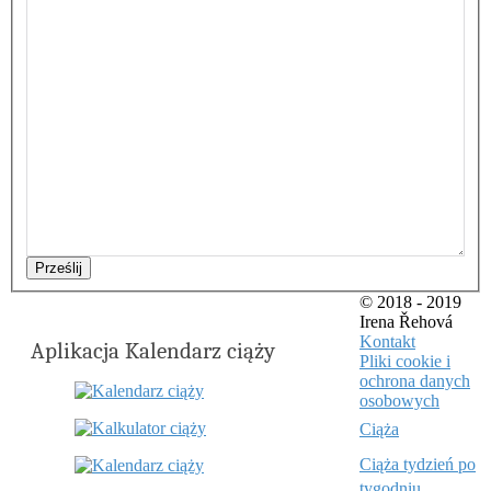
Prześlij
© 2018 - 2019
Irena Řehová
Kontakt
Aplikacja Kalendarz ciąży
Pliki cookie i
ochrona danych
osobowych
Ciąża
Ciąża tydzień po
tygodniu