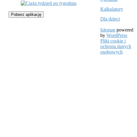
Kalkulatory
Pobierz aplikację
Dla dzieci
Islemag
powered
by
WordPress
Pliki cookie i
ochrona danych
osobowych