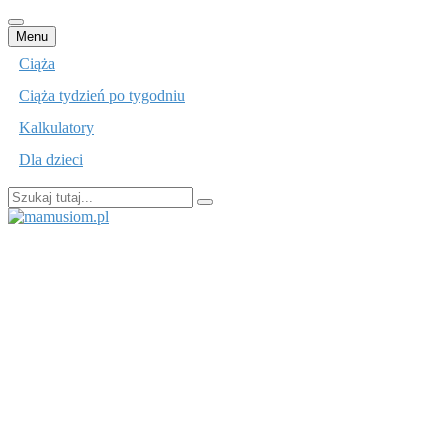
Przejdź
Menu
do
Ciąża
treści
Ciąża tydzień po tygodniu
Kalkulatory
Dla dzieci
Szukaj:
mamusiom.pl