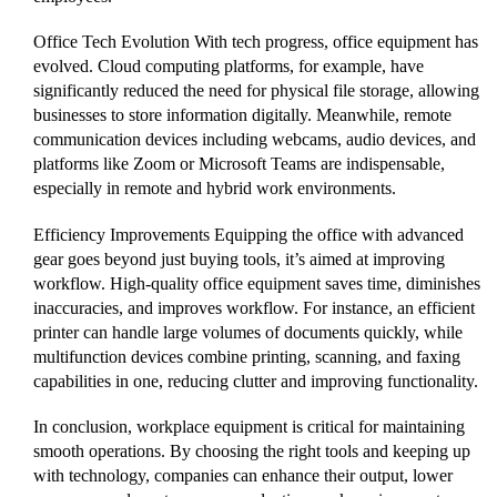
Office Tech Evolution With tech progress, office equipment has
evolved. Cloud computing platforms, for example, have
significantly reduced the need for physical file storage, allowing
businesses to store information digitally. Meanwhile, remote
communication devices including webcams, audio devices, and
platforms like Zoom or Microsoft Teams are indispensable,
especially in remote and hybrid work environments.
Efficiency Improvements Equipping the office with advanced
gear goes beyond just buying tools, it’s aimed at improving
workflow. High-quality office equipment saves time, diminishes
inaccuracies, and improves workflow. For instance, an efficient
printer can handle large volumes of documents quickly, while
multifunction devices combine printing, scanning, and faxing
capabilities in one, reducing clutter and improving functionality.
In conclusion, workplace equipment is critical for maintaining
smooth operations. By choosing the right tools and keeping up
with technology, companies can enhance their output, lower