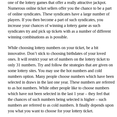
one of the lottery games that offer a really attractive jackpot.
Numerous online ticket sellers offer you the chance to be a part
of online syndicates. These syndicates have a large number of
players. If you then become a part of such syndicates, you
increase your chances of winning a lottery game as such
syndicates try and pick up tickets with as a number of different
winning combinations as is possible.
While choosing lottery numbers on your ticket, be a bit
innovative. Don’t stick to choosing birthdates of your loved
ones. It will restrict your set of numbers on the lottery ticket to
only 31 numbers. Try and follow the strategies that are given on
some lottery sites. You may use the hot numbers and cold
numbers option. Many people choose numbers which have been
selected in draws in the last one year. These numbers are referred
to as hot numbers. While other people like to choose numbers
which have not been selected in the last 1 year – they feel that
the chances of such numbers being selected is higher – such
numbers are referred to as cold numbers. It finally depends upon
you what you want to choose for your lottery ticket.