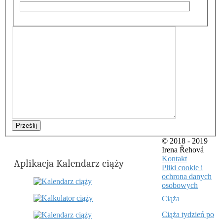
Prześlij
© 2018 - 2019
Irena Řehová
Kontakt
Aplikacja Kalendarz ciąży
Pliki cookie i
ochrona danych
osobowych
Ciąża
Ciąża tydzień po