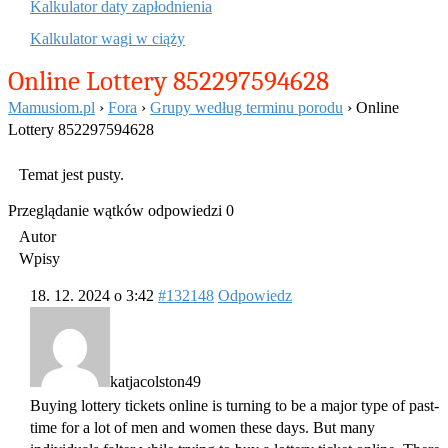
Kalkulator daty zapłodnienia
Kalkulator wagi w ciąży
Online Lottery 852297594628
Mamusiom.pl
›
Fora
›
Grupy według terminu porodu
›
Online
Lottery 852297594628
Temat jest pusty.
Przeglądanie wątków odpowiedzi 0
Autor
Wpisy
18. 12. 2024 o 3:42
#132148
Odpowiedz
katjacolston49
Buying lottery tickets online is turning to be a major type of past-
time for a lot of men and women these days. But many