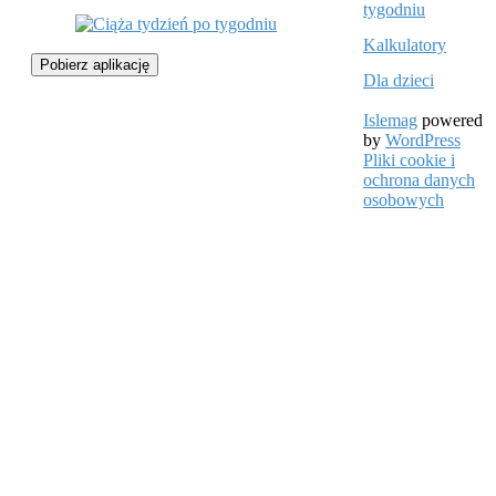
tygodniu
Kalkulatory
Pobierz aplikację
Dla dzieci
Islemag
powered
by
WordPress
Pliki cookie i
ochrona danych
osobowych