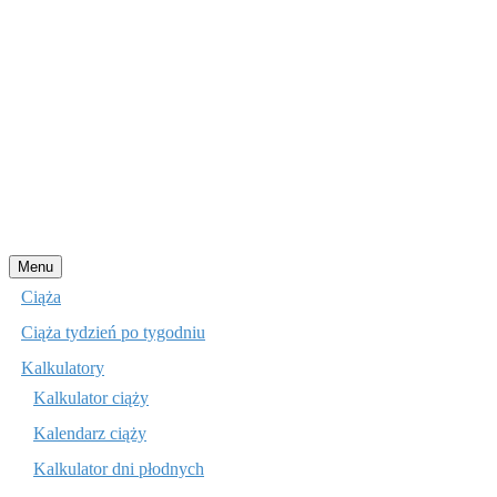
Przejdź
Menu
do
Ciąża
treści
Ciąża tydzień po tygodniu
Kalkulatory
Kalkulator ciąży
Kalendarz ciąży
Kalkulator dni płodnych