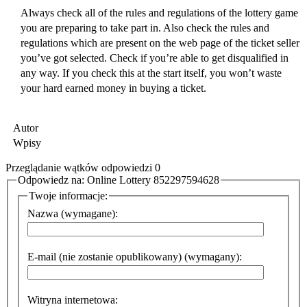
Always check all of the rules and regulations of the lottery game
you are preparing to take part in. Also check the rules and
regulations which are present on the web page of the ticket seller
you’ve got selected. Check if you’re able to get disqualified in
any way. If you check this at the start itself, you won’t waste
your hard earned money in buying a ticket.
Autor
Wpisy
Przeglądanie wątków odpowiedzi 0
Odpowiedz na: Online Lottery 852297594628
Twoje informacje:
Nazwa (wymagane):
E-mail (nie zostanie opublikowany) (wymagany):
Witryna internetowa: