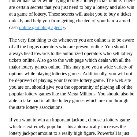
individuals falter while trying to buy a lottery ticket online. There
are certain secrets that you just need to buy a lottery and also win
at a game of lottery. These secrets will assist you to buy a ticket
quickly and help you from getting cheated of your hard-earned
cash
online gambling agency
.
The very first thing to do whenever you are online is to be aware
of all the bogus operators who are present online. You should
always head towards to the authorized operators who sell lottery
tickets online. Also go to the web page which deals with all the
major lottery games online. This may give you a wide variety of
options while playing lotteries games. Additionally, you will not
be deprived of playing your favorite lottery game. The web site
you are on, should give you the opportunity of playing all of the
popular lottery games like the Mega Millions. You should also be
able to take part in all the lottery games which are run through
the state lottery associations.
If you want to win an important jackpot, choose a lottery game
which is extremely popular – this automatically increases the
lottery jackpot amount to a really high figure. Powerball is just