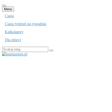
Przejdź
Menu
do
Ciąża
treści
Ciąża tydzień po tygodniu
Kalkulatory
Dla dzieci
Szukaj:
mamusiom.pl