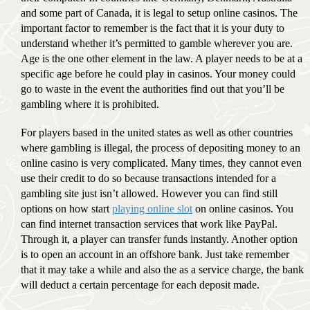
and some part of Canada, it is legal to setup online casinos. The
important factor to remember is the fact that it is your duty to
understand whether it’s permitted to gamble wherever you are.
Age is the one other element in the law. A player needs to be at a
specific age before he could play in casinos. Your money could
go to waste in the event the authorities find out that you’ll be
gambling where it is prohibited.
For players based in the united states as well as other countries
where gambling is illegal, the process of depositing money to an
online casino is very complicated. Many times, they cannot even
use their credit to do so because transactions intended for a
gambling site just isn’t allowed. However you can find still
options on how start
playing online slot
on online casinos. You
can find internet transaction services that work like PayPal.
Through it, a player can transfer funds instantly. Another option
is to open an account in an offshore bank. Just take remember
that it may take a while and also the as a service charge, the bank
will deduct a certain percentage for each deposit made.