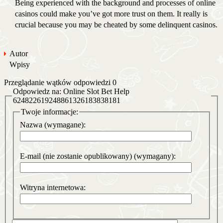
Being experienced with the background and processes of online
casinos could make you’ve got more trust on them. It really is
crucial because you may be cheated by some delinquent casinos.
Autor
Wpisy
Przeglądanie wątków odpowiedzi 0
Odpowiedz na: Online Slot Bet Help
624822619248861326183838181
Twoje informacje:
Nazwa (wymagane):
E-mail (nie zostanie opublikowany) (wymagany):
Witryna internetowa: