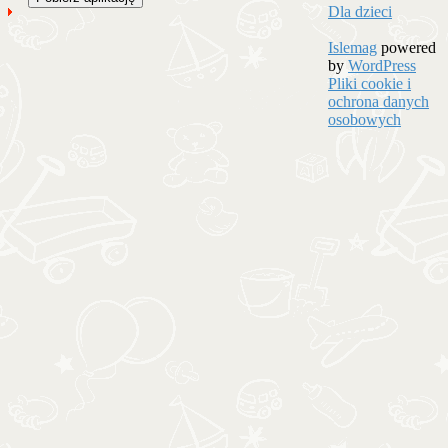
Dla dzieci
Islemag
powered
by
WordPress
Pliki cookie i
ochrona danych
osobowych