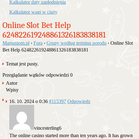
Kalkulator daty zapłodnienia
Kalkulator wagi w ciąży
Online Slot Bet Help
624822619248861326183838181
Mamusiom.pl
›
Fora
›
Grupy według terminu porodu
›
Online Slot
Bet Help 624822619248861326183838181
Temat jest pusty.
Przeglądanie wątków odpowiedzi 0
Autor
Wpisy
16. 10. 2024 o 0:36
#115397
Odpowiedz
vincesterling6
The online casino started more than ten years ago. It has grown