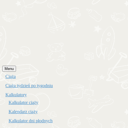
Przejdź
Menu
do
Ciąża
treści
Ciąża tydzień po tygodniu
Kalkulatory
Kalkulator ciąży
Kalendarz ciąży
Kalkulator dni płodnych