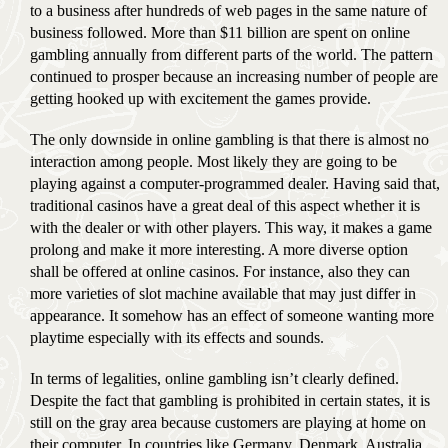
to a business after hundreds of web pages in the same nature of
business followed. More than $11 billion are spent on online
gambling annually from different parts of the world. The pattern
continued to prosper because an increasing number of people are
getting hooked up with excitement the games provide.
The only downside in online gambling is that there is almost no
interaction among people. Most likely they are going to be
playing against a computer-programmed dealer. Having said that,
traditional casinos have a great deal of this aspect whether it is
with the dealer or with other players. This way, it makes a game
prolong and make it more interesting. A more diverse option
shall be offered at online casinos. For instance, also they can
more varieties of slot machine available that may just differ in
appearance. It somehow has an effect of someone wanting more
playtime especially with its effects and sounds.
In terms of legalities, online gambling isn’t clearly defined.
Despite the fact that gambling is prohibited in certain states, it is
still on the gray area because customers are playing at home on
their computer. In countries like Germany, Denmark, Australia