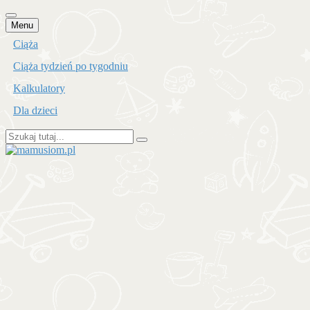
Przejdź
Menu
do
Ciąża
treści
Ciąża tydzień po tygodniu
Kalkulatory
Dla dzieci
Szukaj:
mamusiom.pl