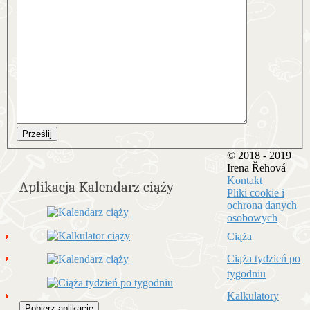
Prześlij
© 2018 - 2019
Irena Řehová
Kontakt
Aplikacja Kalendarz ciąży
Pliki cookie i
ochrona danych
osobowych
Ciąża
Ciąża tydzień po
tygodniu
Kalkulatory
Pobierz aplikację