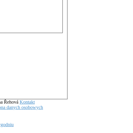
ena Řehová
Kontakt
hrona danych osobowych
ygodniu