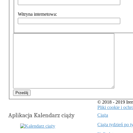
Witryna internetowa:
Prześlij
© 2018 - 2019 Ir
Pliki cookie i oc
Aplikacja Kalendarz ciąży
Ciąża
Ciąża tydzień po t