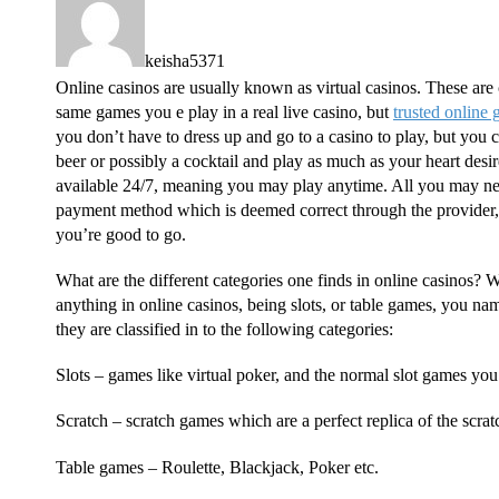
keisha5371
Online casinos are usually known as virtual casinos. These are
same games you e play in a real live casino, but
trusted online
you don’t have to dress up and go to a casino to play, but you 
beer or possibly a cocktail and play as much as your heart desir
available 24/7, meaning you may play anytime. All you may nee
payment method which is deemed correct through the provider,
you’re good to go.
What are the different categories one finds in online casinos? W
anything in online casinos, being slots, or table games, you name
they are classified in to the following categories:
Slots – games like virtual poker, and the normal slot games you 
Scratch – scratch games which are a perfect replica of the scra
Table games – Roulette, Blackjack, Poker etc.