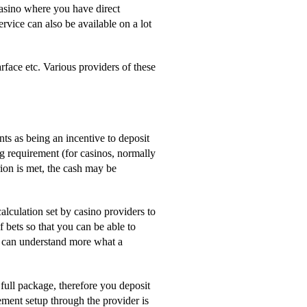
asino where you have direct
ervice can also be available on a lot
face etc. Various providers of these
nts as being an incentive to deposit
 requirement (for casinos, normally
rion is met, the cash may be
lculation set by casino providers to
bets so that you can be able to
e can understand more what a
full package, therefore you deposit
ment setup through the provider is