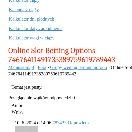
Kalkulator ciąży
Kalendarz ciąży
Kalkulator dni płodnych
Kalkulator daty zapłodnienia
Kalkulator wagi w ciąży
Online Slot Betting Options
74676411491735389759619789443
Mamusiom.pl
›
Fora
›
Grupy według terminu porodu
›
Online Slot
74676411491735389759619789443
Temat jest pusty.
Przeglądanie wątków odpowiedzi 0
Autor
Wpisy
10. 6. 2024 o 14:06
#83433
Odpowiedz