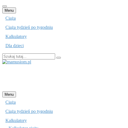
Przejdź
Menu
do
Ciąża
treści
Ciąża tydzień po tygodniu
Kalkulatory
Dla dzieci
Szukaj:
mamusiom.pl
Przejdź
Menu
do
Ciąża
treści
Ciąża tydzień po tygodniu
Kalkulatory