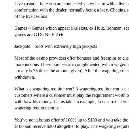
Live casino – here you are connected via webcam with a live c
confrontation with the dealer, normally being a lady. Chatting s
of the live casinos
Games – Games which appear like slots, ex Hulk, Ironman, scar
games are GTS, NetEnt etc
Jackpots – Slots with extremely high jackpots
Most of the casino providers offer bonuses and freespins to clie
more income. These bonuses are complimented with a wagering
it really is 35 times the amount given). After the wagering crite
withdrawn.
What is a wagering requirement? A wagering requirement is a ca
customers where a customer must play the requirement worth of 
withdraw his money. Let us take an example, to ensure that w
wagering requirement is:
You’ve got a bonus offer of 100% up to $100 and you take the 
$100 and receive $200 altogether to play. The wagering require