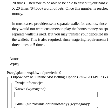
20 times. Therefore to be able to be able to cashout your hard
X 20 times ($4,000) worth of bets. Once this number is reache
money.
In most cases, providers set a separate wallet for casinos, since
they would not want customers to play the bonus money on spor
separate wallet is used. But you may transfer your deposited 
the wallets. This is also required, since wagering requirements 
three times to 5 times.
Autor
Wpisy
Przeglądanie wątków odpowiedzi 0
Odpowiedz na: Online Slot Betting Options 7467641149173
Twoje informacje:
Nazwa (wymagane):
E-mail (nie zostanie opublikowany) (wymagany):