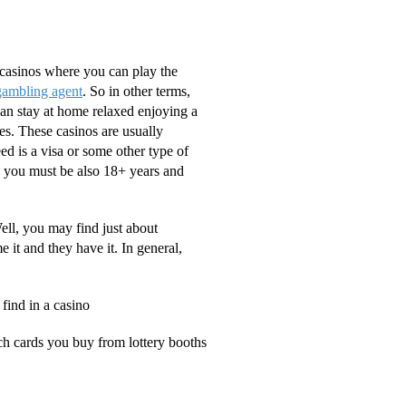
 casinos where you can play the
 gambling agent
. So in other terms,
can stay at home relaxed enjoying a
es. These casinos are usually
d is a visa or some other type of
 you must be also 18+ years and
ell, you may find just about
 it and they have it. In general,
find in a casino
tch cards you buy from lottery booths