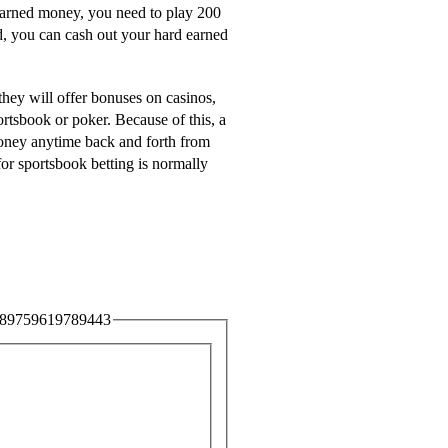
 earned money, you need to play 200
d, you can cash out your hard earned
 they will offer bonuses on casinos,
tsbook or poker. Because of this, a
money anytime back and forth from
for sportsbook betting is normally
5389759619789443