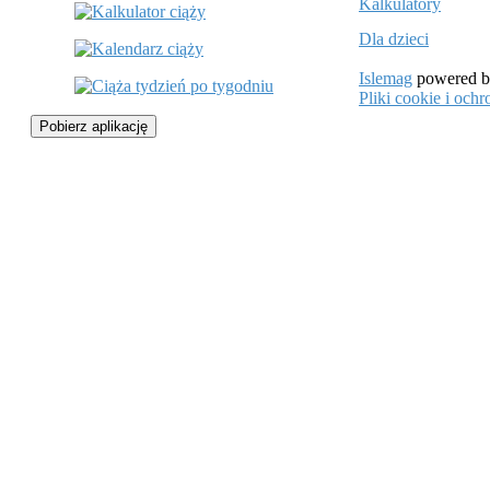
Kalkulatory
Dla dzieci
Islemag
powered 
Pliki cookie i oc
Pobierz aplikację