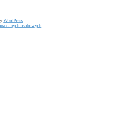
by
WordPress
hrona danych osobowych