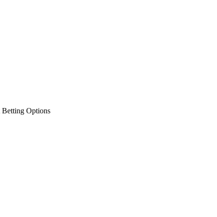
 Betting Options