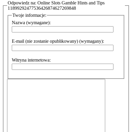
Odpowiedz na: Online Slots Gamble Hints and Tips
11899292477536426874627269848
Twoje informacje:
Nazwa (wymagane):
E-mail (nie zostanie opublikowany) (wymagany):
Witryna internetowa: