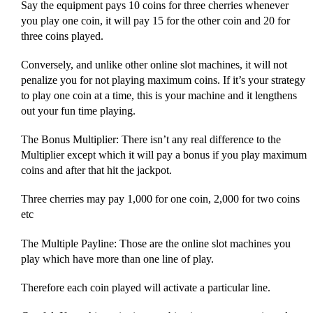
Say the equipment pays 10 coins for three cherries whenever
you play one coin, it will pay 15 for the other coin and 20 for
three coins played.
Conversely, and unlike other online slot machines, it will not
penalize you for not playing maximum coins. If it’s your strategy
to play one coin at a time, this is your machine and it lengthens
out your fun time playing.
The Bonus Multiplier: There isn’t any real difference to the
Multiplier except which it will pay a bonus if you play maximum
coins and after that hit the jackpot.
Three cherries may pay 1,000 for one coin, 2,000 for two coins
etc
The Multiple Payline: Those are the online slot machines you
play which have more than one line of play.
Therefore each coin played will activate a particular line.