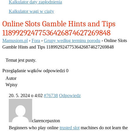
Kalkulator daty zapłodnienia
Kalkulator wagi w ciąży
Online Slots Gamble Hints and Tips
11899292477536426874627269848
Mamusiom.pl
›
Fora
›
Grupy według terminu porodu
›
Online Slots
Gamble Hints and Tips 11899292477536426874627269848
Temat jest pusty.
Przeglądanie wątków odpowiedzi 0
Autor
Wpisy
20. 5. 2024 o 4:02
#76738
Odpowiedz
clarencepaxton
Beginners who play online
trusted slot
machines do not learn the