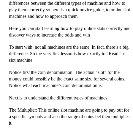
differences between the different types of machine and how to
play them correctly so here is a quick novice guide, to online slot
machines and how to approach them.
Here you can start learning how to play online slots correctly and
discover ways to increase the odds and win
To start with, not all machines are the same. In fact, there’s a big
difference. So the very first lesson is how exactly to “Read” a
slot machine.
Notice first the coin denomination. The actual “slot” for the
money could possibly be the exact same size for several coins.
Notice what each machine’s coin denomination is.
Next is to understand the different types of machines
The Multiplier: This online slot machine are going to pay out for
a specific symbols and also the range of coins bet then multiplies
it.