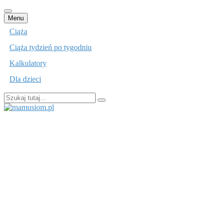
Przejdź
Menu
do
Ciąża
treści
Ciąża tydzień po tygodniu
Kalkulatory
Dla dzieci
Szukaj:
mamusiom.pl