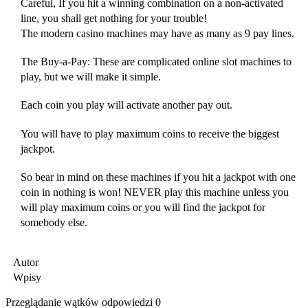
Careful, If you hit a winning combination on a non-activated
line, you shall get nothing for your trouble!
The modern casino machines may have as many as 9 pay lines.
The Buy-a-Pay: These are complicated online slot machines to
play, but we will make it simple.
Each coin you play will activate another pay out.
You will have to play maximum coins to receive the biggest
jackpot.
So bear in mind on these machines if you hit a jackpot with one
coin in nothing is won! NEVER play this machine unless you
will play maximum coins or you will find the jackpot for
somebody else.
Autor
Wpisy
Przeglądanie wątków odpowiedzi 0