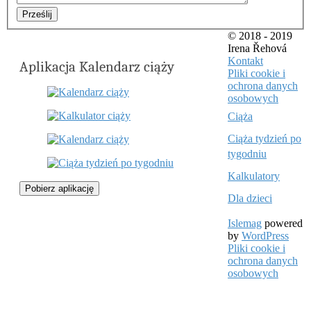
Prześlij
© 2018 - 2019
Irena Řehová
Kontakt
Aplikacja Kalendarz ciąży
Pliki cookie i
ochrona danych
osobowych
Ciąża
Ciąża tydzień po
tygodniu
Kalkulatory
Pobierz aplikację
Dla dzieci
Islemag
powered
by
WordPress
Pliki cookie i
ochrona danych
osobowych