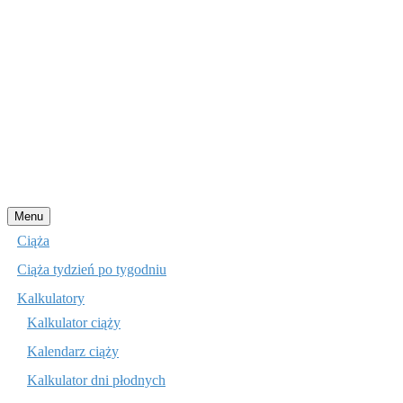
Przejdź
Menu
do
Ciąża
treści
Ciąża tydzień po tygodniu
Kalkulatory
Kalkulator ciąży
Kalendarz ciąży
Kalkulator dni płodnych