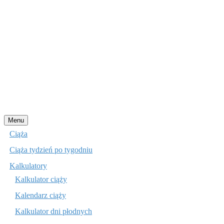
Przejdź
Menu
do
Ciąża
treści
Ciąża tydzień po tygodniu
Kalkulatory
Kalkulator ciąży
Kalendarz ciąży
Kalkulator dni płodnych