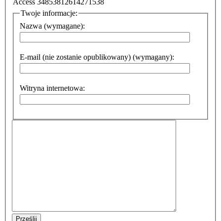
Access 34853812614271538
Twoje informacje:
Nazwa (wymagane):
E-mail (nie zostanie opublikowany) (wymagany):
Witryna internetowa:
Prześlij