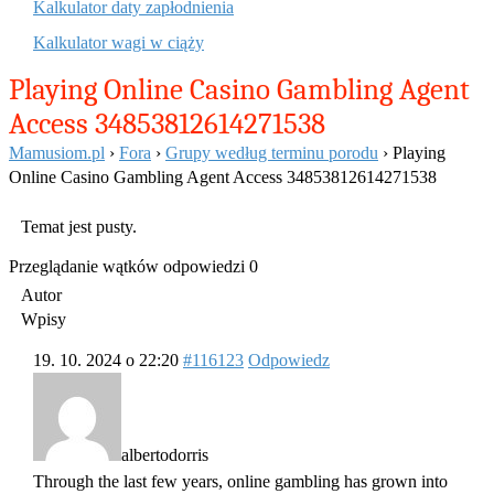
Kalkulator daty zapłodnienia
Kalkulator wagi w ciąży
Playing Online Casino Gambling Agent
Access 34853812614271538
Mamusiom.pl
›
Fora
›
Grupy według terminu porodu
›
Playing
Online Casino Gambling Agent Access 34853812614271538
Temat jest pusty.
Przeglądanie wątków odpowiedzi 0
Autor
Wpisy
19. 10. 2024 o 22:20
#116123
Odpowiedz
albertodorris
Through the last few years, online gambling has grown into