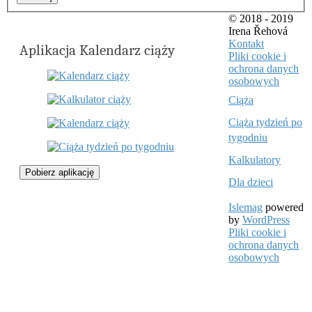
© 2018 - 2019
Irena Řehová
Kontakt
Aplikacja Kalendarz ciąży
Pliki cookie i
ochrona danych
osobowych
Ciąża
Ciąża tydzień po
tygodniu
Kalkulatory
Pobierz aplikację
Dla dzieci
Islemag
powered
by
WordPress
Pliki cookie i
ochrona danych
osobowych