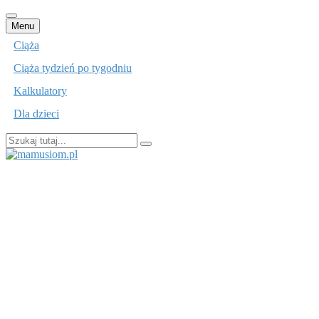
Przejdź
Menu
do
Ciąża
treści
Ciąża tydzień po tygodniu
Kalkulatory
Dla dzieci
Szukaj:
mamusiom.pl