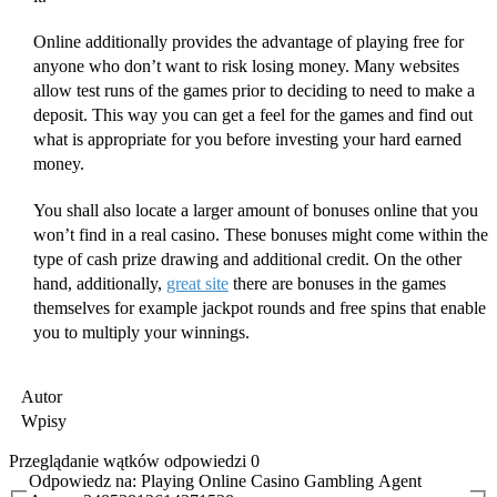
Online additionally provides the advantage of playing free for
anyone who don’t want to risk losing money. Many websites
allow test runs of the games prior to deciding to need to make a
deposit. This way you can get a feel for the games and find out
what is appropriate for you before investing your hard earned
money.
You shall also locate a larger amount of bonuses online that you
won’t find in a real casino. These bonuses might come within the
type of cash prize drawing and additional credit. On the other
hand, additionally,
great site
there are bonuses in the games
themselves for example jackpot rounds and free spins that enable
you to multiply your winnings.
Autor
Wpisy
Przeglądanie wątków odpowiedzi 0
Odpowiedz na: Playing Online Casino Gambling Agent