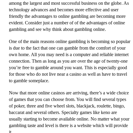
among the largest and most successful business on the globe. As
technology advances and becomes more effective and user
friendly the advantages to online gambling are becoming more
evident. Consider just a number of of the advantages of online
gambling and see why think about gambling online.
One of the main reasons online gambling is becoming so popular
is due to the fact that one can gamble from the comfort of your
own home. All you may need is a computer and reliable internet
connection. Then as long as you are over the age of twenty-one
you’re free to gamble around you want. This is especially good
for those who do not live near a casino as well as have to travel
to gamble someplace.
Now that more online casinos are arriving, there’s a wide choice
of games that you can choose from. You will find several types
of poker, three and five wheel slots, blackjack, roulette, bingo,
baccarat and several others. Specialty games like keno are
usually starting to become available online. No matter what your
gambling taste and level is there is a website which will provide
it.