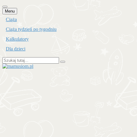
Przejdź
Menu
do
Ciąża
treści
Ciąża tydzień po tygodniu
Kalkulatory
Dla dzieci
Szukaj:
mamusiom.pl