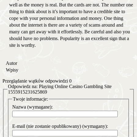
well as the money is real. But the cards are not. The number one
thing to think about is it’s important to have a credible site to
cope with your personal information and money. One thing
about the internet is there are a variety of scams around and
many can get away with it effortlessly. Be careful and also you
should have no problems. Popularity is an excellent sign that a
site is worthy.
Autor
Wpisy
Przeglądanie wątków odpowiedzi 0
Odpowiedz na: Playing Online Casino Gambling Site
1555915231625869
Twoje informacje:
Nazwa (wymagane):
E-mail (nie zostanie opublikowany) (wymagany):