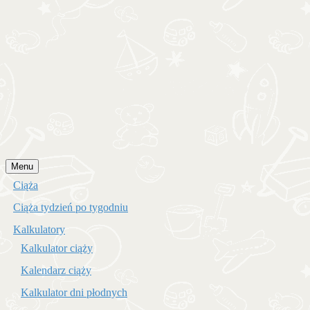
Przejdź
Menu
do
Ciąża
treści
Ciąża tydzień po tygodniu
Kalkulatory
Kalkulator ciąży
Kalendarz ciąży
Kalkulator dni płodnych