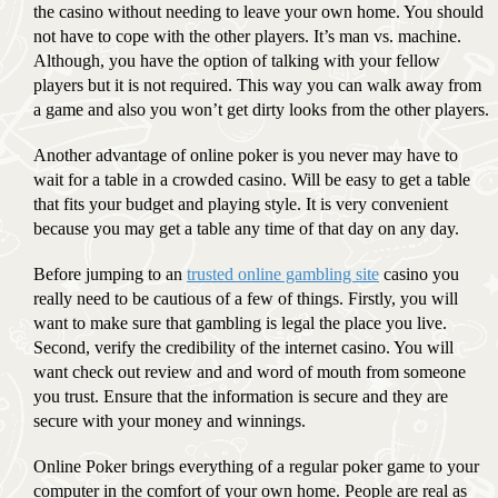
the casino without needing to leave your own home. You should
not have to cope with the other players. It’s man vs. machine.
Although, you have the option of talking with your fellow
players but it is not required. This way you can walk away from
a game and also you won’t get dirty looks from the other players.
Another advantage of online poker is you never may have to
wait for a table in a crowded casino. Will be easy to get a table
that fits your budget and playing style. It is very convenient
because you may get a table any time of that day on any day.
Before jumping to an
trusted online gambling site
casino you
really need to be cautious of a few of things. Firstly, you will
want to make sure that gambling is legal the place you live.
Second, verify the credibility of the internet casino. You will
want check out review and and word of mouth from someone
you trust. Ensure that the information is secure and they are
secure with your money and winnings.
Online Poker brings everything of a regular poker game to your
computer in the comfort of your own home. People are real as