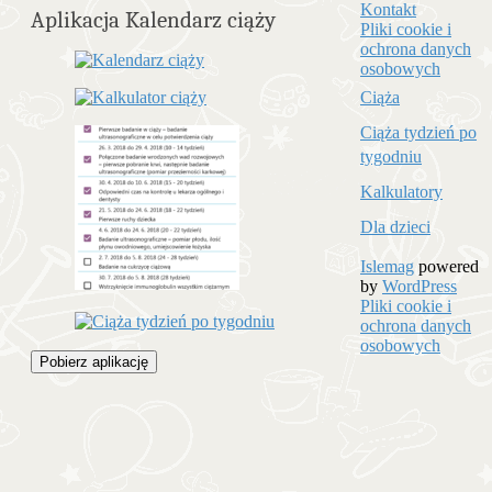
Kontakt
Aplikacja Kalendarz ciąży
Pliki cookie i
ochrona danych
osobowych
Ciąża
Ciąża tydzień po
tygodniu
Kalkulatory
Dla dzieci
Islemag
powered
by
WordPress
Pliki cookie i
ochrona danych
osobowych
Pobierz aplikację