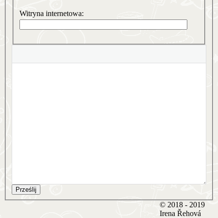
Witryna internetowa:
Prześlij
© 2018 - 2019
Irena Řehová