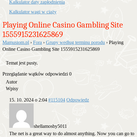
Kalkulator daty zapłodnienia
Kalkulator wagi w ciąży
Playing Online Casino Gambling Site
1555915231625869
Mamusiom.pl
›
Fora
›
Grupy według terminu porodu
›
Playing
Online Casino Gambling Site 1555915231625869
Temat jest pusty.
Przeglądanie wątków odpowiedzi 0
Autor
Wpisy
15. 10. 2024 o 2:04
#115104
Odpowiedz
shellamosby5011
The net is a great way to do almost anything. Now you can go to