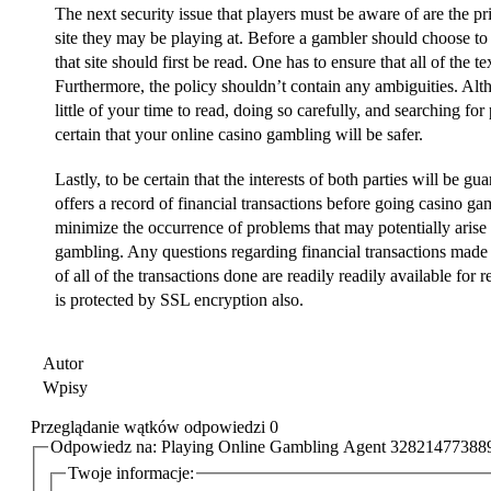
The next security issue that players must be aware of are the 
site they may be playing at. Before a gambler should choose to e
that site should first be read. One has to ensure that all of the t
Furthermore, the policy shouldn’t contain any ambiguities. Alt
little of your time to read, doing so carefully, and searching 
certain that your online casino gambling will be safer.
Lastly, to be certain that the interests of both parties will be gua
offers a record of financial transactions before going casino ga
minimize the occurrence of problems that may potentially arise
gambling. Any questions regarding financial transactions made c
of all of the transactions done are readily readily available for r
is protected by SSL encryption also.
Autor
Wpisy
Przeglądanie wątków odpowiedzi 0
Odpowiedz na: Playing Online Gambling Agent 3282147738
Twoje informacje: