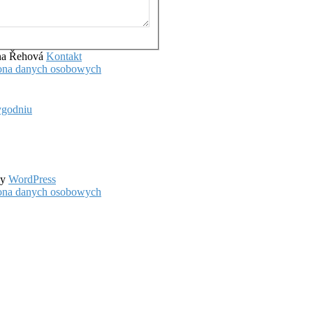
ena Řehová
Kontakt
hrona danych osobowych
ygodniu
by
WordPress
hrona danych osobowych