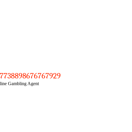
147738898676767929
line Gambling Agent