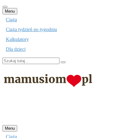
Przejdź
Menu
do
Ciąża
treści
Ciąża tydzień po tygodniu
Kalkulatory
Dla dzieci
Szukaj:
mamusiom.pl
Przejdź
Menu
do
Ciąża