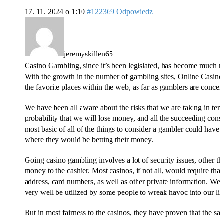
17. 11. 2024 o 1:10
#122369
Odpowiedz
jeremyskillen65
Casino Gambling, since it’s been legislated, has become much 
With the growth in the number of gambling sites, Online Cas
the favorite places within the web, as far as gamblers are conce
We have been all aware about the risks that we are taking in t
probability that we will lose money, and all the succeeding cons
most basic of all of the things to consider a gambler could have 
where they would be betting their money.
Going casino gambling involves a lot of security issues, other 
money to the cashier. Most casinos, if not all, would require t
address, card numbers, as well as other private information. We
very well be utilized by some people to wreak havoc into our li
But in most fairness to the casinos, they have proven that the 