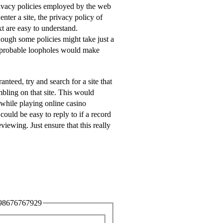
privacy policies employed by the web
nter a site, the privacy policy of
ext are easy to understand.
hough some policies might take just a
for probable loopholes would make
ranteed, try and search for a site that
mbling on that site. This would
 while playing online casino
ould be easy to reply to if a record
eviewing. Just ensure that this really
898676767929