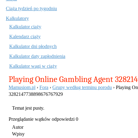
treści
Ciąża tydzień po tygodniu
Kalkulatory
Kalkulator ciąży
Kalendarz ciąży
Kalkulator dni płodnych
Kalkulator daty zapłodnienia
Kalkulator wagi w ciąży
Playing Online Gambling Agent 3282
Mamusiom.pl
›
Fora
›
Grupy według terminu porodu
›
Playing On
3282147738898676767929
Temat jest pusty.
Przeglądanie wątków odpowiedzi 0
Autor
Wpisy