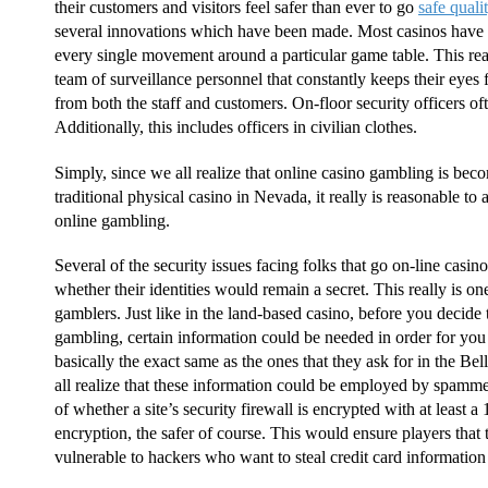
their customers and visitors feel safer than ever to go
safe quali
several innovations which have been made. Most casinos have 
every single movement around a particular game table. This re
team of surveillance personnel that constantly keeps their eye
from both the staff and customers. On-floor security officers of
Additionally, this includes officers in civilian clothes.
Simply, since we all realize that online casino gambling is beco
traditional physical casino in Nevada, it really is reasonable to
online gambling.
Several of the security issues facing folks that go on-line casin
whether their identities would remain a secret. This really is on
gamblers. Just like in the land-based casino, before you decide t
gambling, certain information could be needed in order for you
basically the exact same as the ones that they ask for in the Be
all realize that these information could be employed by spammer
of whether a site’s security firewall is encrypted with at least a
encryption, the safer of course. This would ensure players that t
vulnerable to hackers who want to steal credit card information 