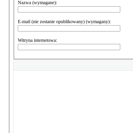
Nazwa (wymagane):
E-mail (nie zostanie opublikowany) (wymagany):
Witryna internetowa: