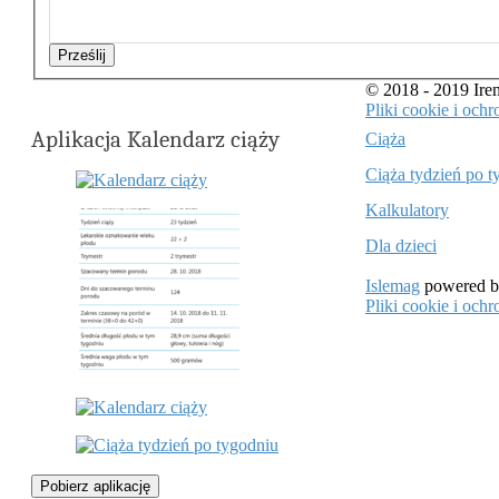
Prześlij
© 2018 - 2019 Ir
Pliki cookie i oc
Aplikacja Kalendarz ciąży
Ciąża
Ciąża tydzień po t
Kalkulatory
Dla dzieci
Islemag
powered 
Pliki cookie i oc
Pobierz aplikację