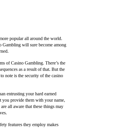
more popular all around the world.
ino Gambling will sure become among
rned.
erms of Casino Gambling. There’s the
equences as a result of that. But the
to note is the security of the casino
than entrusting your hard earned
hat you provide them with your name,
 are all aware that these things may
ves.
safety features they employ makes