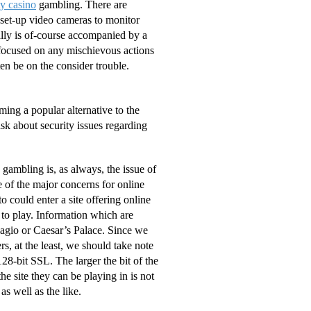
ty casino
gambling. There are
set-up video cameras to monitor
ally is of-course accompanied by a
s focused on any mischievous actions
ten be on the consider trouble.
ming a popular alternative to the
 ask about security issues regarding
o gambling is, as always, the issue of
e of the major concerns for online
o could enter a site offering online
 to play. Information which are
llagio or Caesar’s Palace. Since we
s, at the least, we should take note
 128-bit SSL. The larger the bit of the
he site they can be playing in is not
as well as the like.