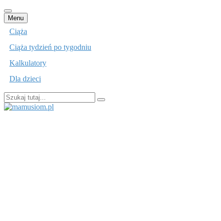
Przejdź
Menu
do
Ciąża
treści
Ciąża tydzień po tygodniu
Kalkulatory
Dla dzieci
Szukaj:
mamusiom.pl