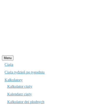
Przejdź
Menu
do
Ciąża
treści
Ciąża tydzień po tygodniu
Kalkulatory
Kalkulator ciąży
Kalendarz ciąży
Kalkulator dni płodnych