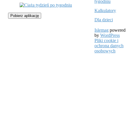
tygodniu
Kalkulatory
Pobierz aplikację
Dla dzieci
Islemag
powered
by
WordPress
Pliki cookie i
ochrona danych
osobowych