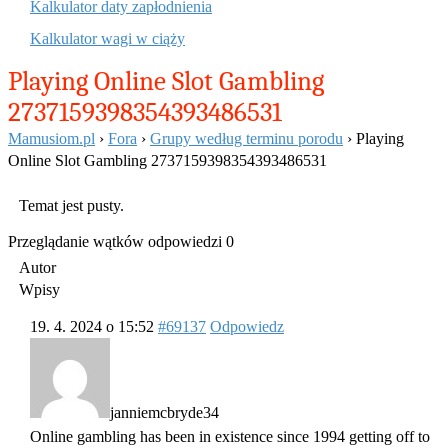
Kalkulator daty zapłodnienia
Kalkulator wagi w ciąży
Playing Online Slot Gambling
2737159398354393486531
Mamusiom.pl
›
Fora
›
Grupy według terminu porodu
›
Playing
Online Slot Gambling 2737159398354393486531
Temat jest pusty.
Przeglądanie wątków odpowiedzi 0
Autor
Wpisy
19. 4. 2024 o 15:52
#69137
Odpowiedz
janniemcbryde34
Online gambling has been in existence since 1994 getting off to