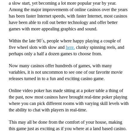
a slow start, yet becoming a lot more popular year by year.
Among the major improvements of online casinos over the years
has been faster Internet speeds, with faster Internet, most casinos
have been able to roll out better technology and offer better
games with more appealing graphics and sound.
Within the late 90´s, people where happy playing a couple of
five wheel slots with slow and
here.
clunky spinning reels, and
perhaps only a half a dozen games to choose from.
Now many casinos offer hundreds of games, with many
variables, it is not uncommon to see one of our favorite movie
releases turned in to a fun and exciting casino game.
Online video poker has made sitting at a poker table a thing of
the past, now most casinos have brought real-time poker playing
where you can pick different rooms with varying skill levels with
the ability to chat with players in real-time.
This may all be done from the comfort of your house, making
this game just as exciting as if you where at a land based casino.