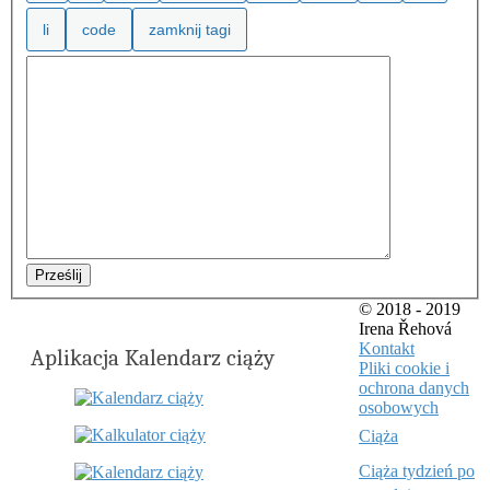
Prześlij
© 2018 - 2019
Irena Řehová
Kontakt
Aplikacja Kalendarz ciąży
Pliki cookie i
ochrona danych
osobowych
Ciąża
Ciąża tydzień po