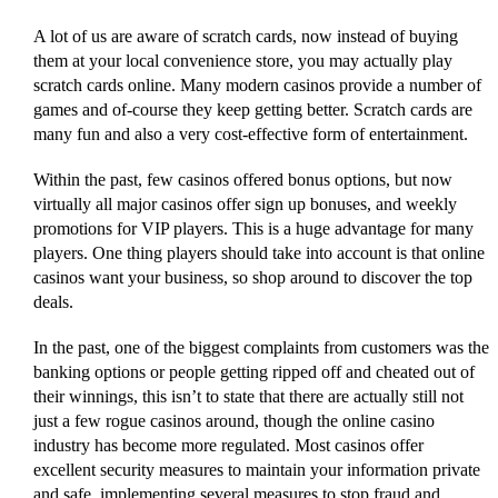
A lot of us are aware of scratch cards, now instead of buying
them at your local convenience store, you may actually play
scratch cards online. Many modern casinos provide a number of
games and of-course they keep getting better. Scratch cards are
many fun and also a very cost-effective form of entertainment.
Within the past, few casinos offered bonus options, but now
virtually all major casinos offer sign up bonuses, and weekly
promotions for VIP players. This is a huge advantage for many
players. One thing players should take into account is that online
casinos want your business, so shop around to discover the top
deals.
In the past, one of the biggest complaints from customers was the
banking options or people getting ripped off and cheated out of
their winnings, this isn’t to state that there are actually still not
just a few rogue casinos around, though the online casino
industry has become more regulated. Most casinos offer
excellent security measures to maintain your information private
and safe, implementing several measures to stop fraud and