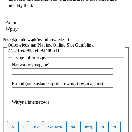
identity theft.
Autor
Wpisy
Przeglądanie wątków odpowiedzi 0
Odpowiedz na: Playing Online Slot Gambling
2737159398354393486531
Twoje informacje:
Nazwa (wymagane):
E-mail (nie zostanie opublikowany) (wymagany):
Witryna internetowa: