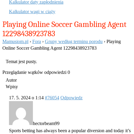
Kalkulator daty zapłodnienia
Kalkulator wagi w ciąży
Playing Online Soccer Gambling Agent
12298438923783
Mamusiom.pl
›
Fora
›
Grupy według terminu porodu
›
Playing
Online Soccer Gambling Agent 12298438923783
Temat jest pusty.
Przeglądanie wątków odpowiedzi 0
Autor
Wpisy
17. 5. 2024 o 1:14
#76054
Odpowiedz
hectorbeam99
Sports betting has always been a popular diversion and today it’s