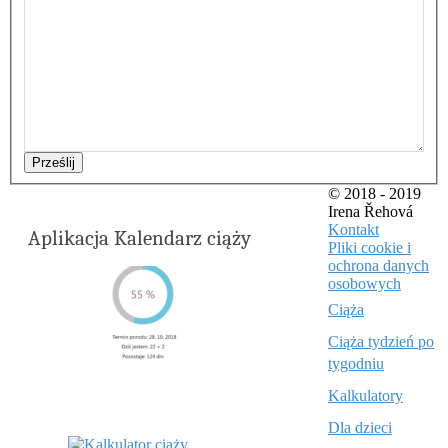
Prześlij
© 2018 - 2019
Irena Řehová
Kontakt
Aplikacja Kalendarz ciąży
Pliki cookie i
ochrona danych
osobowych
Ciąża
Ciąża tydzień po
tygodniu
Kalkulatory
Dla dzieci