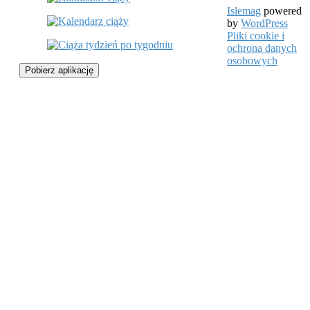
Islemag
powered
by
WordPress
Pliki cookie i
ochrona danych
osobowych
Pobierz aplikację