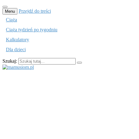
Przejdź do treści
Menu
Ciąża
Ciąża tydzień po tygodniu
Kalkulatory
Dla dzieci
Szukaj:
mamusiom.pl