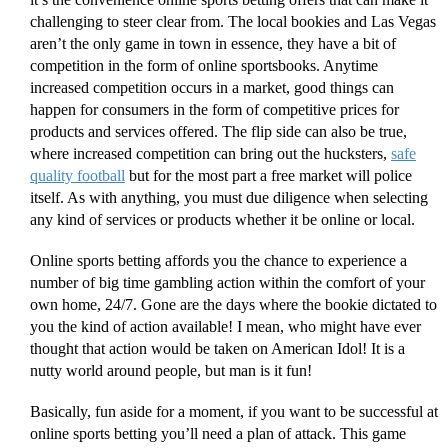
challenging to steer clear from. The local bookies and Las Vegas
aren’t the only game in town in essence, they have a bit of
competition in the form of online sportsbooks. Anytime
increased competition occurs in a market, good things can
happen for consumers in the form of competitive prices for
products and services offered. The flip side can also be true,
where increased competition can bring out the hucksters,
safe
quality football
but for the most part a free market will police
itself. As with anything, you must due diligence when selecting
any kind of services or products whether it be online or local.
Online sports betting affords you the chance to experience a
number of big time gambling action within the comfort of your
own home, 24/7. Gone are the days where the bookie dictated to
you the kind of action available! I mean, who might have ever
thought that action would be taken on American Idol! It is a
nutty world around people, but man is it fun!
Basically, fun aside for a moment, if you want to be successful at
online sports betting you’ll need a plan of attack. This game