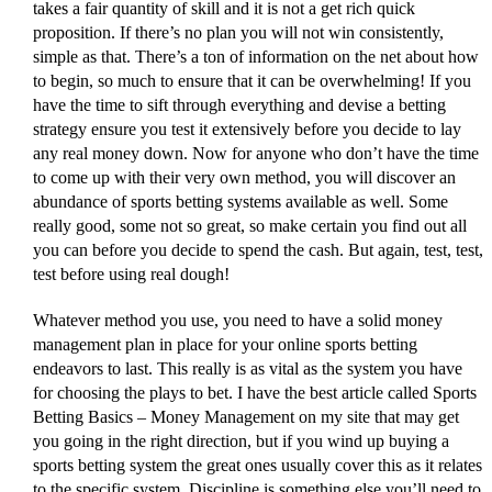
takes a fair quantity of skill and it is not a get rich quick
proposition. If there’s no plan you will not win consistently,
simple as that. There’s a ton of information on the net about how
to begin, so much to ensure that it can be overwhelming! If you
have the time to sift through everything and devise a betting
strategy ensure you test it extensively before you decide to lay
any real money down. Now for anyone who don’t have the time
to come up with their very own method, you will discover an
abundance of sports betting systems available as well. Some
really good, some not so great, so make certain you find out all
you can before you decide to spend the cash. But again, test, test,
test before using real dough!
Whatever method you use, you need to have a solid money
management plan in place for your online sports betting
endeavors to last. This really is as vital as the system you have
for choosing the plays to bet. I have the best article called Sports
Betting Basics – Money Management on my site that may get
you going in the right direction, but if you wind up buying a
sports betting system the great ones usually cover this as it relates
to the specific system. Discipline is something else you’ll need to