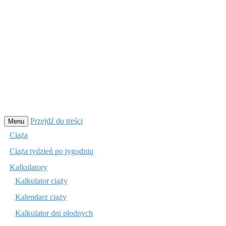
Przejdź do treści
Menu
Ciąża
Ciąża tydzień po tygodniu
Kalkulatory
Kalkulator ciąży
Kalendarz ciąży
Kalkulator dni płodnych