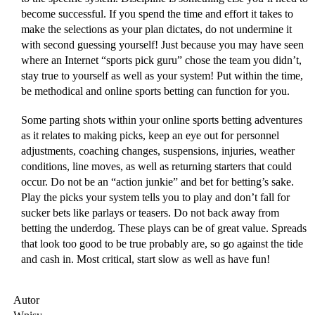
become successful. If you spend the time and effort it takes to
make the selections as your plan dictates, do not undermine it
with second guessing yourself! Just because you may have seen
where an Internet “sports pick guru” chose the team you didn’t,
stay true to yourself as well as your system! Put within the time,
be methodical and online sports betting can function for you.
Some parting shots within your online sports betting adventures
as it relates to making picks, keep an eye out for personnel
adjustments, coaching changes, suspensions, injuries, weather
conditions, line moves, as well as returning starters that could
occur. Do not be an “action junkie” and bet for betting’s sake.
Play the picks your system tells you to play and don’t fall for
sucker bets like parlays or teasers. Do not back away from
betting the underdog. These plays can be of great value. Spreads
that look too good to be true probably are, so go against the tide
and cash in. Most critical, start slow as well as have fun!
Autor