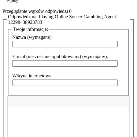
Wpisy
Przeglądanie wątków odpowiedzi 0
Odpowiedz na: Playing Online Soccer Gambling Agent
12298438923783
Twoje informacje:
Nazwa (wymagane):
E-mail (nie zostanie opublikowany) (wymagany):
Witryna internetowa: