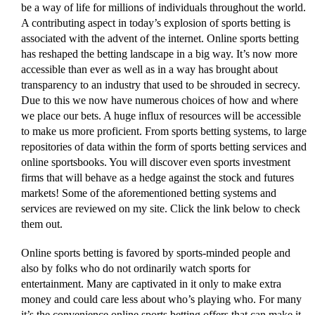
be a way of life for millions of individuals throughout the world.
A contributing aspect in today’s explosion of sports betting is
associated with the advent of the internet. Online sports betting
has reshaped the betting landscape in a big way. It’s now more
accessible than ever as well as in a way has brought about
transparency to an industry that used to be shrouded in secrecy.
Due to this we now have numerous choices of how and where
we place our bets. A huge influx of resources will be accessible
to make us more proficient. From sports betting systems, to large
repositories of data within the form of sports betting services and
online sportsbooks. You will discover even sports investment
firms that will behave as a hedge against the stock and futures
markets! Some of the aforementioned betting systems and
services are reviewed on my site. Click the link below to check
them out.
Online sports betting is favored by sports-minded people and
also by folks who do not ordinarily watch sports for
entertainment. Many are captivated in it only to make extra
money and could care less about who’s playing who. For many
it’s the convenience online sports betting offers that can make it