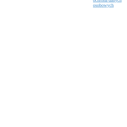
ochrona danych
osobowych