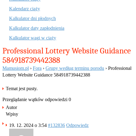
Kalendarz ciąży
Kalkulator dni płodnych
Kalkulator daty zapłodnienia
Kalkulator wagi w ciąży
Professional Lottery Website Guidance
584918739442388
Mamusiom.pl
›
Fora
›
Grupy według terminu porodu
›
Professional
Lottery Website Guidance 584918739442388
Temat jest pusty.
Przeglądanie wątków odpowiedzi 0
Autor
Wpisy
19. 12. 2024 o 3:54
#132836
Odpowiedz