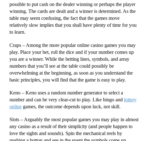
possible to put cash on the dealer winning or perhaps the player
winning. The cards are dealt and a winner is determined. As the
table may seem confusing, the fact that the games move
relatively slow implies that you shall have plenty of time for you
to learn.
Craps – Among the more popular online casino games you may
play. Place your bet, roll the dice and if your number comes up
you are a winner. While the betting lines, symbols, and array
numbers that you’ll see at the table could possibly be
overwhelming at the beginning, as soon as you understand the
basic principles, you will find that the game is easy to play.
Keno – Keno uses a random number generator to select a
number and can be very clear-cut to play. Like bingo and
lottery
online
games, the outcome depends upon luck, not skill.
Slots – Arguably the most popular games you may play in almost
any casino as a result of their simplicity (and people happen to
love the sights and sounds). Spin the mechanical reels by
pushing a button and see in the event the symbols come up