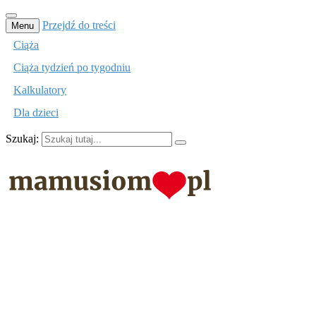
Przejdź do treści
Menu
Ciąża
Ciąża tydzień po tygodniu
Kalkulatory
Dla dzieci
Szukaj:
mamusiom.pl