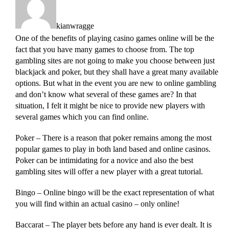
kianwragge
One of the benefits of playing casino games online will be the
fact that you have many games to choose from. The top
gambling sites are not going to make you choose between just
blackjack and poker, but they shall have a great many available
options. But what in the event you are new to online gambling
and don’t know what several of these games are? In that
situation, I felt it might be nice to provide new players with
several games which you can find online.
Poker – There is a reason that poker remains among the most
popular games to play in both land based and online casinos.
Poker can be intimidating for a novice and also the best
gambling sites will offer a new player with a great tutorial.
Bingo – Online bingo will be the exact representation of what
you will find within an actual casino – only online!
Baccarat – The player bets before any hand is ever dealt. It is