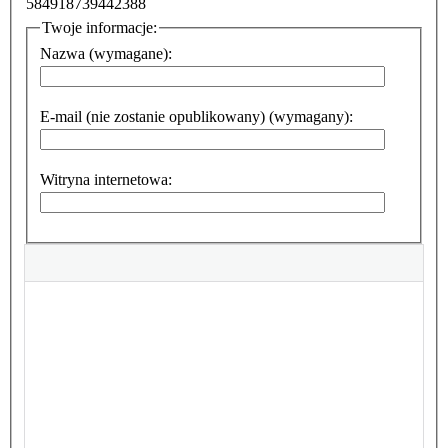
584918739442388
Twoje informacje:
Nazwa (wymagane):
E-mail (nie zostanie opublikowany) (wymagany):
Witryna internetowa: