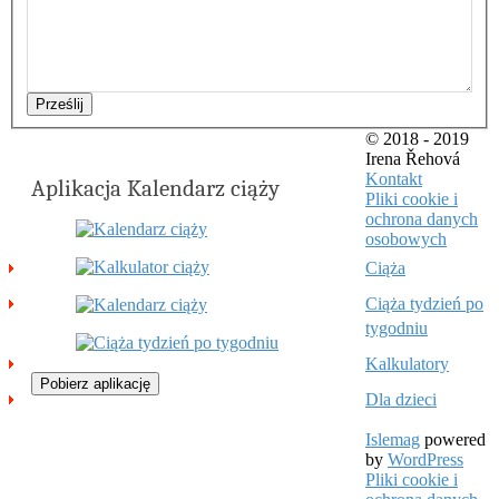
Prześlij
© 2018 - 2019
Irena Řehová
Kontakt
Aplikacja Kalendarz ciąży
Pliki cookie i
ochrona danych
osobowych
Ciąża
Ciąża tydzień po
tygodniu
Kalkulatory
Pobierz aplikację
Dla dzieci
Islemag
powered
by
WordPress
Pliki cookie i