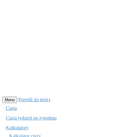
Przejdź do treści
Menu
Ciąża
Ciąża tydzień po tygodniu
Kalkulatory
Kalkulator ciąży