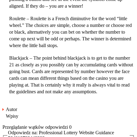
aligned. If they do – you are a winner!
Roulette – Roulette is a French diminutive for the word “little
wheel.” The choices are simple, choose a number or choose red
or black, alternatively you can bet on whether the number to
come up next will be odd or perhaps. The winner is determined
where the little ball stops.
Blackjack – The point behind blackjack is to get to the number
21 as closely as you possibly can by accumulating cards without
going bust. Cards are represented by number however the face
cards can mean different things based on the casino you are
playing at. That is certainly why it really is always vital to read
the guidelines and not make any assumptions.
Autor
Wpisy
Przeglądanie wątków odpowiedzi 0
Odpowiedz na: Professional Lottery Website Guidance