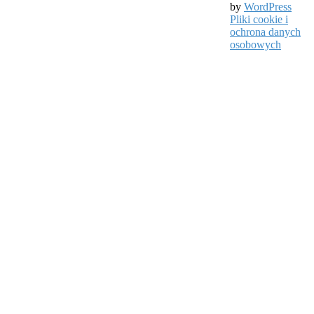
by
WordPress
Pliki cookie i
ochrona danych
osobowych