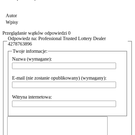
Autor
Wpisy
Przeglądanie wątków odpowiedzi 0
Odpowiedz na: Professional Trusted Lottery Dealer
4278763896
Twoje informacje:
Nazwa (wymagane):
E-mail (nie zostanie opublikowany) (wymagany):
Witryna internetowa: