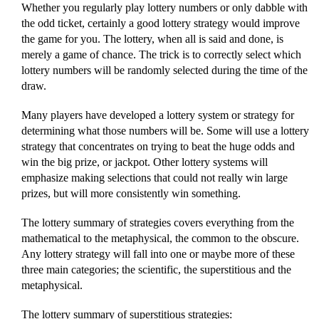
Whether you regularly play lottery numbers or only dabble with
the odd ticket, certainly a good lottery strategy would improve
the game for you. The lottery, when all is said and done, is
merely a game of chance. The trick is to correctly select which
lottery numbers will be randomly selected during the time of the
draw.
Many players have developed a lottery system or strategy for
determining what those numbers will be. Some will use a lottery
strategy that concentrates on trying to beat the huge odds and
win the big prize, or jackpot. Other lottery systems will
emphasize making selections that could not really win large
prizes, but will more consistently win something.
The lottery summary of strategies covers everything from the
mathematical to the metaphysical, the common to the obscure.
Any lottery strategy will fall into one or maybe more of these
three main categories; the scientific, the superstitious and the
metaphysical.
The lottery summary of superstitious strategies: