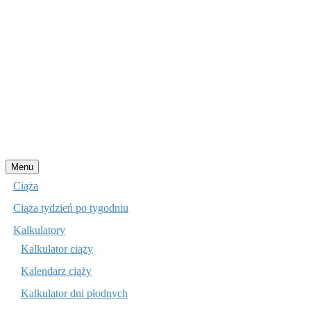
Przejdź
Menu
do
Ciąża
treści
Ciąża tydzień po tygodniu
Kalkulatory
Kalkulator ciąży
Kalendarz ciąży
Kalkulator dni płodnych