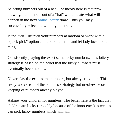
Selecting numbers out of a hat. The theory here is that pre-
drawing the numbers out of a “hat” will emulate what will
happen in the next
online lottery
draw. Thus you may
successfully select the winning numbers.
Blind luck. Just pick your numbers at random or work with a
“quick pick” option at the lotto terminal and let lady luck do her
thing.
Consistently playing the exact same lucky numbers. This lottery
strategy is based on the belief that the lucky numbers must
eventually become drawn.
Never play the exact same numbers, but always mix it up. This
really is a variant of the blind luck strategy but involves record-
keeping of numbers already played.
Asking your children for numbers. The belief here is the fact that
children are lucky (probably because of the innocence) as well as
can pick lucky numbers which will win.