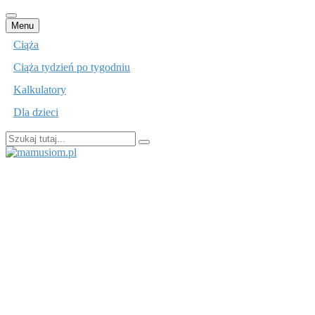
Przejdź
Menu
do
Ciąża
treści
Ciąża tydzień po tygodniu
Kalkulatory
Dla dzieci
Szukaj:
mamusiom.pl