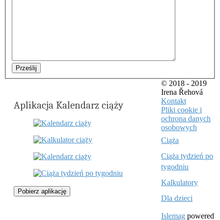
Prześlij
© 2018 - 2019
Irena Řehová
Kontakt
Aplikacja Kalendarz ciąży
Pliki cookie i
ochrona danych
osobowych
Ciąża
Ciąża tydzień po
tygodniu
Kalkulatory
Pobierz aplikację
Dla dzieci
Islemag
powered