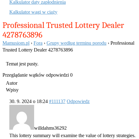
Kalkulator daty zapłodnienia
Kalkulator wagi w ciąży
Professional Trusted Lottery Dealer
4278763896
Mamusiom.pl
›
Fora
›
Grupy według terminu porodu
›
Professional
Trusted Lottery Dealer 4278763896
Temat jest pusty.
Przeglądanie wątków odpowiedzi 0
Autor
Wpisy
30. 9. 2024 o 18:24
#111137
Odpowiedz
willdahms36292
This lottery summary will examine the value of lottery strategies.