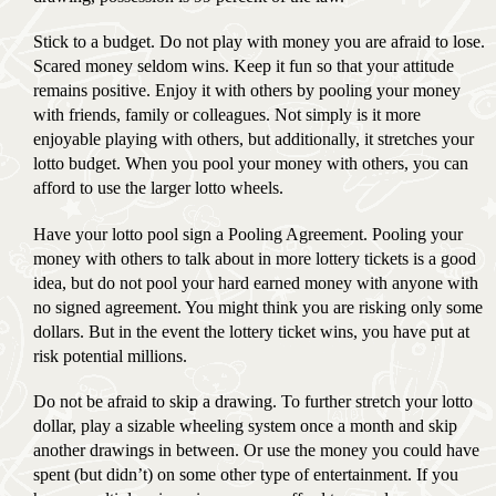
Stick to a budget. Do not play with money you are afraid to lose.
Scared money seldom wins. Keep it fun so that your attitude
remains positive. Enjoy it with others by pooling your money
with friends, family or colleagues. Not simply is it more
enjoyable playing with others, but additionally, it stretches your
lotto budget. When you pool your money with others, you can
afford to use the larger lotto wheels.
Have your lotto pool sign a Pooling Agreement. Pooling your
money with others to talk about in more lottery tickets is a good
idea, but do not pool your hard earned money with anyone with
no signed agreement. You might think you are risking only some
dollars. But in the event the lottery ticket wins, you have put at
risk potential millions.
Do not be afraid to skip a drawing. To further stretch your lotto
dollar, play a sizable wheeling system once a month and skip
another drawings in between. Or use the money you could have
spent (but didn’t) on some other type of entertainment. If you