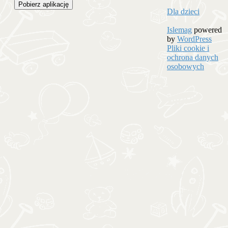
Pobierz aplikację
Dla dzieci
Islemag
powered
by
WordPress
Pliki cookie i
ochrona danych
osobowych