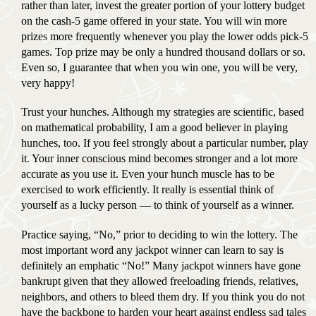
rather than later, invest the greater portion of your lottery budget
on the cash-5 game offered in your state. You will win more
prizes more frequently whenever you play the lower odds pick-5
games. Top prize may be only a hundred thousand dollars or so.
Even so, I guarantee that when you win one, you will be very,
very happy!
Trust your hunches. Although my strategies are scientific, based
on mathematical probability, I am a good believer in playing
hunches, too. If you feel strongly about a particular number, play
it. Your inner conscious mind becomes stronger and a lot more
accurate as you use it. Even your hunch muscle has to be
exercised to work efficiently. It really is essential think of
yourself as a lucky person — to think of yourself as a winner.
Practice saying, “No,” prior to deciding to win the lottery. The
most important word any jackpot winner can learn to say is
definitely an emphatic “No!” Many jackpot winners have gone
bankrupt given that they allowed freeloading friends, relatives,
neighbors, and others to bleed them dry. If you think you do not
have the backbone to harden your heart against endless sad tales