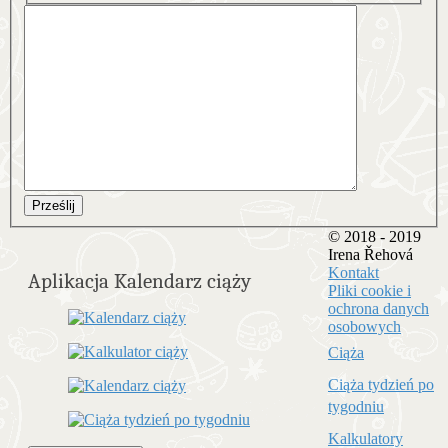
Prześlij
© 2018 - 2019
Irena Řehová
Kontakt
Aplikacja Kalendarz ciąży
Pliki cookie i
ochrona danych
osobowych
Ciąża
Ciąża tydzień po
tygodniu
Kalkulatory