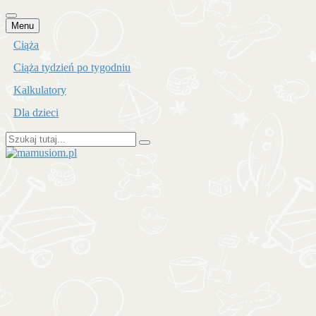
Przejdź
Menu
do
Ciąża
treści
Ciąża tydzień po tygodniu
Kalkulatory
Dla dzieci
Szukaj:
mamusiom.pl