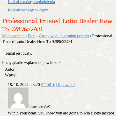
Kalkulator daty zapłodnienia
Kalkulator wagi w ciąży
Professional Trusted Lotto Dealer How
To 9289652431
Mamusiom.pl
›
Fora
›
Grupy według terminu porodu
›
Professional
Trusted Lotto Dealer How To 9289652431
Temat jest pusty.
Przeglądanie wątków odpowiedzi 0
Autor
Wpisy
18. 10. 2024 o 3:20
#115816
Odpowiedz
beatricereda9
Within your heart, you know you are going to win a lotto jackpot