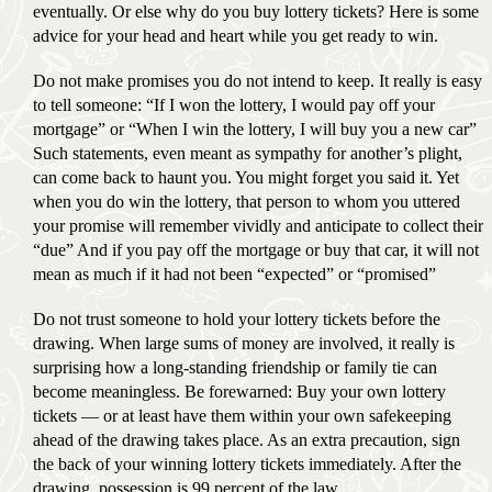
eventually. Or else why do you buy lottery tickets? Here is some
advice for your head and heart while you get ready to win.
Do not make promises you do not intend to keep. It really is easy
to tell someone: “If I won the lottery, I would pay off your
mortgage” or “When I win the lottery, I will buy you a new car”
Such statements, even meant as sympathy for another’s plight,
can come back to haunt you. You might forget you said it. Yet
when you do win the lottery, that person to whom you uttered
your promise will remember vividly and anticipate to collect their
“due” And if you pay off the mortgage or buy that car, it will not
mean as much if it had not been “expected” or “promised”
Do not trust someone to hold your lottery tickets before the
drawing. When large sums of money are involved, it really is
surprising how a long-standing friendship or family tie can
become meaningless. Be forewarned: Buy your own lottery
tickets — or at least have them within your own safekeeping
ahead of the drawing takes place. As an extra precaution, sign
the back of your winning lottery tickets immediately. After the
drawing, possession is 99 percent of the law.