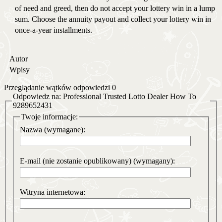
of need and greed, then do not accept your lottery win in a lump
sum. Choose the annuity payout and collect your lottery win in
once-a-year installments.
Autor
Wpisy
Przeglądanie wątków odpowiedzi 0
Odpowiedz na: Professional Trusted Lotto Dealer How To
9289652431
Twoje informacje:
Nazwa (wymagane):
E-mail (nie zostanie opublikowany) (wymagany):
Witryna internetowa: