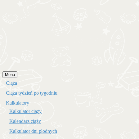
Przejdź
Menu
do
Ciąża
treści
Ciąża tydzień po tygodniu
Kalkulatory
Kalkulator ciąży
Kalendarz ciąży
Kalkulator dni płodnych