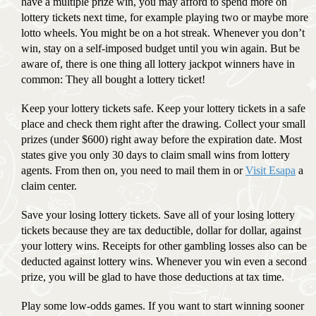
have a multiple prize win, you may afford to spend more on
lottery tickets next time, for example playing two or maybe more
lotto wheels. You might be on a hot streak. Whenever you don’t
win, stay on a self-imposed budget until you win again. But be
aware of, there is one thing all lottery jackpot winners have in
common: They all bought a lottery ticket!
Keep your lottery tickets safe. Keep your lottery tickets in a safe
place and check them right after the drawing. Collect your small
prizes (under $600) right away before the expiration date. Most
states give you only 30 days to claim small wins from lottery
agents. From then on, you need to mail them in or
Visit Esapa
a
claim center.
Save your losing lottery tickets. Save all of your losing lottery
tickets because they are tax deductible, dollar for dollar, against
your lottery wins. Receipts for other gambling losses also can be
deducted against lottery wins. Whenever you win even a second
prize, you will be glad to have those deductions at tax time.
Play some low-odds games. If you want to start winning sooner