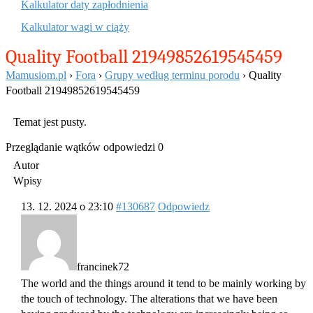
Kalkulator daty zapłodnienia
Kalkulator wagi w ciąży
Quality Football 21949852619545459
Mamusiom.pl
›
Fora
›
Grupy według terminu porodu
›
Quality
Football 21949852619545459
Temat jest pusty.
Przeglądanie wątków odpowiedzi 0
Autor
Wpisy
13. 12. 2024 o 23:10
#130687
Odpowiedz
francinek72
The world and the things around it tend to be mainly working by
the touch of technology. The alterations that we have been