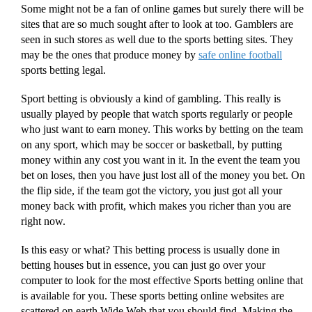
Some might not be a fan of online games but surely there will be
sites that are so much sought after to look at too. Gamblers are
seen in such stores as well due to the sports betting sites. They
may be the ones that produce money by
safe online football
sports betting legal.
Sport betting is obviously a kind of gambling. This really is
usually played by people that watch sports regularly or people
who just want to earn money. This works by betting on the team
on any sport, which may be soccer or basketball, by putting
money within any cost you want in it. In the event the team you
bet on loses, then you have just lost all of the money you bet. On
the flip side, if the team got the victory, you just got all your
money back with profit, which makes you richer than you are
right now.
Is this easy or what? This betting process is usually done in
betting houses but in essence, you can just go over your
computer to look for the most effective Sports betting online that
is available for you. These sports betting online websites are
scattered on earth Wide Web that you should find. Making the