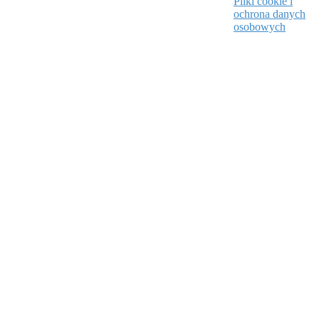
Pliki cookie i
ochrona danych
osobowych