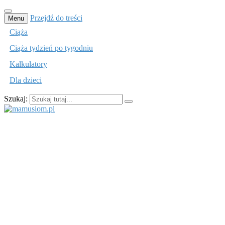
Przejdź do treści
Menu
Ciąża
Ciąża tydzień po tygodniu
Kalkulatory
Dla dzieci
Szukaj:
mamusiom.pl