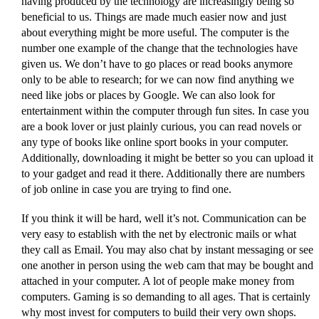
having produced by the technology are increasingly being so
beneficial to us. Things are made much easier now and just
about everything might be more useful. The computer is the
number one example of the change that the technologies have
given us. We don’t have to go places or read books anymore
only to be able to research; for we can now find anything we
need like jobs or places by Google. We can also look for
entertainment within the computer through fun sites. In case you
are a book lover or just plainly curious, you can read novels or
any type of books like online sport books in your computer.
Additionally, downloading it might be better so you can upload it
to your gadget and read it there. Additionally there are numbers
of job online in case you are trying to find one.
If you think it will be hard, well it’s not. Communication can be
very easy to establish with the net by electronic mails or what
they call as Email. You may also chat by instant messaging or see
one another in person using the web cam that may be bought and
attached in your computer. A lot of people make money from
computers. Gaming is so demanding to all ages. That is certainly
why most invest for computers to build their very own shops.