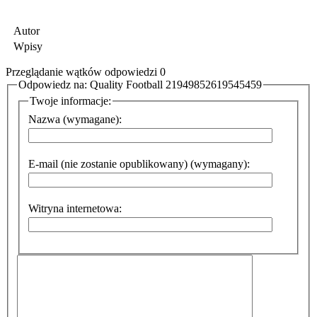
Autor
Wpisy
Przeglądanie wątków odpowiedzi 0
Odpowiedz na: Quality Football 21949852619545459
Twoje informacje:
Nazwa (wymagane):
E-mail (nie zostanie opublikowany) (wymagany):
Witryna internetowa: