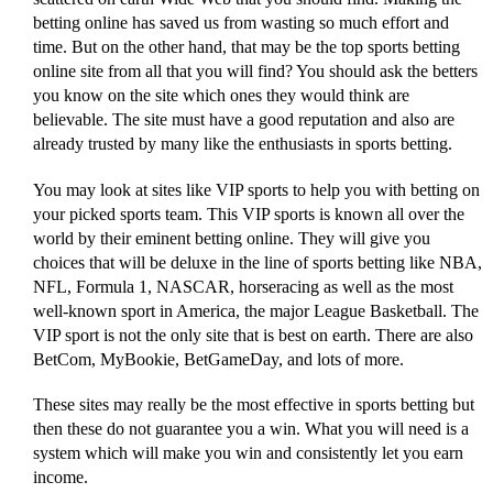
betting online has saved us from wasting so much effort and
time. But on the other hand, that may be the top sports betting
online site from all that you will find? You should ask the betters
you know on the site which ones they would think are
believable. The site must have a good reputation and also are
already trusted by many like the enthusiasts in sports betting.
You may look at sites like VIP sports to help you with betting on
your picked sports team. This VIP sports is known all over the
world by their eminent betting online. They will give you
choices that will be deluxe in the line of sports betting like NBA,
NFL, Formula 1, NASCAR, horseracing as well as the most
well-known sport in America, the major League Basketball. The
VIP sport is not the only site that is best on earth. There are also
BetCom, MyBookie, BetGameDay, and lots of more.
These sites may really be the most effective in sports betting but
then these do not guarantee you a win. What you will need is a
system which will make you win and consistently let you earn
income.