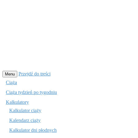
Przejdź do treści
Menu
Ciąża
Ciąża tydzień po tygodniu
Kalkulatory
Kalkulator ciąży
Kalendarz ciąży
Kalkulator dni płodnych