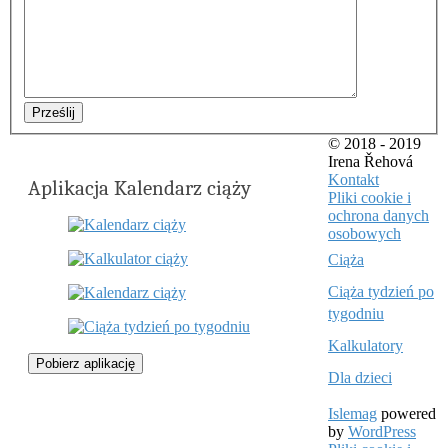
Prześlij
© 2018 - 2019
Irena Řehová
Kontakt
Aplikacja Kalendarz ciąży
Pliki cookie i
ochrona danych
osobowych
Ciąża
Ciąża tydzień po
tygodniu
Kalkulatory
Pobierz aplikację
Dla dzieci
Islemag
powered
by
WordPress