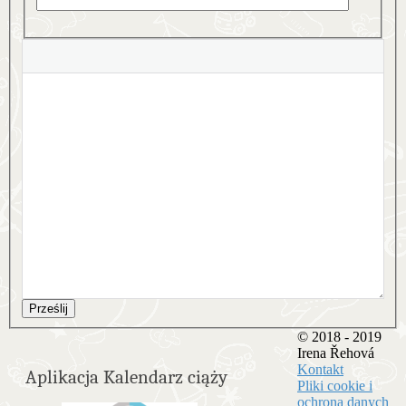
Prześlij
© 2018 - 2019
Irena Řehová
Kontakt
Aplikacja Kalendarz ciąży
Pliki cookie i
ochrona danych