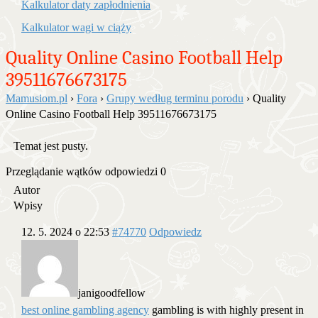
Kalkulator daty zapłodnienia
Kalkulator wagi w ciąży
Quality Online Casino Football Help
39511676673175
Mamusiom.pl
›
Fora
›
Grupy według terminu porodu
›
Quality
Online Casino Football Help 39511676673175
Temat jest pusty.
Przeglądanie wątków odpowiedzi 0
Autor
Wpisy
12. 5. 2024 o 22:53
#74770
Odpowiedz
janigoodfellow
best online gambling agency
gambling is with highly present in