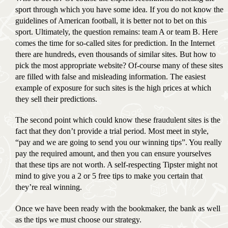
sport through which you have some idea. If you do not know the
guidelines of American football, it is better not to bet on this
sport. Ultimately, the question remains: team A or team B. Here
comes the time for so-called sites for prediction. In the Internet
there are hundreds, even thousands of similar sites. But how to
pick the most appropriate website? Of-course many of these sites
are filled with false and misleading information. The easiest
example of exposure for such sites is the high prices at which
they sell their predictions.
The second point which could know these fraudulent sites is the
fact that they don’t provide a trial period. Most meet in style,
“pay and we are going to send you our winning tips”. You really
pay the required amount, and then you can ensure yourselves
that these tips are not worth. A self-respecting Tipster might not
mind to give you a 2 or 5 free tips to make you certain that
they’re real winning.
Once we have been ready with the bookmaker, the bank as well
as the tips we must choose our strategy.