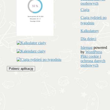
osobowych
Ciąża
Ciąża tydzień po
tygodniu
Kalkulatory
Dla dzieci
Islemag
powered
by
WordPress
Pliki cookie i
ochrona danych
osobowych
Pobierz aplikację