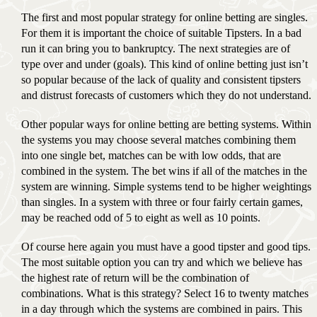
The first and most popular strategy for online betting are singles.
For them it is important the choice of suitable Tipsters. In a bad
run it can bring you to bankruptcy. The next strategies are of
type over and under (goals). This kind of online betting just isn’t
so popular because of the lack of quality and consistent tipsters
and distrust forecasts of customers which they do not understand.
Other popular ways for online betting are betting systems. Within
the systems you may choose several matches combining them
into one single bet, matches can be with low odds, that are
combined in the system. The bet wins if all of the matches in the
system are winning. Simple systems tend to be higher weightings
than singles. In a system with three or four fairly certain games,
may be reached odd of 5 to eight as well as 10 points.
Of course here again you must have a good tipster and good tips.
The most suitable option you can try and which we believe has
the highest rate of return will be the combination of
combinations. What is this strategy? Select 16 to twenty matches
in a day through which the systems are combined in pairs. This