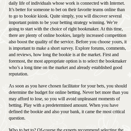
daily life of individuals whose work is connected with Internet.
It’s better for someone to bet on their favorite teams online than
to go to bookie kiosk. Quite simply, you will discover several
important points to be your betting strategy winning. We’re
going to start with the choice of right bookmaker. At this time,
there are plenty of online bookies, largely increased competition
also boost the quality of the service. Before you choose yours, it
is important to make a short survey. Explore forums, comments,
and reviews, how long the bookie is at the market. First and
foremost, the most appropriate option is to select the bookmaker
who’s a long time on the market and already established good
reputation.
As soon as you have chosen facilitator for your bets, you should
determine the budget for online betting. Never bet more than you
may afford to lose, so you will avoid unpleasant moments of
betting. Play with a predetermined amount. When you have
defined the bookie and also your bank, it came the most critical
question.
Who to bet to? Of-course the experts recommend selecting the