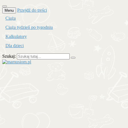
Przejdź do treści
Menu
Ciąża
Ciąża tydzień po tygodniu
Kalkulatory
Dla dzieci
Szukaj:
mamusiom.pl