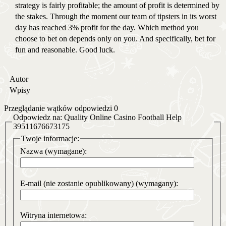
strategy is fairly profitable; the amount of profit is determined by
the stakes. Through the moment our team of tipsters in its worst
day has reached 3% profit for the day. Which method you
choose to bet on depends only on you. And specifically, bet for
fun and reasonable. Good luck.
Autor
Wpisy
Przeglądanie wątków odpowiedzi 0
Odpowiedz na: Quality Online Casino Football Help
39511676673175
Twoje informacje:
Nazwa (wymagane):
E-mail (nie zostanie opublikowany) (wymagany):
Witryna internetowa: