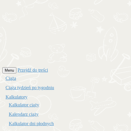
Przejdź do treści
Menu
Ciąża
Ciąża tydzień po tygodniu
Kalkulatory
Kalkulator ciąży
Kalendarz ciąży
Kalkulator dni płodnych