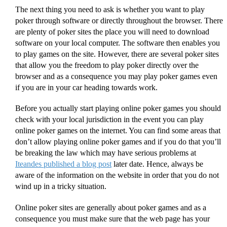
The next thing you need to ask is whether you want to play
poker through software or directly throughout the browser. There
are plenty of poker sites the place you will need to download
software on your local computer. The software then enables you
to play games on the site. However, there are several poker sites
that allow you the freedom to play poker directly over the
browser and as a consequence you may play poker games even
if you are in your car heading towards work.
Before you actually start playing online poker games you should
check with your local jurisdiction in the event you can play
online poker games on the internet. You can find some areas that
don’t allow playing online poker games and if you do that you’ll
be breaking the law which may have serious problems at
Iteandes published a blog post
later date. Hence, always be
aware of the information on the website in order that you do not
wind up in a tricky situation.
Online poker sites are generally about poker games and as a
consequence you must make sure that the web page has your