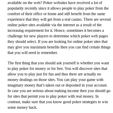
available on the web? Poker websites have received a lot of
popularity recently since it allows people to play poker from the
comfort of their office or home and still benefit from the same
experience that they will get from a real casino. There are several
online poker sites available via the internet as a result of the
increasing requirement for it. Hence, sometimes it becomes a
challenge for new players to determine which poker web pages
they should select. If you are looking for online poker sites that
may give you maximum benefits then you can find certain things
that you will need to remember.
The first thing that you should ask yourself is whether you want
to play poker for money or for free. You will discover sites that
allow you to play just for fun and thus there are actually no
money dealings on those sites. You can play your game with
imaginary money that’s taken out or deposited in your account.
In case you are serious about making income then you should go
for sites that permit you to play poker with real money. In
contrast, make sure that you know good poker strategies to win
some money back.