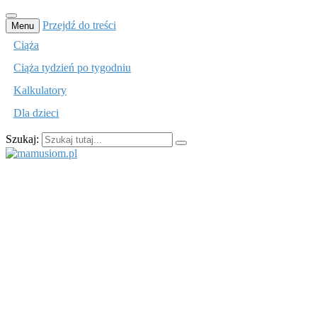
Przejdź do treści
Menu
Ciąża
Ciąża tydzień po tygodniu
Kalkulatory
Dla dzieci
Szukaj:
mamusiom.pl