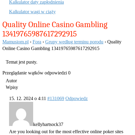
Kalkulator daty zapłodnienia
Kalkulator wagi w ciąży
Quality Online Casino Gambling
13419765987617292915
Mamusiom.pl
›
Fora
›
Grupy według terminu porodu
›
Quality
Online Casino Gambling 13419765987617292915
Temat jest pusty.
Przeglądanie wątków odpowiedzi 0
Autor
Wpisy
15. 12. 2024 o 4:11
#131069
Odpowiedz
kellyhartsock37
Are you looking out for the most effective online poker sites