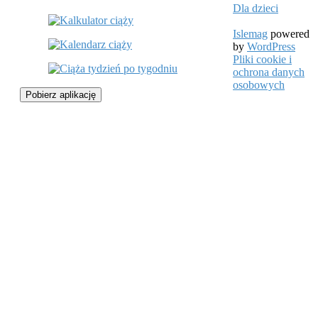
Dla dzieci
Islemag
powered
by
WordPress
Pliki cookie i
ochrona danych
osobowych
Pobierz aplikację