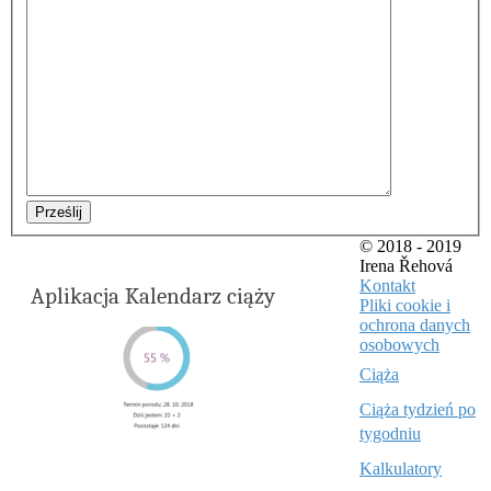
Prześlij
© 2018 - 2019
Irena Řehová
Kontakt
Aplikacja Kalendarz ciąży
Pliki cookie i
ochrona danych
osobowych
Ciąża
Ciąża tydzień po
tygodniu
Kalkulatory