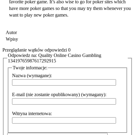
favorite poker game. It’s also wise to go for poker sites which
have more poker games so that you may try them whenever you
want to play new poker games.
Autor
Wpisy
Przeglądanie wątków odpowiedzi 0
Odpowiedz na: Quality Online Casino Gambling
13419765987617292915
Twoje informacje:
Nazwa (wymagane):
E-mail (nie zostanie opublikowany) (wymagany):
Witryna internetowa: