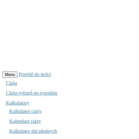
Przejdź do treści
Menu
Ciąża
Ciąża tydzień po tygodniu
Kalkulatory
Kalkulator ciąży
Kalendarz ciąży
Kalkulator dni płodnych