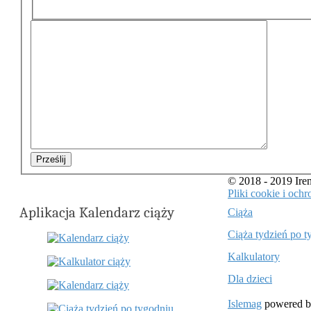
Prześlij
© 2018 - 2019 Ir
Pliki cookie i oc
Aplikacja Kalendarz ciąży
Ciąża
Ciąża tydzień po t
Kalkulatory
Dla dzieci
Islemag
powered 