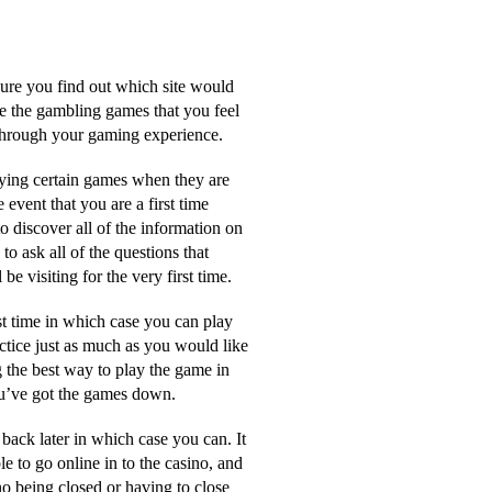
ure you find out which site would
e the gambling games that you feel
 through your gaming experience.
ying certain games when they are
event that you are a first time
to discover all of the information on
to ask all of the questions that
e visiting for the very first time.
irst time in which case you can play
ctice just as much as you would like
 the best way to play the game in
ou’ve got the games down.
back later in which case you can. It
le to go online in to the casino, and
no being closed or having to close