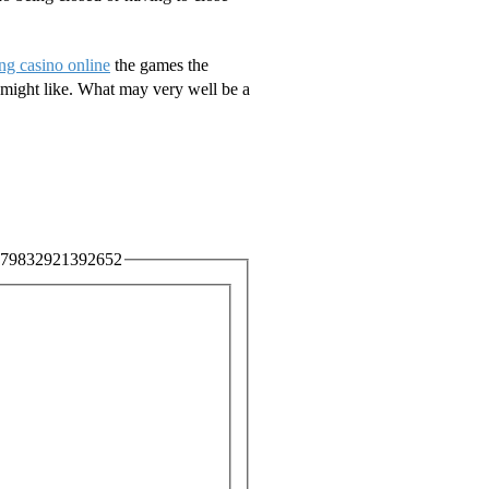
ng casino online
the games the
 might like. What may very well be a
7279832921392652