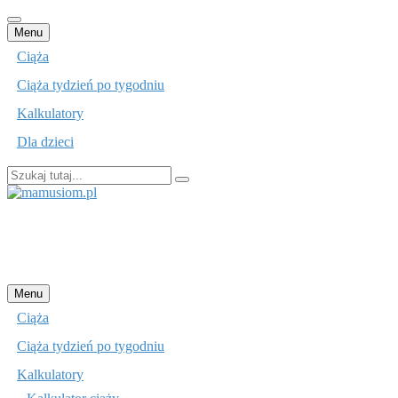
Przejdź
Menu
do
Ciąża
treści
Ciąża tydzień po tygodniu
Kalkulatory
Dla dzieci
Szukaj:
mamusiom.pl
Przejdź
Menu
do
Ciąża
treści
Ciąża tydzień po tygodniu
Kalkulatory