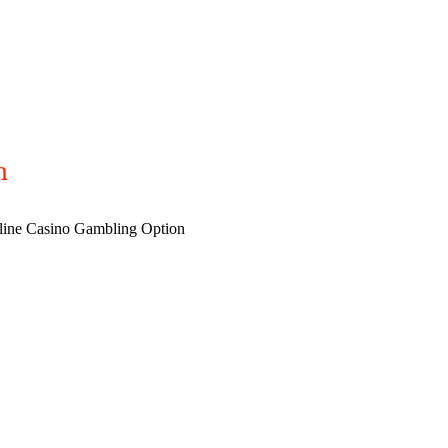
n
line Casino Gambling Option