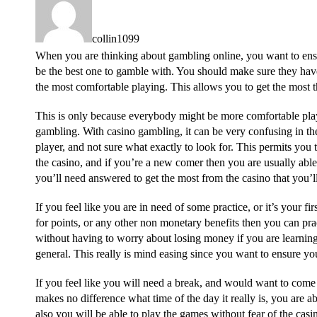
collin1099
When you are thinking about gambling online, you want to ens
be the best one to gamble with. You should make sure they hav
the most comfortable playing. This allows you to get the most
This is only because everybody might be more comfortable pla
gambling. With casino gambling, it can be very confusing in the 
player, and not sure what exactly to look for. This permits you 
the casino, and if you’re a new comer then you are usually able 
you’ll need answered to get the most from the casino that you’ll b
If you feel like you are in need of some practice, or it’s your f
for points, or any other non monetary benefits then you can pra
without having to worry about losing money if you are learning
general. This really is mind easing since you want to ensure y
If you feel like you will need a break, and would want to come 
makes no difference what time of the day it really is, you are ab
also you will be able to play the games without fear of the casi