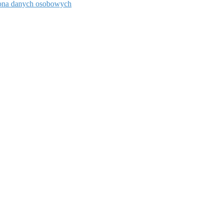
hrona danych osobowych