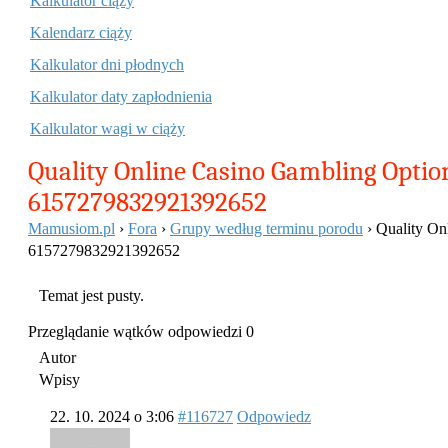
Kalkulator ciąży
Kalendarz ciąży
Kalkulator dni płodnych
Kalkulator daty zapłodnienia
Kalkulator wagi w ciąży
Quality Online Casino Gambling Optio
6157279832921392652
Mamusiom.pl
›
Fora
›
Grupy według terminu porodu
›
Quality On
6157279832921392652
Temat jest pusty.
Przeglądanie wątków odpowiedzi 0
Autor
Wpisy
22. 10. 2024 o 3:06
#116727
Odpowiedz