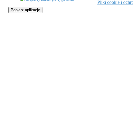
Pliki cookie i oc
Pobierz aplikację