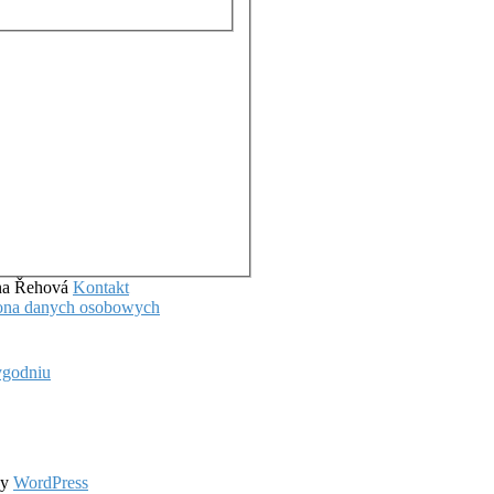
ena Řehová
Kontakt
hrona danych osobowych
ygodniu
by
WordPress