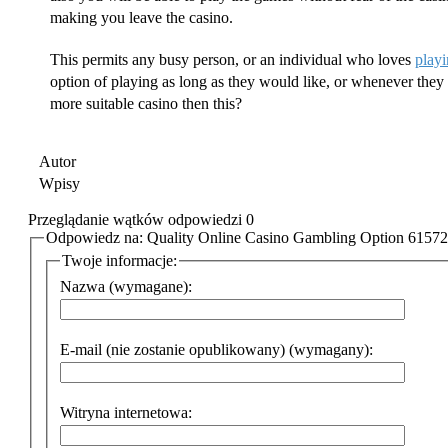
making you leave the casino.
This permits any busy person, or an individual who loves
playi
option of playing as long as they would like, or whenever they
more suitable casino then this?
Autor
Wpisy
Przeglądanie wątków odpowiedzi 0
Odpowiedz na: Quality Online Casino Gambling Option 615
Twoje informacje:
Nazwa (wymagane):
E-mail (nie zostanie opublikowany) (wymagany):
Witryna internetowa: