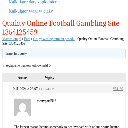
Kalkulator daty zapłodnienia
Kalkulator wagi w ciąży
Quality Online Football Gambling Site
1364125459
Mamusiom.pl
›
Fora
›
Grupy według terminu porodu
›
Quality Online Football Gambling
Site 1364125459
Temat jest pusty.
Przeglądanie wątków odpowiedzi 0
Autor
Wpisy
10. 5. 2024 o 23:07
#74139
ODPOWIEDZ
merrypatel516
The largest reason behind somebody to get involved with online sports betting