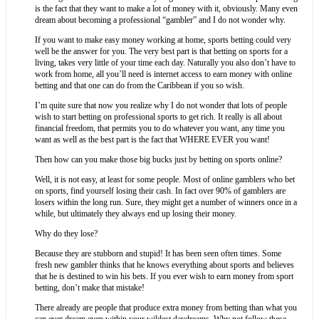
is the fact that they want to make a lot of money with it, obviously. Many even
dream about becoming a professional “gambler” and I do not wonder why.
If you want to make easy money working at home, sports betting could very
well be the answer for you. The very best part is that betting on sports for a
living, takes very little of your time each day. Naturally you also don’t have to
work from home, all you’ll need is internet access to earn money with online
betting and that one can do from the Caribbean if you so wish.
I’m quite sure that now you realize why I do not wonder that lots of people
wish to start betting on professional sports to get rich. It really is all about
financial freedom, that permits you to do whatever you want, any time you
want as well as the best part is the fact that WHERE EVER you want!
Then how can you make those big bucks just by betting on sports online?
Well, it is not easy, at least for some people. Most of online gamblers who bet
on sports, find yourself losing their cash. In fact over 90% of gamblers are
losers within the long run. Sure, they might get a number of winners once in a
while, but ultimately they always end up losing their money.
Why do they lose?
Because they are stubborn and stupid! It has been seen often times. Some
fresh new gambler thinks that he knows everything about sports and believes
that he is destined to win his bets. If you ever wish to earn money from sport
betting, don’t make that mistake!
There already are people that produce extra money from betting than what you