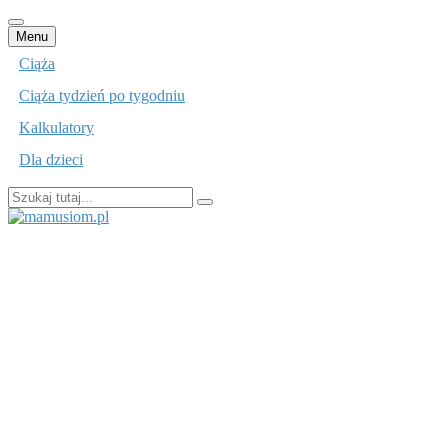
Przejdź
Menu
do
Ciąża
treści
Ciąża tydzień po tygodniu
Kalkulatory
Dla dzieci
Szukaj:
mamusiom.pl