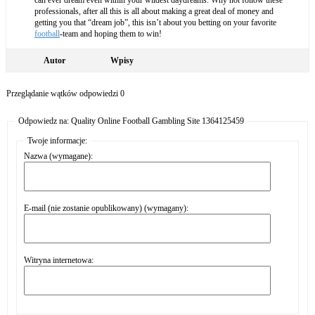
can ever dream even within your wildest daydreams. Why not follow these
professionals, after all this is all about making a great deal of money and
getting you that “dream job”, this isn’t about you betting on your favorite
football
-team and hoping them to win!
Autor
Wpisy
Przeglądanie wątków odpowiedzi 0
Odpowiedz na: Quality Online Football Gambling Site 1364125459
Twoje informacje:
Nazwa (wymagane):
E-mail (nie zostanie opublikowany) (wymagany):
Witryna internetowa: