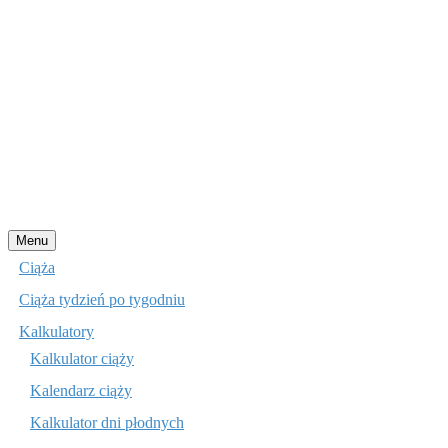
Przejdź
Menu
do
Ciąża
treści
Ciąża tydzień po tygodniu
Kalkulatory
Kalkulator ciąży
Kalendarz ciąży
Kalkulator dni płodnych