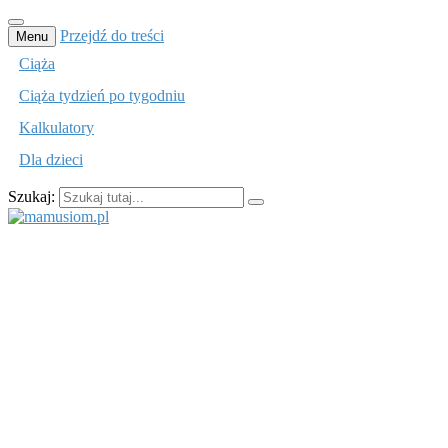
Przejdź do treści
Menu
Ciąża
Ciąża tydzień po tygodniu
Kalkulatory
Dla dzieci
Szukaj:
mamusiom.pl