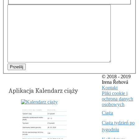
Prześlij
© 2018 - 2019
Irena Řehová
Kontakt
Aplikacja Kalendarz ciąży
Pliki cookie i
ochrona danych
osobowych
Ciąża
Ciąża tydzień po
tygodniu