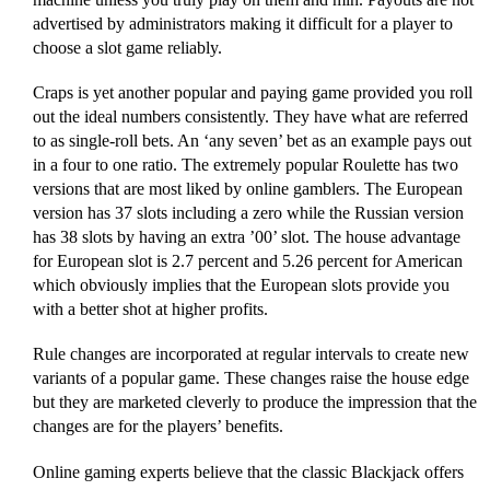
advertised by administrators making it difficult for a player to
choose a slot game reliably.
Craps is yet another popular and paying game provided you roll
out the ideal numbers consistently. They have what are referred
to as single-roll bets. An ‘any seven’ bet as an example pays out
in a four to one ratio. The extremely popular Roulette has two
versions that are most liked by online gamblers. The European
version has 37 slots including a zero while the Russian version
has 38 slots by having an extra ’00’ slot. The house advantage
for European slot is 2.7 percent and 5.26 percent for American
which obviously implies that the European slots provide you
with a better shot at higher profits.
Rule changes are incorporated at regular intervals to create new
variants of a popular game. These changes raise the house edge
but they are marketed cleverly to produce the impression that the
changes are for the players’ benefits.
Online gaming experts believe that the classic Blackjack offers