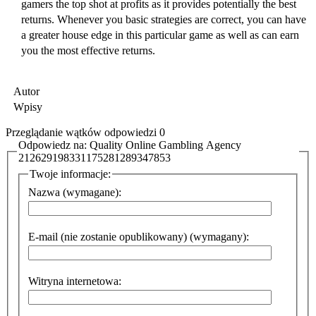
gamers the top shot at profits as it provides potentially the best
returns. Whenever you basic strategies are correct, you can have
a greater house edge in this particular game as well as can earn
you the most effective returns.
Autor
Wpisy
Przeglądanie wątków odpowiedzi 0
Odpowiedz na: Quality Online Gambling Agency
212629198331175281289347853
Twoje informacje:
Nazwa (wymagane):
E-mail (nie zostanie opublikowany) (wymagany):
Witryna internetowa: