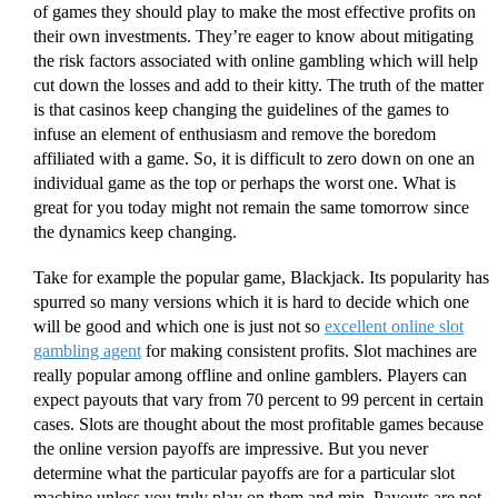
of games they should play to make the most effective profits on
their own investments. They’re eager to know about mitigating
the risk factors associated with online gambling which will help
cut down the losses and add to their kitty. The truth of the matter
is that casinos keep changing the guidelines of the games to
infuse an element of enthusiasm and remove the boredom
affiliated with a game. So, it is difficult to zero down on one an
individual game as the top or perhaps the worst one. What is
great for you today might not remain the same tomorrow since
the dynamics keep changing.
Take for example the popular game, Blackjack. Its popularity has
spurred so many versions which it is hard to decide which one
will be good and which one is just not so
excellent online slot
gambling agent
for making consistent profits. Slot machines are
really popular among offline and online gamblers. Players can
expect payouts that vary from 70 percent to 99 percent in certain
cases. Slots are thought about the most profitable games because
the online version payoffs are impressive. But you never
determine what the particular payoffs are for a particular slot
machine unless you truly play on them and min. Payouts are not