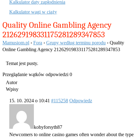
Kalkulator daty zapłodnienia
Kalkulator wagi w ciąży
Quality Online Gambling Agency
212629198331175281289347853
Mamusiom.pl
›
Fora
›
Grupy według terminu porodu
›
Quality
Online Gambling Agency 212629198331175281289347853
Temat jest pusty.
Przeglądanie wątków odpowiedzi 0
Autor
Wpisy
15. 10. 2024 o 10:41
#115258
Odpowiedz
kobyforsyth87
Newcomers to online casino games often wonder about the type