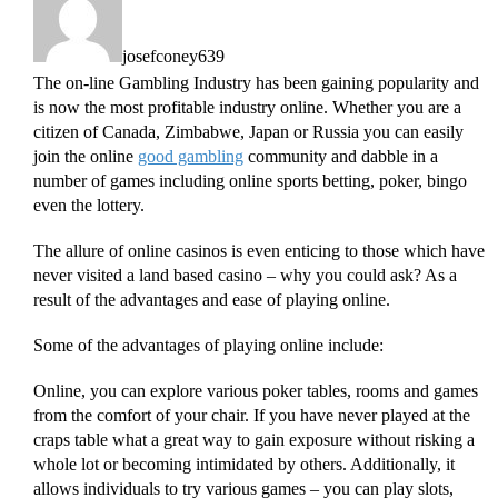
josefconey639
The on-line Gambling Industry has been gaining popularity and
is now the most profitable industry online. Whether you are a
citizen of Canada, Zimbabwe, Japan or Russia you can easily
join the online
good gambling
community and dabble in a
number of games including online sports betting, poker, bingo
even the lottery.
The allure of online casinos is even enticing to those which have
never visited a land based casino – why you could ask? As a
result of the advantages and ease of playing online.
Some of the advantages of playing online include:
Online, you can explore various poker tables, rooms and games
from the comfort of your chair. If you have never played at the
craps table what a great way to gain exposure without risking a
whole lot or becoming intimidated by others. Additionally, it
allows individuals to try various games – you can play slots,