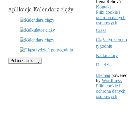
Irena Řehová
Kontakt
Aplikacja Kalendarz ciąży
Pliki cookie i
ochrona danych
osobowych
Ciąża
Ciąża tydzień po
tygodniu
Kalkulatory
Pobierz aplikację
Dla dzieci
Islemag
powered
by
WordPress
Pliki cookie i
ochrona danych
osobowych