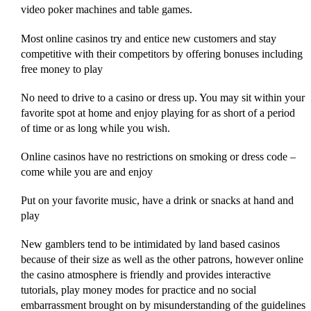
video poker machines and table games.
Most online casinos try and entice new customers and stay
competitive with their competitors by offering bonuses including
free money to play
No need to drive to a casino or dress up. You may sit within your
favorite spot at home and enjoy playing for as short of a period
of time or as long while you wish.
Online casinos have no restrictions on smoking or dress code –
come while you are and enjoy
Put on your favorite music, have a drink or snacks at hand and
play
New gamblers tend to be intimidated by land based casinos
because of their size as well as the other patrons, however online
the casino atmosphere is friendly and provides interactive
tutorials, play money modes for practice and no social
embarrassment brought on by misunderstanding of the guidelines