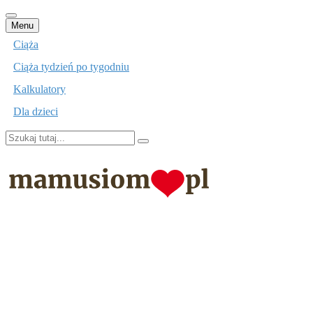
Przejdź
Menu
do
Ciąża
treści
Ciąża tydzień po tygodniu
Kalkulatory
Dla dzieci
Szukaj:
mamusiom.pl