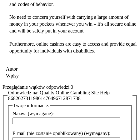
and codes of behavior.
No need to concern yourself with carrying a large amount of
money in your pockets whenever you win – it’s all secure online
and will be safely put in your account
Furthermore, online casinos are easy to access and provide equal
opportunity for individuals with disabilities.
Autor
Wpisy
Przeglądanie wątków odpowiedzi 0
Odpowiedz na: Quality Online Gambling Site Help
86826273119861476496712871738
Twoje informacje:
Nazwa (wymagane):
E-mail (nie zostanie opublikowany) (wymagany):