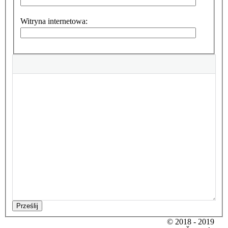
Witryna internetowa:
Prześlij
© 2018 - 2019