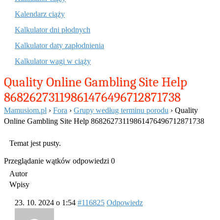
Kalendarz ciąży
Kalkulator dni płodnych
Kalkulator daty zapłodnienia
Kalkulator wagi w ciąży
Quality Online Gambling Site Help
86826273119861476496712871738
Mamusiom.pl
›
Fora
›
Grupy według terminu porodu
›
Quality
Online Gambling Site Help 86826273119861476496712871738
Temat jest pusty.
Przeglądanie wątków odpowiedzi 0
Autor
Wpisy
23. 10. 2024 o 1:54
#116825
Odpowiedz