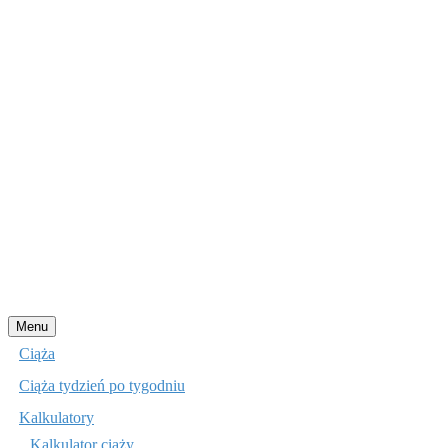
Przejdź
Menu
do
Ciąża
treści
Ciąża tydzień po tygodniu
Kalkulatory
Kalkulator ciąży