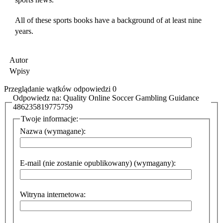
All of these sports books have a background of at least nine
years.
Autor
Wpisy
Przeglądanie wątków odpowiedzi 0
Odpowiedz na: Quality Online Soccer Gambling Guidance
486235819775759
Twoje informacje:
Nazwa (wymagane):
E-mail (nie zostanie opublikowany) (wymagany):
Witryna internetowa: