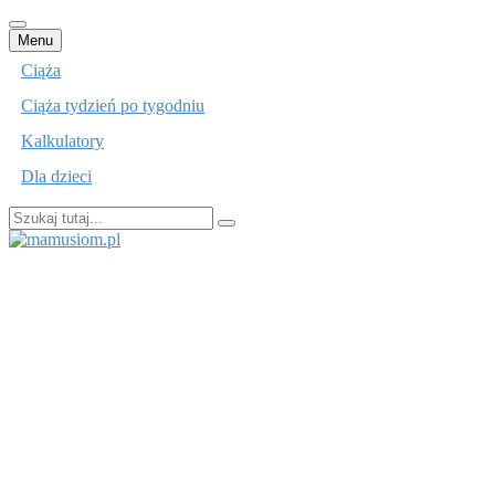
Przejdź
Menu
do
Ciąża
treści
Ciąża tydzień po tygodniu
Kalkulatory
Dla dzieci
Szukaj:
mamusiom.pl