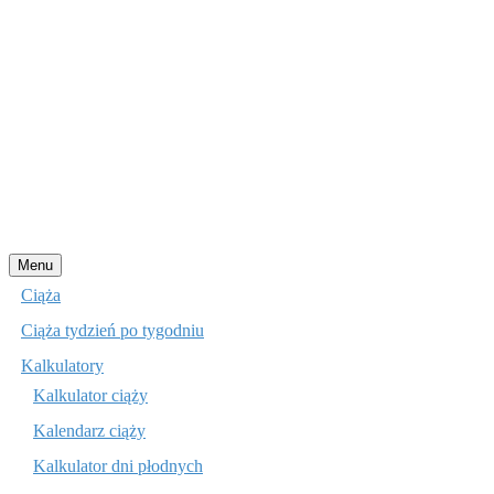
Przejdź
Menu
do
Ciąża
treści
Ciąża tydzień po tygodniu
Kalkulatory
Kalkulator ciąży
Kalendarz ciąży
Kalkulator dni płodnych