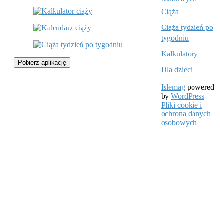
Ciąża
Ciąża tydzień po
tygodniu
Kalkulatory
Pobierz aplikację
Dla dzieci
Islemag
powered
by
WordPress
Pliki cookie i
ochrona danych
osobowych