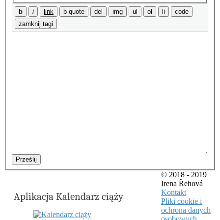
Prześlij
© 2018 - 2019
Irena Řehová
Kontakt
Aplikacja Kalendarz ciąży
Pliki cookie i
ochrona danych
osobowych