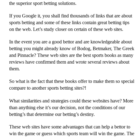
the superior sport betting solutions.
If you Google it, you shall find thousands of links that are about
sports betting and some of these links contain great betting tips
on the web. Let’s study closer on certain of these web sites.
In the event you are a good bettor and are knowledgeable about
betting you might already know of Bodog, Betmaker, The Greek
and Pinnacle? These web sites are the best sports books as many
reviews have confirmed them and wrote several reviews about
them.
So what is the fact that these books offer to make them so special
compare to another sports betting sites?!
What similarities and strategies could these websites have? More
than anything else it’s our decision, not the conditions of our
betting’s that determine our betting’s destiny.
These web sites have some advantages that can help a bettor to
win the game or guess which sports team will win the game. The