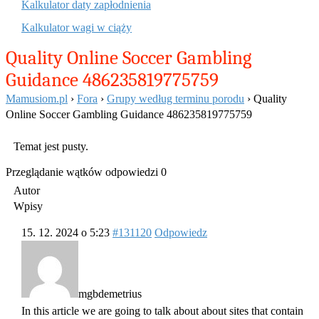
Kalkulator daty zapłodnienia
Kalkulator wagi w ciąży
Quality Online Soccer Gambling
Guidance 486235819775759
Mamusiom.pl
›
Fora
›
Grupy według terminu porodu
›
Quality
Online Soccer Gambling Guidance 486235819775759
Temat jest pusty.
Przeglądanie wątków odpowiedzi 0
Autor
Wpisy
15. 12. 2024 o 5:23
#131120
Odpowiedz
mgbdemetrius
In this article we are going to talk about about sites that contain