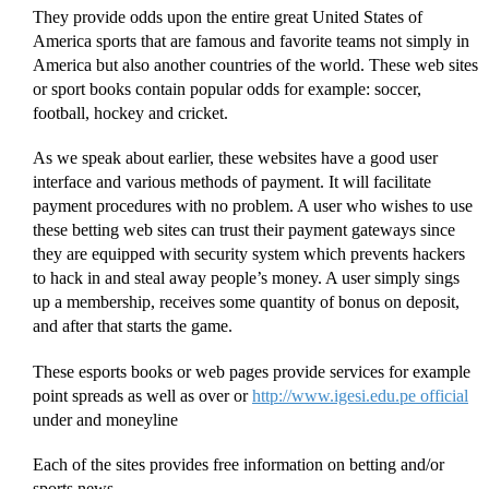
They provide odds upon the entire great United States of
America sports that are famous and favorite teams not simply in
America but also another countries of the world. These web sites
or sport books contain popular odds for example: soccer,
football, hockey and cricket.
As we speak about earlier, these websites have a good user
interface and various methods of payment. It will facilitate
payment procedures with no problem. A user who wishes to use
these betting web sites can trust their payment gateways since
they are equipped with security system which prevents hackers
to hack in and steal away people’s money. A user simply sings
up a membership, receives some quantity of bonus on deposit,
and after that starts the game.
These esports books or web pages provide services for example
point spreads as well as over or
http://www.igesi.edu.pe official
under and moneyline
Each of the sites provides free information on betting and/or
sports news.