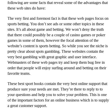
following are some facts that reveal some of the advantages that
these web sites do have:
The very first and foremost fact is that these web pages focus on
sports betting. You don’t see ads or some other topics in these
sites. It’s all about game and betting. We won’t deny the truth
that there could possibly be a couple of casino games or poker
games in some of them, however the focal attention of the
website’s content is sports betting. So while you see the niche is
pretty clear about spots gambling. These websites contain the
very best gambling with great graphic and user interface.
Webmasters of these web pages try and keep them bug free in
order that people will enjoy surfing around and betting on their
favorite teams.
These best sport books contain the very best online support that
produce sure your needs are met. They’re there to reply to to
your questions and help you to solve your problem. This is one
of the important factors for an online business which is to supply
a great customer support.