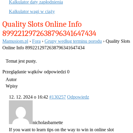
Kalkulator daty zapłodnienia
Kalkulator wagi w ciąży
Quality Slots Online Info
8992212972638796341647434
Mamusiom.pl
›
Fora
›
Grupy według terminu porodu
›
Quality Slots
Online Info 8992212972638796341647434
Temat jest pusty.
Przeglądanie wątków odpowiedzi 0
Autor
Wpisy
12. 12. 2024 o 16:42
#130257
Odpowiedz
nicholasbarnette
If you want to learn tips on the way to win in online slot