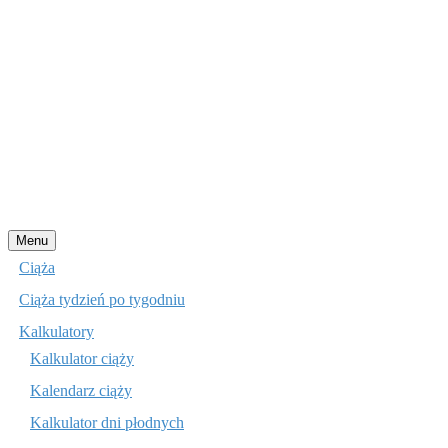
Przejdź
Menu
do
Ciąża
treści
Ciąża tydzień po tygodniu
Kalkulatory
Kalkulator ciąży
Kalendarz ciąży
Kalkulator dni płodnych