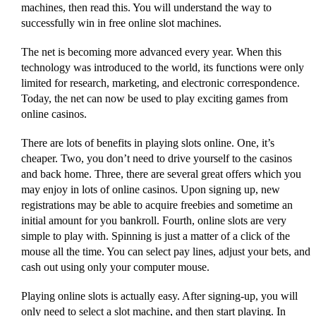
machines, then read this. You will understand the way to
successfully win in free online slot machines.
The net is becoming more advanced every year. When this
technology was introduced to the world, its functions were only
limited for research, marketing, and electronic correspondence.
Today, the net can now be used to play exciting games from
online casinos.
There are lots of benefits in playing slots online. One, it’s
cheaper. Two, you don’t need to drive yourself to the casinos
and back home. Three, there are several great offers which you
may enjoy in lots of online casinos. Upon signing up, new
registrations may be able to acquire freebies and sometime an
initial amount for you bankroll. Fourth, online slots are very
simple to play with. Spinning is just a matter of a click of the
mouse all the time. You can select pay lines, adjust your bets, and
cash out using only your computer mouse.
Playing online slots is actually easy. After signing-up, you will
only need to select a slot machine, and then start playing. In