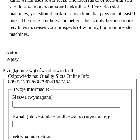
should save money on your bankroll is 3. For video slot
machines, you should look for a machine that pays out at least 9
lines. The more pay lines, the better. This is only because more
pay lines increases your prospects of winning big in online slot
machines.
Autor
Wpisy
Przeglądanie wątków odpowiedzi 0
Odpowiedz na: Quality Slots Online Info
8992212972638796341647434
Twoje informacje:
Nazwa (wymagane):
E-mail (nie zostanie opublikowany) (wymagany):
Witryna internetowa: