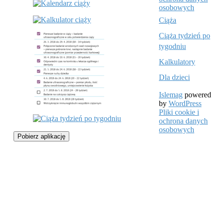
osobowych
Ciąża
Ciąża tydzień po
tygodniu
Kalkulatory
Dla dzieci
Islemag
powered
by
WordPress
Pliki cookie i
ochrona danych
osobowych
Pobierz aplikację