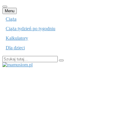
Przejdź
Menu
do
Ciąża
treści
Ciąża tydzień po tygodniu
Kalkulatory
Dla dzieci
Szukaj:
mamusiom.pl