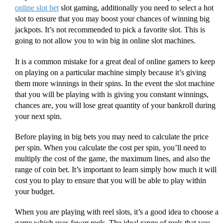
online slot bet
slot gaming, additionally you need to select a hot
slot to ensure that you may boost your chances of winning big
jackpots. It’s not recommended to pick a favorite slot. This is
going to not allow you to win big in online slot machines.
It is a common mistake for a great deal of online gamers to keep
on playing on a particular machine simply because it’s giving
them more winnings in their spins. In the event the slot machine
that you will be playing with is giving you constant winnings,
chances are, you will lose great quantity of your bankroll during
your next spin.
Before playing in big bets you may need to calculate the price
per spin. When you calculate the cost per spin, you’ll need to
multiply the cost of the game, the maximum lines, and also the
range of coin bet. It’s important to learn simply how much it will
cost you to play to ensure that you will be able to play within
your budget.
When you are playing with reel slots, it’s a good idea to choose a
game which uses fewer reels. The ideal range of reels that you