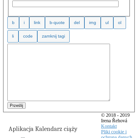
Prześlij
© 2018 - 2019
Irena Řehová
Kontakt
Aplikacja Kalendarz ciąży
Pliki cookie i
ochrona danych