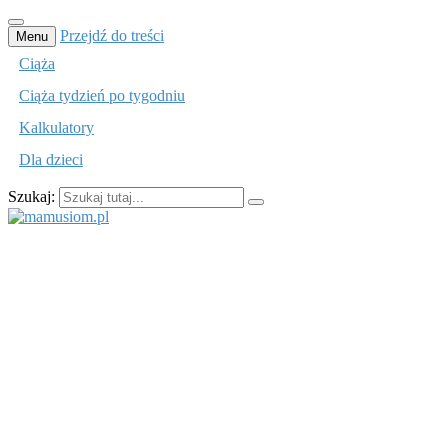
Przejdź do treści
Menu
Ciąża
Ciąża tydzień po tygodniu
Kalkulatory
Dla dzieci
Szukaj:
mamusiom.pl