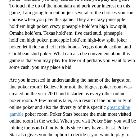
To touch the tip of the mountain and perk your interest on this
game, I am going to mention just several of the choices you can
choose when you play this game. They are crazy pineapple
hold’em high poker, crazy pineapple hold’em high-low split,
Omaha hold’em, Texas hold’em, five card stud, pineapple
hold’em high poker, pineapple hold’em high-low split, joker
poker, let it ride and let it ride bonus, Vegas double action, and
Caribbean stud poker. What can also be convenient about this
game is that you may play for free or if perhaps you want to win
some cash, you may place a bid.
Are you interested in understanding the name of the largest on
line poker room? Believe it or not, the biggest poker room was
created on the year 2001 and it started as every other online
poker room. A few months later, as a result of the popularity of
online poker and also the diversity of this specific
great online
gamble
poker room, Poker Stars became the main most visited
online room in the world. When you visit Poker Star, you will be
joining thousand of individuals since they have a blast. Poker
Star also gives you the option to decide if you want to play for