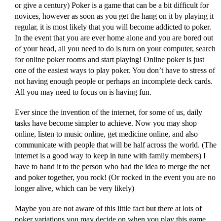
or give a century) Poker is a game that can be a bit difficult for
novices, however as soon as you get the hang on it by playing it
regular, it is most likely that you will become addicted to poker.
In the event that you are ever home alone and you are bored out
of your head, all you need to do is turn on your computer, search
for online poker rooms and start playing! Online poker is just
one of the easiest ways to play poker. You don’t have to stress of
not having enough people or perhaps an incomplete deck cards.
All you may need to focus on is having fun.
Ever since the invention of the internet, for some of us, daily
tasks have become simpler to achieve. Now you may shop
online, listen to music online, get medicine online, and also
communicate with people that will be half across the world. (The
internet is a good way to keep in tune with family members) I
have to hand it to the person who had the idea to merge the net
and poker together, you rock! (Or rocked in the event you are no
longer alive, which can be very likely)
Maybe you are not aware of this little fact but there at lots of
poker variations you may decide on when you play this game.