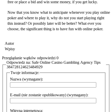
free or place a bid and win some money, if you get lucky.
Now that you know what to anticipate whenever you play online
poker and where to play it, why do not you start playing right
this instead? Or possibly later will be better? What ever you
choose, the significant thing is to have fun with online poker.
Autor
Wpisy
Przeglądanie wątków odpowiedzi 0
Odpowiedz na: Safe Online Casino Gambling Agency Tips
384728124623484929
Twoje informacje:
Nazwa (wymagane):
E-mail (nie zostanie opublikowany) (wymagany):
Witryna internetowa: