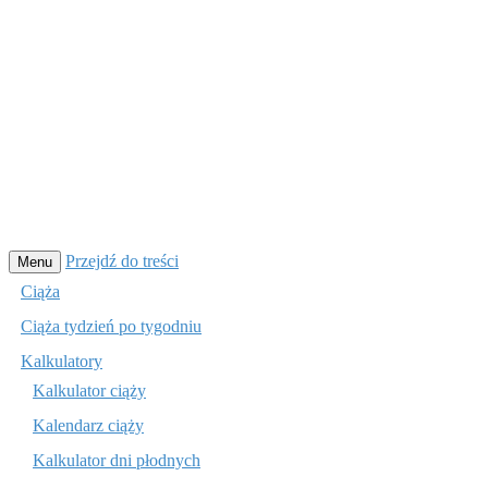
Przejdź do treści
Menu
Ciąża
Ciąża tydzień po tygodniu
Kalkulatory
Kalkulator ciąży
Kalendarz ciąży
Kalkulator dni płodnych