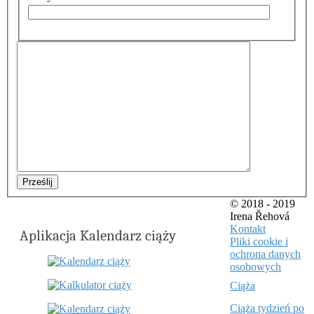
Prześlij
© 2018 - 2019
Irena Řehová
Kontakt
Aplikacja Kalendarz ciąży
Pliki cookie i
ochrona danych
osobowych
Ciąża
Ciąża tydzień po