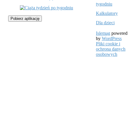
tygodniu
Kalkulatory
Pobierz aplikację
Dla dzieci
Islemag
powered
by
WordPress
Pliki cookie i
ochrona danych
osobowych