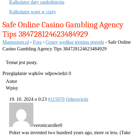
Kalkulator daty zapłodnienia
Kalkulator wagi w ciąży
Safe Online Casino Gambling Agency
Tips 384728124623484929
Mamusiom.pl
›
Fora
›
Grupy według terminu porodu
›
Safe Online
Casino Gambling Agency Tips 384728124623484929
Temat jest pusty.
Przeglądanie wątków odpowiedzi 0
Autor
Wpisy
19. 10. 2024 o 0:23
#115976
Odpowiedz
veronicaroller0
Poker was invented two hundred years ago, more or less. (Take