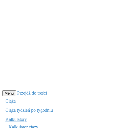
Przejdź do treści
Menu
Ciąża
Ciąża tydzień po tygodniu
Kalkulatory
Kalkulator ciąży