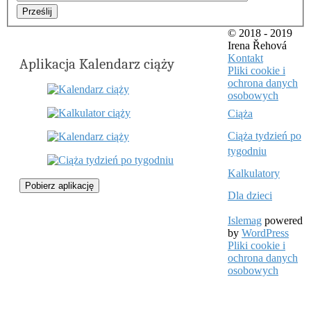
Prześlij
© 2018 - 2019
Irena Řehová
Kontakt
Aplikacja Kalendarz ciąży
Pliki cookie i
ochrona danych
osobowych
Ciąża
Ciąża tydzień po
tygodniu
Kalkulatory
Pobierz aplikację
Dla dzieci
Islemag
powered
by
WordPress
Pliki cookie i
ochrona danych
osobowych