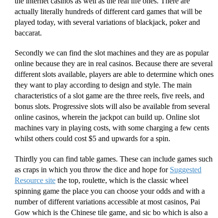
the internet casinos as well as the real life ones. There are
actually literally hundreds of different card games that will be
played today, with several variations of blackjack, poker and
baccarat.
Secondly we can find the slot machines and they are as popular
online because they are in real casinos. Because there are several
different slots available, players are able to determine which ones
they want to play according to design and style. The main
characteristics of a slot game are the three reels, five reels, and
bonus slots. Progressive slots will also be available from several
online casinos, wherein the jackpot can build up. Online slot
machines vary in playing costs, with some charging a few cents
whilst others could cost $5 and upwards for a spin.
Thirdly you can find table games. These can include games such
as craps in which you throw the dice and hope for
Suggested
Resource site
the top, roulette, which is the classic wheel
spinning game the place you can choose your odds and with a
number of different variations accessible at most casinos, Pai
Gow which is the Chinese tile game, and sic bo which is also a