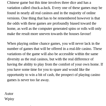
Chinese game but this time involves three dice and has a
variation called chuck-a-luck. Every one of these games may be
found in nearly all real casinos and in the majority of online
versions. One thing that has to be remembered however is that
the odds with these games are profoundly biased toward the
home, as well as the computer generated spins or rolls will only
make the result more uneven towards the houses favour!
When playing online chance games, you will never lack in the
number of games that will be offered in a real-life casino. These
variations of the game will also be accessible within the same
diversity as the real casinos, but with the real difference of
having the ability to play from the comfort of your own home. If
you have some time for you to spare and would like the
opportunity to win a bit of cash, the prospect of playing casino
games is never too far away.
Autor
Wpisy