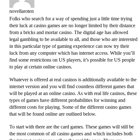
novellaroten
Folks who search for a way of spending just a little time trying
their luck at casino games are no longer limited by their distance
from a bricks and mortar casino. The digital age has allowed
legal gambling to be available to all, and those who are interested
in this particular type of gaming experience can now try their
luck from any computer which has internet access. While you’ll
find some restrictions on US players, it’s possible for US people
to play at certain online casinos.
Whatever is offered at real casinos is additionally available to the
internet version and you will find countless different games that
will be played at an online casino. As with real life casinos, these
types of games have different probabilities for winning and
different costs for playing. Some of the different casino games
that will be found online are outlined below.
To start with there are the card games. These games will still be
the most common of all casino games and which includes both