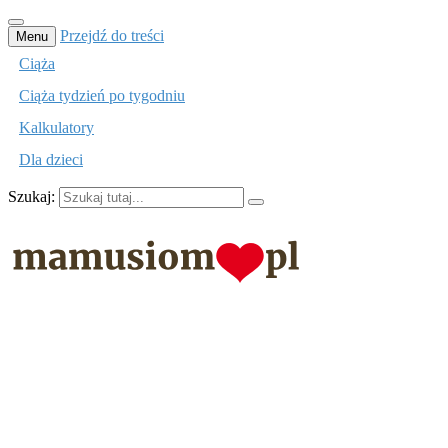
Przejdź do treści
Menu
Ciąża
Ciąża tydzień po tygodniu
Kalkulatory
Dla dzieci
Szukaj:
mamusiom.pl