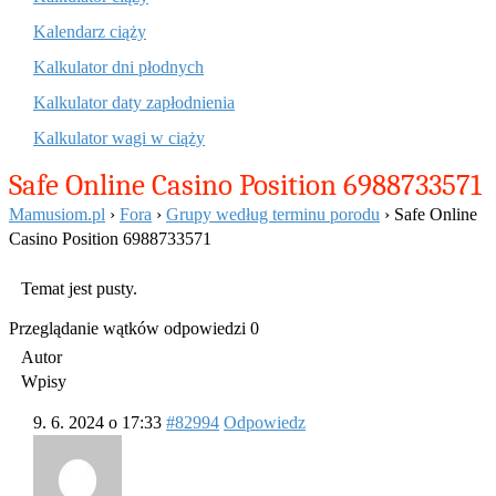
Kalendarz ciąży
Kalkulator dni płodnych
Kalkulator daty zapłodnienia
Kalkulator wagi w ciąży
Safe Online Casino Position 6988733571
Mamusiom.pl
›
Fora
›
Grupy według terminu porodu
›
Safe Online
Casino Position 6988733571
Temat jest pusty.
Przeglądanie wątków odpowiedzi 0
Autor
Wpisy
9. 6. 2024 o 17:33
#82994
Odpowiedz