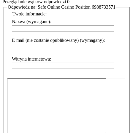
Przeglądanie wątków odpowiedzi 0
Odpowiedz na: Safe Online Casino Position 6988733571
Twoje informacje:
Nazwa (wymagane):
E-mail (nie zostanie opublikowany) (wymagany):
Witryna internetowa: