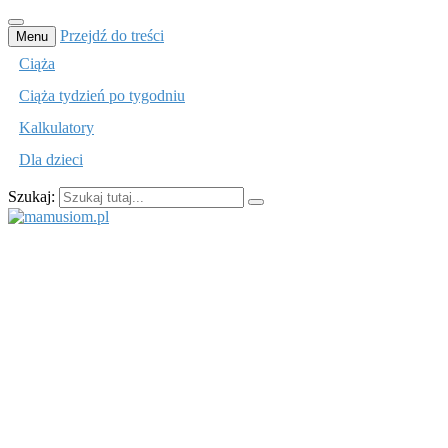
Przejdź do treści
Menu
Ciąża
Ciąża tydzień po tygodniu
Kalkulatory
Dla dzieci
Szukaj:
mamusiom.pl