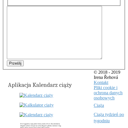
Prześlij
© 2018 - 2019
Irena Řehová
Kontakt
Aplikacja Kalendarz ciąży
Pliki cookie i
ochrona danych
osobowych
Ciąża
Ciąża tydzień po
tygodniu