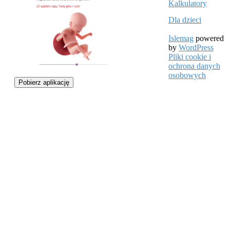
Kalkulatory
Dla dzieci
Islemag
powered
by
WordPress
Pliki cookie i
ochrona danych
osobowych
Pobierz aplikację