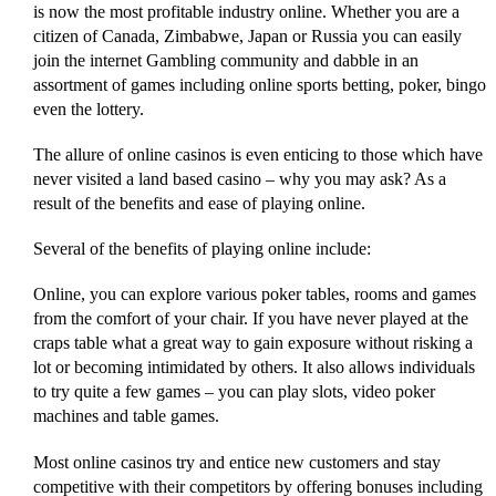
is now the most profitable industry online. Whether you are a
citizen of Canada, Zimbabwe, Japan or Russia you can easily
join the internet Gambling community and dabble in an
assortment of games including online sports betting, poker, bingo
even the lottery.
The allure of online casinos is even enticing to those which have
never visited a land based casino – why you may ask? As a
result of the benefits and ease of playing online.
Several of the benefits of playing online include:
Online, you can explore various poker tables, rooms and games
from the comfort of your chair. If you have never played at the
craps table what a great way to gain exposure without risking a
lot or becoming intimidated by others. It also allows individuals
to try quite a few games – you can play slots, video poker
machines and table games.
Most online casinos try and entice new customers and stay
competitive with their competitors by offering bonuses including