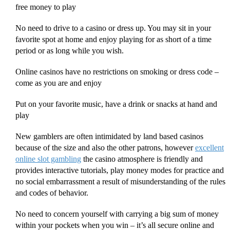
free money to play
No need to drive to a casino or dress up. You may sit in your
favorite spot at home and enjoy playing for as short of a time
period or as long while you wish.
Online casinos have no restrictions on smoking or dress code –
come as you are and enjoy
Put on your favorite music, have a drink or snacks at hand and
play
New gamblers are often intimidated by land based casinos
because of the size and also the other patrons, however
excellent
online slot gambling
the casino atmosphere is friendly and
provides interactive tutorials, play money modes for practice and
no social embarrassment a result of misunderstanding of the rules
and codes of behavior.
No need to concern yourself with carrying a big sum of money
within your pockets when you win – it’s all secure online and