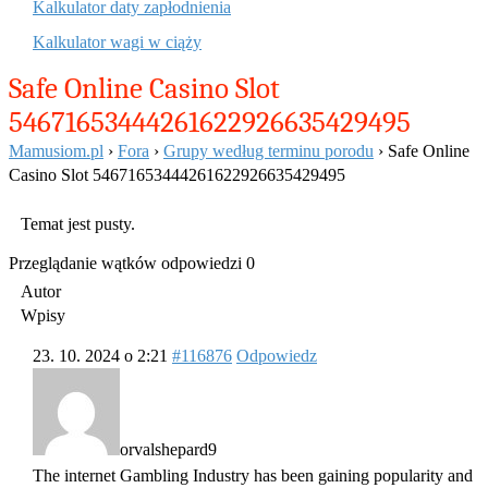
Kalkulator daty zapłodnienia
Kalkulator wagi w ciąży
Safe Online Casino Slot
54671653444261622926635429495
Mamusiom.pl
›
Fora
›
Grupy według terminu porodu
›
Safe Online
Casino Slot 54671653444261622926635429495
Temat jest pusty.
Przeglądanie wątków odpowiedzi 0
Autor
Wpisy
23. 10. 2024 o 2:21
#116876
Odpowiedz
orvalshepard9
The internet Gambling Industry has been gaining popularity and