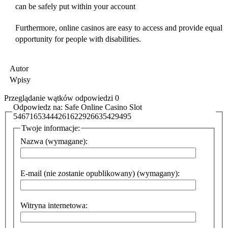
can be safely put within your account
Furthermore, online casinos are easy to access and provide equal
opportunity for people with disabilities.
Autor
Wpisy
Przeglądanie wątków odpowiedzi 0
Odpowiedz na: Safe Online Casino Slot
54671653444261622926635429495
Twoje informacje:
Nazwa (wymagane):
E-mail (nie zostanie opublikowany) (wymagany):
Witryna internetowa: