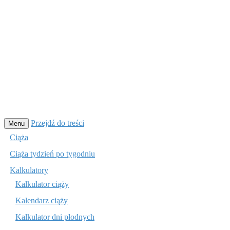
Przejdź do treści
Menu
Ciąża
Ciąża tydzień po tygodniu
Kalkulatory
Kalkulator ciąży
Kalendarz ciąży
Kalkulator dni płodnych