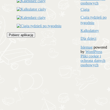
osobowych
Ciąża
Ciąża tydzień po
tygodniu
Kalkulatory
Pobierz aplikację
Dla dzieci
Islemag
powered
by
WordPress
Pliki cookie i
ochrona danych
osobowych