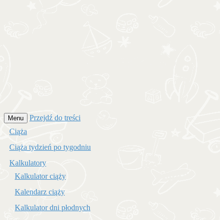
Przejdź do treści
Menu
Ciąża
Ciąża tydzień po tygodniu
Kalkulatory
Kalkulator ciąży
Kalendarz ciąży
Kalkulator dni płodnych