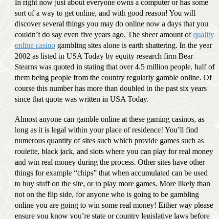
In right now just about everyone owns a computer or has some
sort of a way to get online, and with good reason! You will
discover several things you may do online now a days that you
couldn’t do say even five years ago. The sheer amount of
quality
online casino
gambling sites alone is earth shattering. In the year
2002 as listed in USA Today by equity research firm Bear
Stearns was quoted in stating that over 4.5 million people, half of
them being people from the country regularly gamble online. Of
course this number has more than doubled in the past six years
since that quote was written in USA Today.
Almost anyone can gamble online at these gaming casinos, as
long as it is legal within your place of residence! You’ll find
numerous quantity of sites such which provide games such as
roulette, black jack, and slots where you can play for real money
and win real money during the process. Other sites have other
things for example “chips” that when accumulated can be used
to buy stuff on the site, or to play more games. More likely than
not on the flip side, for anyone who is going to be gambling
online you are going to win some real money! Either way please
ensure you know you’re state or country legislative laws before