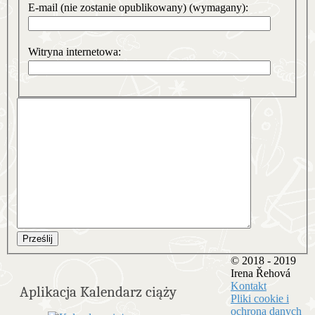
E-mail (nie zostanie opublikowany) (wymagany):
Witryna internetowa:
Prześlij
© 2018 - 2019
Irena Řehová
Kontakt
Aplikacja Kalendarz ciąży
Pliki cookie i
ochrona danych