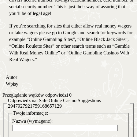
social security number. This is just their way of assuring that
you’ll be of legal age!
If you’re searching for sites that either allow real money wagers
or fake wagers please go to Google and search for keywords for
example “Online Gambling Sites”, “Online Black Jack Sites”,
“Online Roulette Sites” or other search terms such as “Gamble
With Real Money Online” or “Online Gambling Casinos With
Real Wagers.”
Autor
Wpisy
Przeglądanie wątków odpowiedzi 0
Odpowiedz na: Safe Online Casino Suggestions
2947927921759168657129
Twoje informacje:
Nazwa (wymagane):