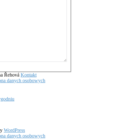
ena Řehová
Kontakt
hrona danych osobowych
ygodniu
by
WordPress
hrona danych osobowych