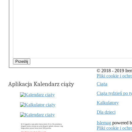
Prześlij
© 2018 - 2019 Ir
Pliki cookie i oc
Aplikacja Kalendarz ciąży
Ciąża
Ciąża tydzień po t
Kalkulatory
Dla dzieci
Islemag
powered 
Pliki cookie i oc