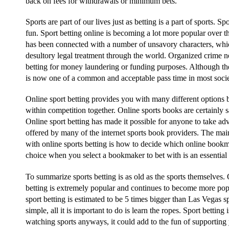
back on fees for withdrawals or minimum bets.
Sports are part of our lives just as betting is a part of sports. S
fun. Sport betting online is becoming a lot more popular over the
has been connected with a number of unsavory characters, which
desultory legal treatment through the world. Organized crime no
betting for money laundering or funding purposes. Although the
is now one of a common and acceptable pass time in most socie
Online sport betting provides you with many different options 
within competition together. Online sports books are certainly sa
Online sport betting has made it possible for anyone to take ad
offered by many of the internet sports book providers. The main
with online sports betting is how to decide which online book
choice when you select a bookmaker to bet with is an essential s
To summarize sports betting is as old as the sports themselves. O
betting is extremely popular and continues to become more pop
sport betting is estimated to be 5 times bigger than Las Vegas sp
simple, all it is important to do is learn the ropes. Sport betting
watching sports anyways, it could add to the fun of supporting 