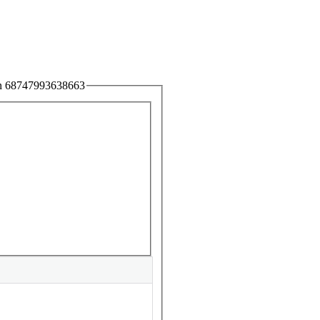
on 68747993638663