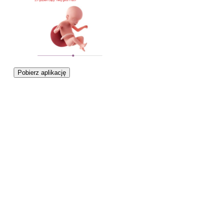
Pobierz aplikację