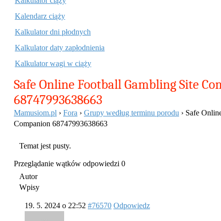
Kalkulator ciąży
Kalendarz ciąży
Kalkulator dni płodnych
Kalkulator daty zapłodnienia
Kalkulator wagi w ciąży
Safe Online Football Gambling Site C
68747993638663
Mamusiom.pl
›
Fora
›
Grupy według terminu porodu
›
Safe Onlin
Companion 68747993638663
Temat jest pusty.
Przeglądanie wątków odpowiedzi 0
Autor
Wpisy
19. 5. 2024 o 22:52
#76570
Odpowiedz