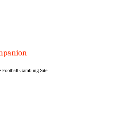
ompanion
e Football Gambling Site