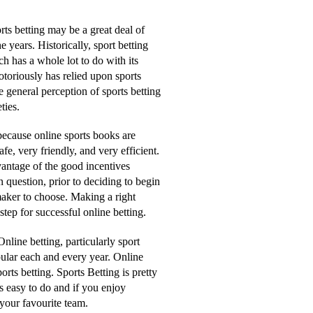
ports betting may be a great deal of
 years. Historically, sport betting
 has a whole lot to do with its
toriously has relied upon sports
 general perception of sports betting
ties.
because online sports books are
fe, very friendly, and very efficient.
vantage of the good incentives
 question, prior to deciding to begin
maker to choose. Making a right
tep for successful online betting.
nline betting, particularly sport
ular each and every year. Online
orts betting. Sports Betting is pretty
 is easy to do and if you enjoy
your favourite team.