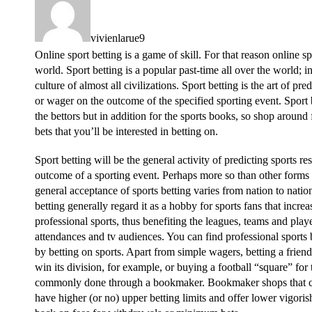
vivienlarue9
Online sport betting is a game of skill. For that reason online s
world. Sport betting is a popular past-time all over the world; in
culture of almost all civilizations. Sport betting is the art of pre
or wager on the outcome of the specified sporting event. Sport 
the bettors but in addition for the sports books, so shop around f
bets that you’ll be interested in betting on.
Sport betting will be the general activity of predicting sports 
outcome of a sporting event. Perhaps more so than other forms
general acceptance of sports betting varies from nation to natio
betting generally regard it as a hobby for sports fans that increas
professional sports, thus benefiting the leagues, teams and play
attendances and tv audiences. You can find professional sports
by betting on sports. Apart from simple wagers, betting a friend
win its division, for example, or buying a football “square” for
commonly done through a bookmaker. Bookmaker shops that cat
have higher (or no) upper betting limits and offer lower vigori