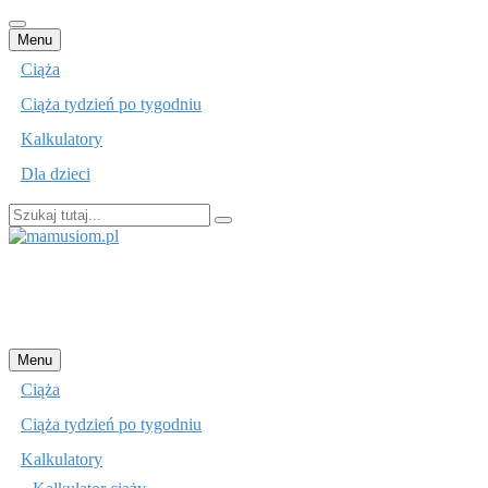
Przejdź
Menu
do
Ciąża
treści
Ciąża tydzień po tygodniu
Kalkulatory
Dla dzieci
Szukaj:
mamusiom.pl
Przejdź
Menu
do
Ciąża
treści
Ciąża tydzień po tygodniu
Kalkulatory