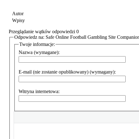
Autor
Wpisy
Przeglądanie wątków odpowiedzi 0
Odpowiedz na: Safe Online Football Gambling Site Compani
Twoje informacje:
Nazwa (wymagane):
E-mail (nie zostanie opublikowany) (wymagany):
Witryna internetowa: