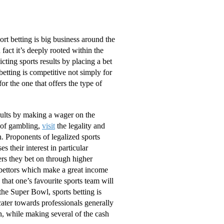
port betting is big business around the
 fact it’s deeply rooted within the
dicting sports results by placing a bet
betting is competitive not simply for
or the one that offers the type of
results by making a wager on the
 of gambling,
visit
the legality and
n. Proponents of legalized sports
es their interest in particular
ers they bet on through higher
 bettors which make a great income
 that one’s favourite sports team will
 the Super Bowl, sports betting is
er towards professionals generally
sh, while making several of the cash