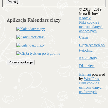
Prześlij
© 2018 - 2019
Irena Řehová
Kontakt
Aplikacja Kalendarz ciąży
Pliki cookie i
ochrona danych
osobowych
Ciąża
Ciąża tydzień po
tygodniu
Kalkulatory
Pobierz aplikację
Dla dzieci
Islemag
powered
by
WordPress
Pliki cookie i
ochrona danych
osobowych