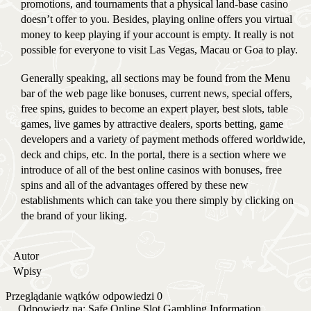
promotions, and tournaments that a physical land-base casino
doesn’t offer to you. Besides, playing online offers you virtual
money to keep playing if your account is empty. It really is not
possible for everyone to visit Las Vegas, Macau or Goa to play.
Generally speaking, all sections may be found from the Menu
bar of the web page like bonuses, current news, special offers,
free spins, guides to become an expert player, best slots, table
games, live games by attractive dealers, sports betting, game
developers and a variety of payment methods offered worldwide,
deck and chips, etc. In the portal, there is a section where we
introduce of all of the best online casinos with bonuses, free
spins and all of the advantages offered by these new
establishments which can take you there simply by clicking on
the brand of your liking.
Autor
Wpisy
Przeglądanie wątków odpowiedzi 0
Odpowiedz na: Safe Online Slot Gambling Information