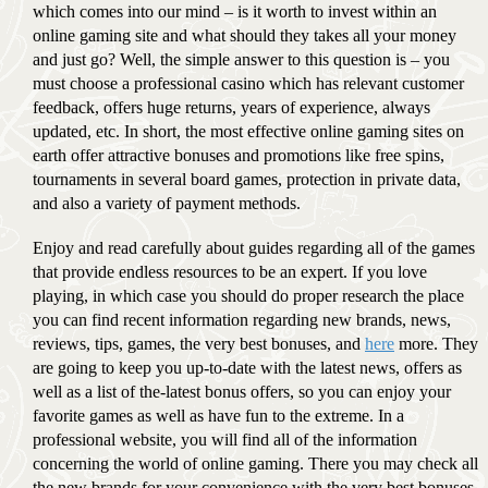
which comes into our mind – is it worth to invest within an
online gaming site and what should they takes all your money
and just go? Well, the simple answer to this question is – you
must choose a professional casino which has relevant customer
feedback, offers huge returns, years of experience, always
updated, etc. In short, the most effective online gaming sites on
earth offer attractive bonuses and promotions like free spins,
tournaments in several board games, protection in private data,
and also a variety of payment methods.
Enjoy and read carefully about guides regarding all of the games
that provide endless resources to be an expert. If you love
playing, in which case you should do proper research the place
you can find recent information regarding new brands, news,
reviews, tips, games, the very best bonuses, and
here
more. They
are going to keep you up-to-date with the latest news, offers as
well as a list of the-latest bonus offers, so you can enjoy your
favorite games as well as have fun to the extreme. In a
professional website, you will find all of the information
concerning the world of online gaming. There you may check all
the new brands for your convenience with the very best bonuses