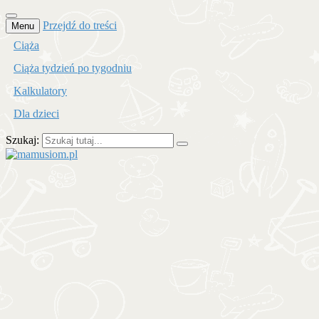
Przejdź do treści
Menu
Ciąża
Ciąża tydzień po tygodniu
Kalkulatory
Dla dzieci
Szukaj:
mamusiom.pl