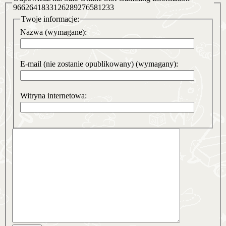
9662641833126289276581233
Twoje informacje:
Nazwa (wymagane):
E-mail (nie zostanie opublikowany) (wymagany):
Witryna internetowa: