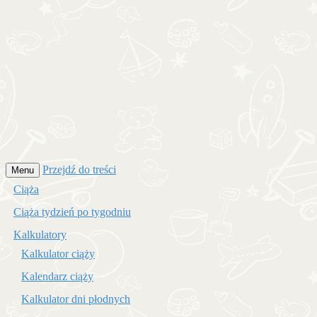
Przejdź do treści
Menu
Ciąża
Ciąża tydzień po tygodniu
Kalkulatory
Kalkulator ciąży
Kalendarz ciąży
Kalkulator dni płodnych