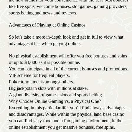
like free spins, welcome bonuses, slot games, gaming providers,
sports betting and news and reviews.
Advantages of Playing at Online Casinos
So let’s take a more in-depth look and get in full to view what
advantages it has when playing online.
No physical establishment will offer you free bonuses and spins
of up to $3,000 as it is possible online.
You can participate in all of the current bonuses and promotions.
VIP scheme for frequent players.
Poker tournaments amongst others.
Big jackpots in slots with millions at stake.
A giant diversity of games, slots and sports betting.
Why Choose Online Gaming vs. a Physical One?
Everything in this particular life, you’ll find always advantages
and disadvantages. While within the physical land-base casino
you can find tasty food and a fun gaming environment, in the
online establishment you get massive bonuses, free spins,