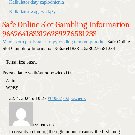
Kalkulator daty zapłodnienia
Kalkulator wagi w ciąży
Safe Online Slot Gambling Information
9662641833126289276581233
Mamusiom.pl
›
Fora
›
Grupy według terminu porodu
›
Safe Online
Slot Gambling Information 9662641833126289276581233
Temat jest pusty.
Przeglądanie wątków odpowiedzi 0
Autor
Wpisy
22. 4. 2024 o 10:27
#69667
Odpowiedz
izsmaricruz
In regards to finding the right online casinos, the first thing