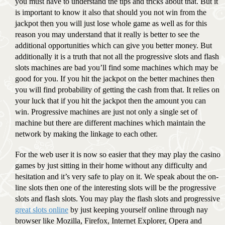
you must have to understand the tips and tricks about that. But it
is important to know it also that should you not win from the
jackpot then you will just lose whole game as well as for this
reason you may understand that it really is better to see the
additional opportunities which can give you better money. But
additionally it is a truth that not all the progressive slots and flash
slots machines are bad you’ll find some machines which may be
good for you. If you hit the jackpot on the better machines then
you will find probability of getting the cash from that. It relies on
your luck that if you hit the jackpot then the amount you can
win. Progressive machines are just not only a single set of
machine but there are different machines which maintain the
network by making the linkage to each other.
For the web user it is now so easier that they may play the casino
games by just sitting in their home without any difficulty and
hesitation and it’s very safe to play on it. We speak about the on-
line slots then one of the interesting slots will be the progressive
slots and flash slots. You may play the flash slots and progressive
great slots online
by just keeping yourself online through nay
browser like Mozilla, Firefox, Internet Explorer, Opera and