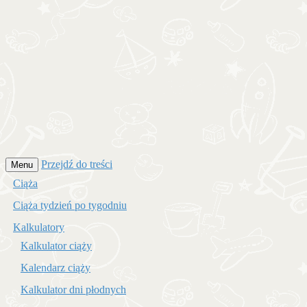
Przejdź do treści
Menu
Ciąża
Ciąża tydzień po tygodniu
Kalkulatory
Kalkulator ciąży
Kalendarz ciąży
Kalkulator dni płodnych