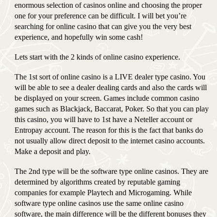
enormous selection of casinos online and choosing the proper
one for your preference can be difficult. I will bet you’re
searching for online casino that can give you the very best
experience, and hopefully win some cash!
Lets start with the 2 kinds of online casino experience.
The 1st sort of online casino is a LIVE dealer type casino. You
will be able to see a dealer dealing cards and also the cards will
be displayed on your screen. Games include common casino
games such as Blackjack, Baccarat, Poker. So that you can play
this casino, you will have to 1st have a Neteller account or
Entropay account. The reason for this is the fact that banks do
not usually allow direct deposit to the internet casino accounts.
Make a deposit and play.
The 2nd type will be the software type online casinos. They are
determined by algorithms created by reputable gaming
companies for example Playtech and Microgaming. While
software type online casinos use the same online casino
software, the main difference will be the different bonuses they