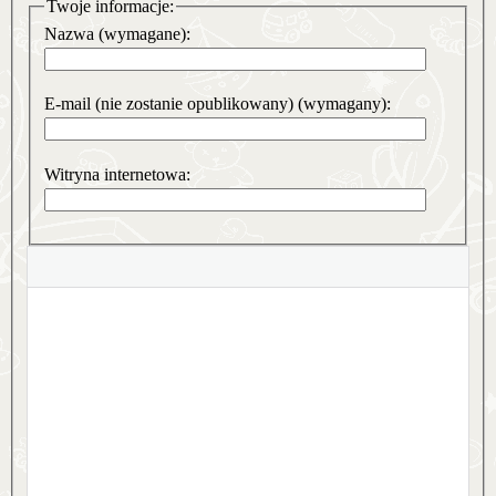
Twoje informacje:
Nazwa (wymagane):
E-mail (nie zostanie opublikowany) (wymagany):
Witryna internetowa: