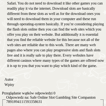
Safari. You do not need to download it like other games you can
readily play it via the internet. Download slots are basically
different from these slots as well as for the download ones you
will need to download them in your computer and these run
through operating-system basically. If you’re considering playing
the flash slots online then you can find the web sites which you
offer you play on their website. But additionally it is essential
that you find the reliable website for this because not all of the
web sites are reliable due to this work. There are many web
pages also where you can play progressive slots and flash slots
free and it is really safe to play there. Every websites have
different casinos where many types of the games are offered now
it is up to you that you want to play which kind of the game.
Autor
Wpisy
Przeglądanie wątków odpowiedzi 0
Odpowiedz na: Safe Online Slot Gambling Site Companion
7891894111593358631