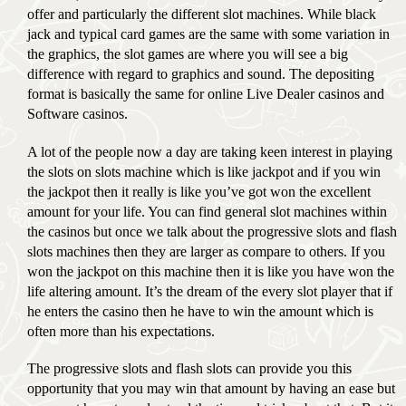
offer and particularly the different slot machines. While black
jack and typical card games are the same with some variation in
the graphics, the slot games are where you will see a big
difference with regard to graphics and sound. The depositing
format is basically the same for online Live Dealer casinos and
Software casinos.
A lot of the people now a day are taking keen interest in playing
the slots on slots machine which is like jackpot and if you win
the jackpot then it really is like you’ve got won the excellent
amount for your life. You can find general slot machines within
the casinos but once we talk about the progressive slots and flash
slots machines then they are larger as compare to others. If you
won the jackpot on this machine then it is like you have won the
life altering amount. It’s the dream of the every slot player that if
he enters the casino then he have to win the amount which is
often more than his expectations.
The progressive slots and flash slots can provide you this
opportunity that you may win that amount by having an ease but