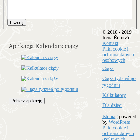
Prześlij
© 2018 - 2019
Irena Řehová
Kontakt
Aplikacja Kalendarz ciąży
Pliki cookie i
ochrona danych
osobowych
Ciąża
Ciąża tydzień po
tygodniu
Kalkulatory
Pobierz aplikację
Dla dzieci
Islemag
powered
by
WordPress
Pliki cookie i
ochrona danych
osobowych