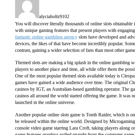
alyciaholtz9102
You will discover literally thousands of online slots obtainable 
with unique gaming features that present players with engaging
fantastic online gambling agency
slots have developed and adv
devices, the likes of that have become incredibly popular. Some
contrast, gaining a wider selection of fans than most other game
Themed slots are making a big splash in the online gambling w
players to another place and time, all while offer them the possi
One of the most popular themed slots available today is Cleopat
games have gained a wide audience over time. The original Cl
casinos by IGT, an Australian-based gambling operator. The g
casinos all around the world started offering the game. It was 
launched in the online universe.
Another popular online slots game is Tomb Raider, which is one
be released within the online world. Designed by Microgaming
console video game starring Lara Croft, taking players along 
game features graphics pulled straight from the computer game