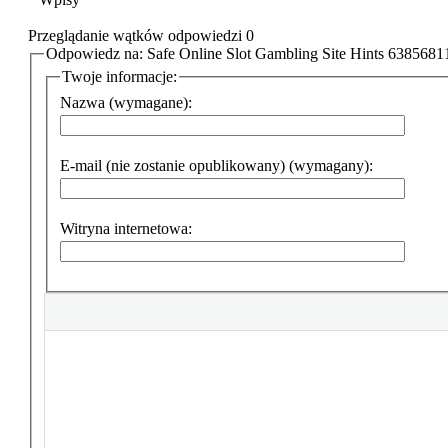
Przeglądanie wątków odpowiedzi 0
Odpowiedz na: Safe Online Slot Gambling Site Hints 63856
Twoje informacje:
Nazwa (wymagane):
E-mail (nie zostanie opublikowany) (wymagany):
Witryna internetowa: