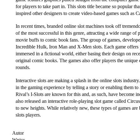
for players to take part in. This slots title became so popular t
inspired other designers to create video-based games such as C
In recent times, branded online slot machines took off tremendo
of the most successful in this genre, attracting a wide range of 
movie buffs to comic book fans. The group of games, develop
Incredible Hulk, Iron Man and X-Men slots. Each game offers p
immersed in a fictional world, either basing their design on re
original comic books. The games also offer players the unique 
rounds.
Interactive slots are making a splash in the online slots indust
in the gaming experience by telling a story or enabling them to 
Rival’s I-Slots are known for this and, as such, have become i
also released an interactive role-playing slot game called Circu
to new heights. While relatively new, these types of games ar
slots players.
Autor
Wpisy