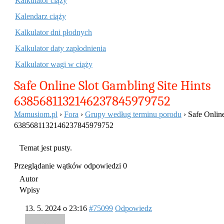
Kalkulator ciąży
Kalendarz ciąży
Kalkulator dni płodnych
Kalkulator daty zapłodnienia
Kalkulator wagi w ciąży
Safe Online Slot Gambling Site Hints
6385681132146237845979752
Mamusiom.pl
›
Fora
›
Grupy według terminu porodu
›
Safe Onlin
6385681132146237845979752
Temat jest pusty.
Przeglądanie wątków odpowiedzi 0
Autor
Wpisy
13. 5. 2024 o 23:16
#75099
Odpowiedz