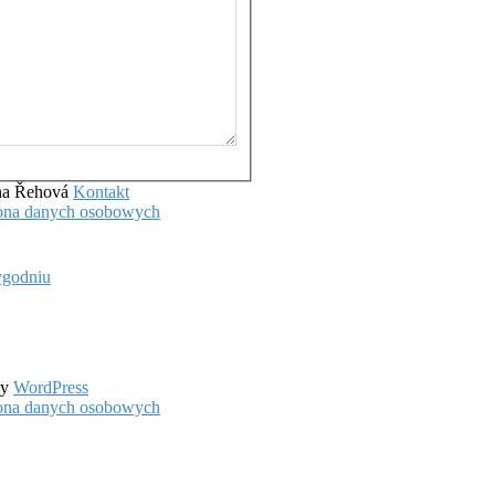
ena Řehová
Kontakt
hrona danych osobowych
ygodniu
by
WordPress
hrona danych osobowych