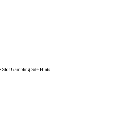
e Slot Gambling Site Hints