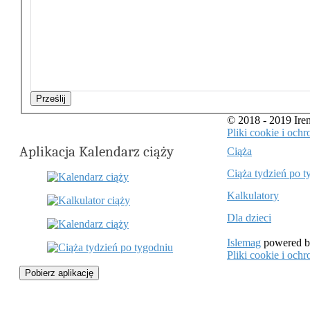
Prześlij
© 2018 - 2019 Ir
Pliki cookie i oc
Aplikacja Kalendarz ciąży
Ciąża
Ciąża tydzień po t
Kalkulatory
Dla dzieci
Islemag
powered 
Pliki cookie i oc
Pobierz aplikację