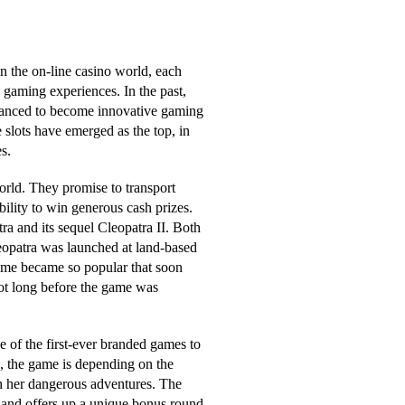
in the on-line casino world, each
 gaming experiences. In the past,
anced to become innovative gaming
 slots have emerged as the top, in
s.
orld. They promise to transport
bility to win generous cash prizes.
ra and its sequel Cleopatra II. Both
eopatra was launched at land-based
ame became so popular that soon
not long before the game was
 of the first-ever branded games to
, the game is depending on the
on her dangerous adventures. The
 and offers up a unique bonus round