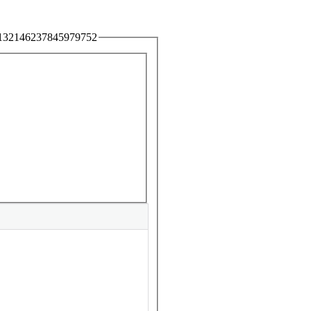
81132146237845979752