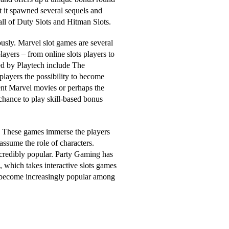
hat it spawned several sequels and
all of Duty Slots and Hitman Slots.
usly. Marvel slot games are several
players – from online slots players to
ed by Playtech include The
layers the possibility to become
cent Marvel movies or perhaps the
chance to play skill-based bonus
ry. These games immerse the players
assume the role of characters.
ncredibly popular. Party Gaming has
s, which takes interactive slots games
e become increasingly popular among