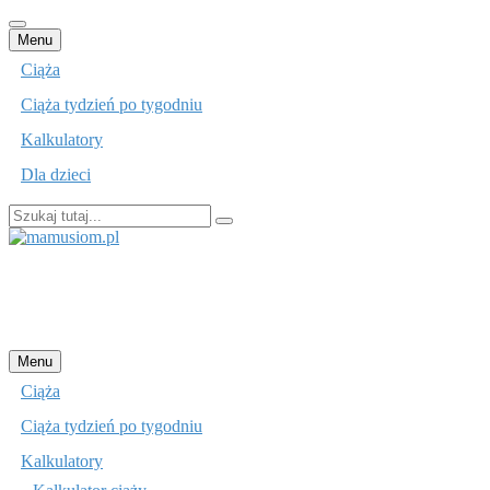
Przejdź
Menu
do
Ciąża
treści
Ciąża tydzień po tygodniu
Kalkulatory
Dla dzieci
Szukaj:
mamusiom.pl
Przejdź
Menu
do
Ciąża
treści
Ciąża tydzień po tygodniu
Kalkulatory