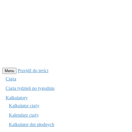
Przejdź do treści
Menu
Ciąża
Ciąża tydzień po tygodniu
Kalkulatory
Kalkulator ciąży
Kalendarz ciąży
Kalkulator dni płodnych