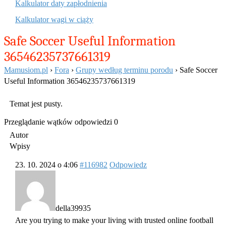
Kalkulator daty zapłodnienia
Kalkulator wagi w ciąży
Safe Soccer Useful Information
36546235737661319
Mamusiom.pl
›
Fora
›
Grupy według terminu porodu
›
Safe Soccer
Useful Information 36546235737661319
Temat jest pusty.
Przeglądanie wątków odpowiedzi 0
Autor
Wpisy
23. 10. 2024 o 4:06
#116982
Odpowiedz
della39935
Are you trying to make your living with trusted online football