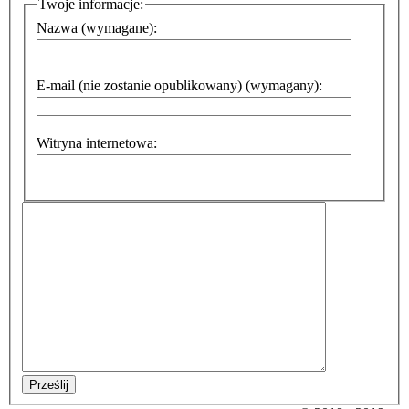
Twoje informacje:
Nazwa (wymagane):
E-mail (nie zostanie opublikowany) (wymagany):
Witryna internetowa:
Prześlij