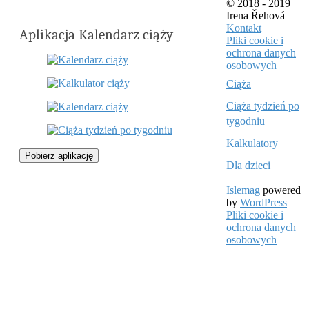
© 2018 - 2019
Irena Řehová
Kontakt
Aplikacja Kalendarz ciąży
Pliki cookie i
ochrona danych
osobowych
Ciąża
Ciąża tydzień po
tygodniu
Kalkulatory
Pobierz aplikację
Dla dzieci
Islemag
powered
by
WordPress
Pliki cookie i
ochrona danych
osobowych