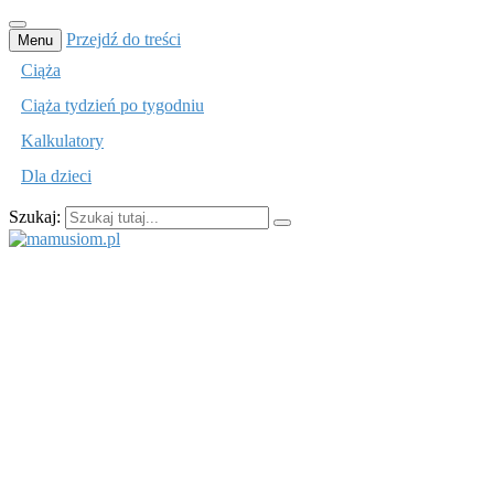
Przejdź do treści
Menu
Ciąża
Ciąża tydzień po tygodniu
Kalkulatory
Dla dzieci
Szukaj:
mamusiom.pl