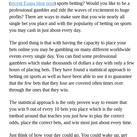
(
recent Esapa blog post
) sports betting? Would you like to be a
professional gambler and ride the waves of excitement to huge
profits? There are ways to make sure that you win nearly all
single bet you place and with the popularity of betting on sports
you may cash in just about every day.
The good thing is that with having the capacity to place your
bets online you may be gambling on many different worldwide
events every single day. You can find some professional
gamblers which make thousands of dollars a day with only a few
hours of placing bets. They have found a statistical approach to
betting on sports as well as have been able to use it to guarantee
that the few bets that they lose are covered often times over
through the ones that they win.
The statistical approach is the only proven way to ensure that
you win 9 out of every 10 bets you place which is the only
method around that teaches you just how to play the correct
odds, place the correct bets, and win most just about every time.
Just think of how your day could go. You could wake up, get