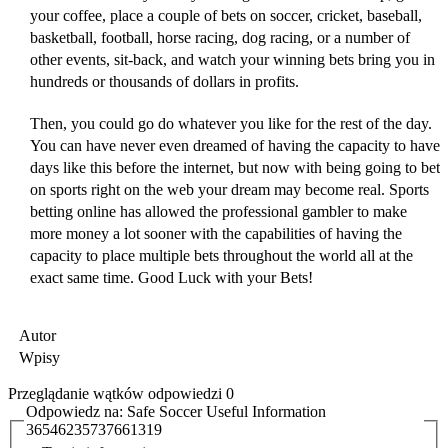
your coffee, place a couple of bets on soccer, cricket, baseball,
basketball, football, horse racing, dog racing, or a number of
other events, sit-back, and watch your winning bets bring you in
hundreds or thousands of dollars in profits.
Then, you could go do whatever you like for the rest of the day.
You can have never even dreamed of having the capacity to have
days like this before the internet, but now with being going to bet
on sports right on the web your dream may become real. Sports
betting online has allowed the professional gambler to make
more money a lot sooner with the capabilities of having the
capacity to place multiple bets throughout the world all at the
exact same time. Good Luck with your Bets!
Autor
Wpisy
Przeglądanie wątków odpowiedzi 0
Odpowiedz na: Safe Soccer Useful Information
36546235737661319