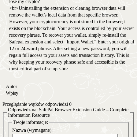
lose my crypto?
<br>Uninstalling the extension or clearing browser data will
remove the wallet’s local data from that specific browser.
However, your cryptocurrency is not stored in the browser; it
exists on the blockchain. Your access is controlled by your secret
recovery phrase. To recover your wallet, simply re-install the
Safepal extension and select “Import Wallet.” Enter your original
12 or 24-word phrase. After setting a new password, you will
regain full access to your assets and transaction history. This is
why keeping your recovery phrase safe and accessible is the
most critical part of setup.<br>
Autor
Wpisy
Przeglądanie wątków odpowiedzi 0
Odpowiedz na: SafePal Browser Extension Guide – Complete
Information Resource
Twoje informacje:
Nazwa (wymagane):