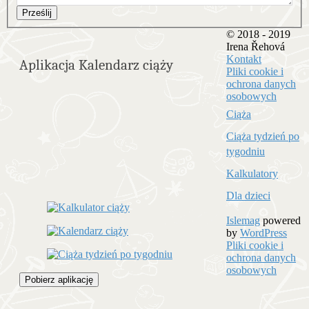
Prześlij
© 2018 - 2019
Irena Řehová
Kontakt
Aplikacja Kalendarz ciąży
Pliki cookie i
ochrona danych
osobowych
Ciąża
Ciąża tydzień po
tygodniu
Kalkulatory
Dla dzieci
Islemag
powered
by
WordPress
Pliki cookie i
ochrona danych
osobowych
Pobierz aplikację