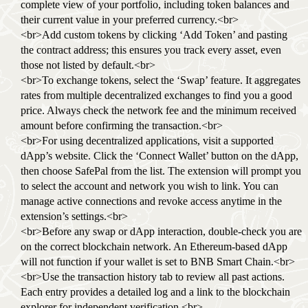
complete view of your portfolio, including token balances and
their current value in your preferred currency.<br>
<br>Add custom tokens by clicking ‘Add Token’ and pasting
the contract address; this ensures you track every asset, even
those not listed by default.<br>
<br>To exchange tokens, select the ‘Swap’ feature. It aggregates
rates from multiple decentralized exchanges to find you a good
price. Always check the network fee and the minimum received
amount before confirming the transaction.<br>
<br>For using decentralized applications, visit a supported
dApp’s website. Click the ‘Connect Wallet’ button on the dApp,
then choose SafePal from the list. The extension will prompt you
to select the account and network you wish to link. You can
manage active connections and revoke access anytime in the
extension’s settings.<br>
<br>Before any swap or dApp interaction, double-check you are
on the correct blockchain network. An Ethereum-based dApp
will not function if your wallet is set to BNB Smart Chain.<br>
<br>Use the transaction history tab to review all past actions.
Each entry provides a detailed log and a link to the blockchain
explorer for independent verification.<br>