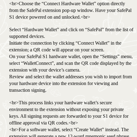
<br>Choose the “Connect Hardware Wallet” option directly
from the SafePal extension pop-up window. Have your SafePal
S1 device powered on and unlocked.<br>
Select “Hardware Wallet” and click on “SafePal” from the list of
supported devices.
Initiate the connection by clicking “Connect Wallet” in the
extension; a QR code will appear on your screen.
On your SafePal S1 hardware wallet, open the “Settings” menu,
select “WalletConnect”, and scan the QR code displayed by the
extension with your device’s camera.
Review and select the wallet addresses you wish to import from
your hardware device into the extension for viewing and
transaction signing.
<br>This process links your hardware wallet’s secure
environment to the extension without exposing your private
keys. All signing requests are forwarded to your S1 device for
offline approval via QR codes.<br>
<br>For a software wallet, select “Create Wallet” instead. The
extension will generate a new 12-word mnemonic seed phrase.