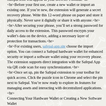
<br>Before your first use, create a new wallet or import an
existing one. If you’re new, the extension will generate a secret
recovery phrase. Write this 12-word phrase on paper and store it
physically. Never save it digitally or share it with anyone.<br>
<br>After securing your phrase, you’ll set a strong password for
daily access to the extension. This password encrypts your
wallet’s data on the device, adding a necessary layer of
protection for transactions.<br>
<br>For existing users,
safepal-app.site
choose the import
option. You can connect a Safepal hardware wallet for enhanced
security or import a software wallet using your recovery phrase.
The extension supports direct integration with the Safepal App
via QR code scan for easy synchronization.<br>
<br>Once set up, pin the Safepal extension to your toolbar for
quick access. Click the puzzle icon in Chrome and select the pin
next to Safepal. You’re now ready to explore its features for
managing assets and interacting with decentralized applications.
<br>
Connecting Your Hardware Wallet or Creating a New Software
Wallet