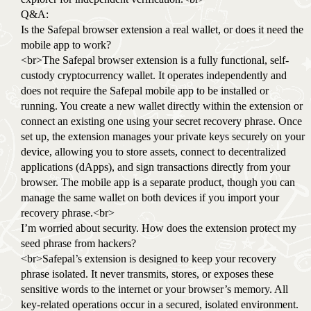
Q&A:
Is the Safepal browser extension a real wallet, or does it need the
mobile app to work?
<br>The Safepal browser extension is a fully functional, self-
custody cryptocurrency wallet. It operates independently and
does not require the Safepal mobile app to be installed or
running. You create a new wallet directly within the extension or
connect an existing one using your secret recovery phrase. Once
set up, the extension manages your private keys securely on your
device, allowing you to store assets, connect to decentralized
applications (dApps), and sign transactions directly from your
browser. The mobile app is a separate product, though you can
manage the same wallet on both devices if you import your
recovery phrase.<br>
I’m worried about security. How does the extension protect my
seed phrase from hackers?
<br>Safepal’s extension is designed to keep your recovery
phrase isolated. It never transmits, stores, or exposes these
sensitive words to the internet or your browser’s memory. All
key-related operations occur in a secured, isolated environment.