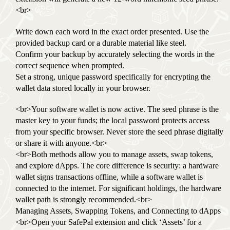
<br>
Write down each word in the exact order presented. Use the
provided backup card or a durable material like steel.
Confirm your backup by accurately selecting the words in the
correct sequence when prompted.
Set a strong, unique password specifically for encrypting the
wallet data stored locally in your browser.
<br>Your software wallet is now active. The seed phrase is the
master key to your funds; the local password protects access
from your specific browser. Never store the seed phrase digitally
or share it with anyone.<br>
<br>Both methods allow you to manage assets, swap tokens,
and explore dApps. The core difference is security: a hardware
wallet signs transactions offline, while a software wallet is
connected to the internet. For significant holdings, the hardware
wallet path is strongly recommended.<br>
Managing Assets, Swapping Tokens, and Connecting to dApps
<br>Open your SafePal extension and click ‘Assets’ for a