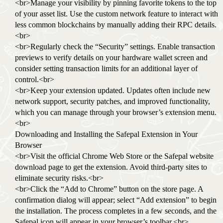
<br>Manage your visibility by pinning favorite tokens to the top
of your asset list. Use the custom network feature to interact with
less common blockchains by manually adding their RPC details.
<br>
<br>Regularly check the “Security” settings. Enable transaction
previews to verify details on your hardware wallet screen and
consider setting transaction limits for an additional layer of
control.<br>
<br>Keep your extension updated. Updates often include new
network support, security patches, and improved functionality,
which you can manage through your browser’s extension menu.
<br>
Downloading and Installing the Safepal Extension in Your
Browser
<br>Visit the official Chrome Web Store or the Safepal website
download page to get the extension. Avoid third-party sites to
eliminate security risks.<br>
<br>Click the “Add to Chrome” button on the store page. A
confirmation dialog will appear; select “Add extension” to begin
the installation. The process completes in a few seconds, and the
Safepal icon will appear in your browser’s toolbar.<br>