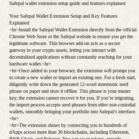
Safepal wallet extension setup guide and features explained
Your Safepal Wallet Extension Setup and Key Features
Explained
<br>Install the Safepal Wallet Extension directly from the official
Chrome Web Store or the Safepal website to ensure you get the
legitimate software. This browser add-on acts as a secure
gateway to your crypto assets, letting you interact with
decentralized applications without constantly reaching for your
hardware wallet.<br>
<br>Once added to your browser, the extension will prompt you
to create a new wallet or import an existing one. For a fresh start,
diligently write down the generated 12-word mnemonic seed
phrase on paper and store it offline. This phrase is your master
key; the extension cannot recover it for you. If you’re migrating,
the import process accepts seed phrases from other non-custodial
wallets, smoothly bringing your portfolio into Safepal’s interface.
<br>
<br>The extension shines by connecting you to hundreds of
dApps across more than 30 blockchains, including Ethereum,
BNB Chain, and Polygon. You can swap tokens, provide