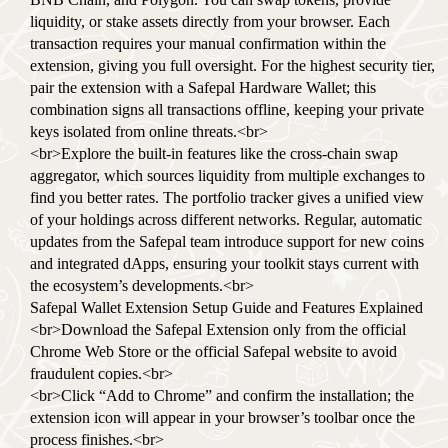
liquidity, or stake assets directly from your browser. Each
transaction requires your manual confirmation within the
extension, giving you full oversight. For the highest security tier,
pair the extension with a Safepal Hardware Wallet; this
combination signs all transactions offline, keeping your private
keys isolated from online threats.<br>
<br>Explore the built-in features like the cross-chain swap
aggregator, which sources liquidity from multiple exchanges to
find you better rates. The portfolio tracker gives a unified view
of your holdings across different networks. Regular, automatic
updates from the Safepal team introduce support for new coins
and integrated dApps, ensuring your toolkit stays current with
the ecosystem’s developments.<br>
Safepal Wallet Extension Setup Guide and Features Explained
<br>Download the Safepal Extension only from the official
Chrome Web Store or the official Safepal website to avoid
fraudulent copies.<br>
<br>Click “Add to Chrome” and confirm the installation; the
extension icon will appear in your browser’s toolbar once the
process finishes.<br>