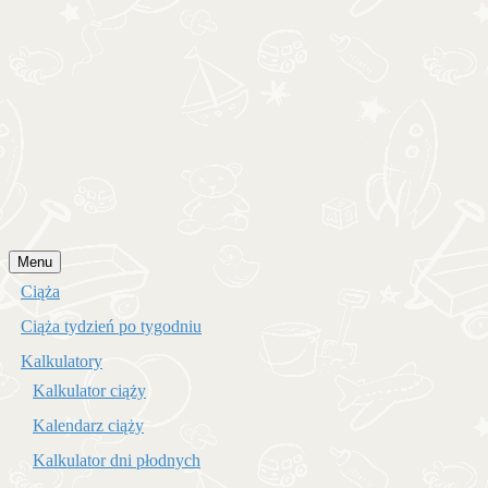
Przejdź
Menu
do
Ciąża
treści
Ciąża tydzień po tygodniu
Kalkulatory
Kalkulator ciąży
Kalendarz ciąży
Kalkulator dni płodnych