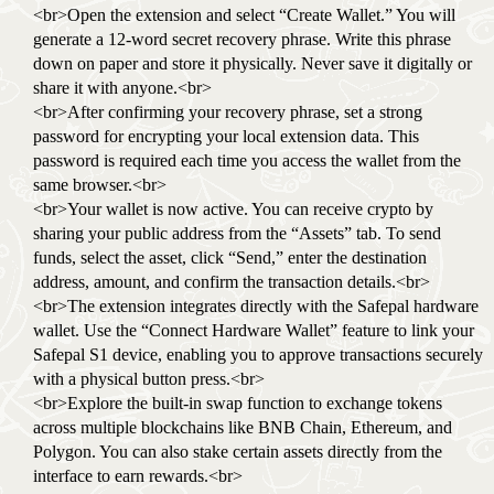
<br>Open the extension and select “Create Wallet.” You will
generate a 12-word secret recovery phrase. Write this phrase
down on paper and store it physically. Never save it digitally or
share it with anyone.<br>
<br>After confirming your recovery phrase, set a strong
password for encrypting your local extension data. This
password is required each time you access the wallet from the
same browser.<br>
<br>Your wallet is now active. You can receive crypto by
sharing your public address from the “Assets” tab. To send
funds, select the asset, click “Send,” enter the destination
address, amount, and confirm the transaction details.<br>
<br>The extension integrates directly with the Safepal hardware
wallet. Use the “Connect Hardware Wallet” feature to link your
Safepal S1 device, enabling you to approve transactions securely
with a physical button press.<br>
<br>Explore the built-in swap function to exchange tokens
across multiple blockchains like BNB Chain, Ethereum, and
Polygon. You can also stake certain assets directly from the
interface to earn rewards.<br>