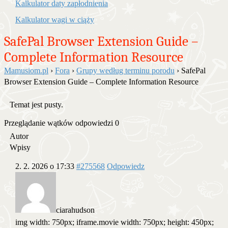
Kalkulator daty zapłodnienia
Kalkulator wagi w ciąży
SafePal Browser Extension Guide –
Complete Information Resource
Mamusiom.pl
›
Fora
›
Grupy według terminu porodu
›
SafePal
Browser Extension Guide – Complete Information Resource
Temat jest pusty.
Przeglądanie wątków odpowiedzi 0
Autor
Wpisy
2. 2. 2026 o 17:33
#275568
Odpowiedz
ciarahudson
img width: 750px; iframe.movie width: 750px; height: 450px;