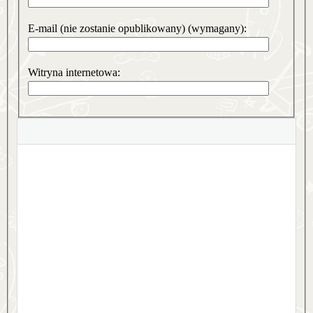
E-mail (nie zostanie opublikowany) (wymagany):
Witryna internetowa: