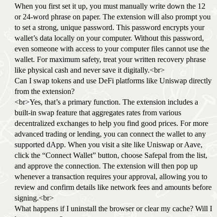
When you first set it up, you must manually write down the 12
or 24-word phrase on paper. The extension will also prompt you
to set a strong, unique password. This password encrypts your
wallet’s data locally on your computer. Without this password,
even someone with access to your computer files cannot use the
wallet. For maximum safety, treat your written recovery phrase
like physical cash and never save it digitally.<br>
Can I swap tokens and use DeFi platforms like Uniswap directly
from the extension?
<br>Yes, that’s a primary function. The extension includes a
built-in swap feature that aggregates rates from various
decentralized exchanges to help you find good prices. For more
advanced trading or lending, you can connect the wallet to any
supported dApp. When you visit a site like Uniswap or Aave,
click the “Connect Wallet” button, choose Safepal from the list,
and approve the connection. The extension will then pop up
whenever a transaction requires your approval, allowing you to
review and confirm details like network fees and amounts before
signing.<br>
What happens if I uninstall the browser or clear my cache? Will I