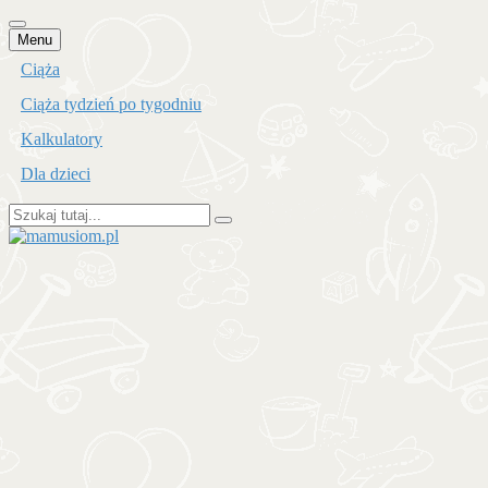
Przejdź
Menu
do
Ciąża
treści
Ciąża tydzień po tygodniu
Kalkulatory
Dla dzieci
Szukaj:
mamusiom.pl