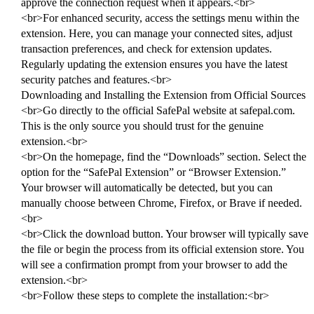
approve the connection request when it appears.<br>
<br>For enhanced security, access the settings menu within the
extension. Here, you can manage your connected sites, adjust
transaction preferences, and check for extension updates.
Regularly updating the extension ensures you have the latest
security patches and features.<br>
Downloading and Installing the Extension from Official Sources
<br>Go directly to the official SafePal website at safepal.com.
This is the only source you should trust for the genuine
extension.<br>
<br>On the homepage, find the “Downloads” section. Select the
option for the “SafePal Extension” or “Browser Extension.”
Your browser will automatically be detected, but you can
manually choose between Chrome, Firefox, or Brave if needed.
<br>
<br>Click the download button. Your browser will typically save
the file or begin the process from its official extension store. You
will see a confirmation prompt from your browser to add the
extension.<br>
<br>Follow these steps to complete the installation:<br>