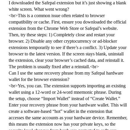
I downloaded the Safepal extension but it’s just showing a blank
white screen. What went wrong?
<br>This is a common issue often related to browser
compatibility or cache. First, ensure you downloaded the official
extension from the Chrome Web Store or Safepal’s website.
Then, try these steps: 1) Completely close and restart your
browser. 2) Disable any other cryptocurrency or ad-blocker
extensions temporarily to see if there’s a conflict. 3) Update your
browser to the latest version. If the screen stays blank, uninstall
the extension, clear your browser’s cached data, and reinstall it.
The problem is usually fixed after a reinstall.<br>
Can I use the same recovery phrase from my Safepal hardware
wallet for the browser extension?
<br>Yes, you can. The extension supports importing an existing
wallet using a 12-word or 24-word mnemonic phrase. During
the setup, choose “Import Wallet” instead of “Create Wallet.”
Enter your recovery phrase from your hardware wallet. This will
create a software-based “hot” wallet in the extension that
accesses the same accounts as your hardware device. Remember,
this means the extension now has your private keys, so the