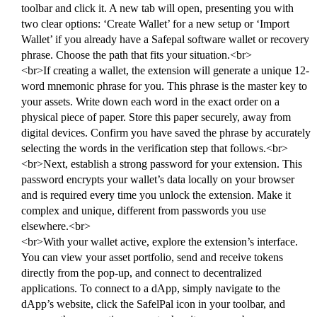
toolbar and click it. A new tab will open, presenting you with
two clear options: ‘Create Wallet’ for a new setup or ‘Import
Wallet’ if you already have a Safepal software wallet or recovery
phrase. Choose the path that fits your situation.<br>
<br>If creating a wallet, the extension will generate a unique 12-
word mnemonic phrase for you. This phrase is the master key to
your assets. Write down each word in the exact order on a
physical piece of paper. Store this paper securely, away from
digital devices. Confirm you have saved the phrase by accurately
selecting the words in the verification step that follows.<br>
<br>Next, establish a strong password for your extension. This
password encrypts your wallet’s data locally on your browser
and is required every time you unlock the extension. Make it
complex and unique, different from passwords you use
elsewhere.<br>
<br>With your wallet active, explore the extension’s interface.
You can view your asset portfolio, send and receive tokens
directly from the pop-up, and connect to decentralized
applications. To connect to a dApp, simply navigate to the
dApp’s website, click the SafelPal icon in your toolbar, and