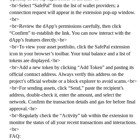
<br>Select “SafePal” from the list of wallet providers; a
connection request will appear in the extension pop-up window.
<br>
<br>Review the dApp’s permissions carefully, then click
“Confirm” to establish the link. You can now interact with the
dApp’s features directly.<br>
<br>To view your asset portfolio, click the SafePal extension
icon in your browser’s toolbar. Your total balance and a list of
tokens are displayed.<br>
<br>Add a new token by clicking “Add Token” and pasting its
official contract address. Always verify this address on the
project’s official website or a block explorer to avoid scams.<br>
<br>For sending assets, click “Send,” paste the recipient’s
address, double-check it, enter the amount, and select the
network. Confirm the transaction details and gas fee before final
approval.<br>
<br>Regularly check the “Activity” tab within the extension to
monitor the status of all your recent transactions and interactions.
<br>
FAQ: