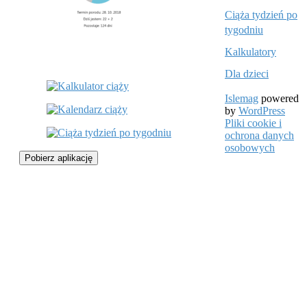
Ciąża tydzień po
tygodniu
Kalkulatory
Dla dzieci
Islemag
powered
by
WordPress
Pliki cookie i
ochrona danych
osobowych
Pobierz aplikację