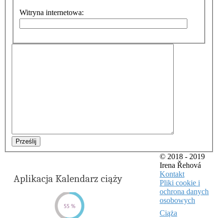
Witryna internetowa:
Prześlij
© 2018 - 2019
Irena Řehová
Kontakt
Aplikacja Kalendarz ciąży
Pliki cookie i
ochrona danych
osobowych
Ciąża