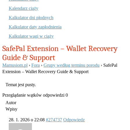
Kalendarz ciąży
Kalkulator dni płodnych
Kalkulator daty zapłodnienia
Kalkulator wagi w ciąży
SafePal Extension – Wallet Recovery
Guide & Support
Mamusiom.pl
›
Fora
›
Grupy według terminu porodu
›
SafePal
Extension – Wallet Recovery Guide & Support
Temat jest pusty.
Przeglądanie wątków odpowiedzi 0
Autor
Wpisy
28. 1. 2026 o 22:08
#274737
Odpowiedz