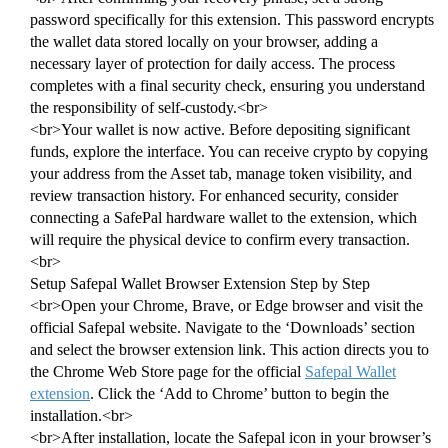
password specifically for this extension. This password encrypts
the wallet data stored locally on your browser, adding a
necessary layer of protection for daily access. The process
completes with a final security check, ensuring you understand
the responsibility of self-custody.<br>
<br>Your wallet is now active. Before depositing significant
funds, explore the interface. You can receive crypto by copying
your address from the Asset tab, manage token visibility, and
review transaction history. For enhanced security, consider
connecting a SafePal hardware wallet to the extension, which
will require the physical device to confirm every transaction.
<br>
Setup Safepal Wallet Browser Extension Step by Step
<br>Open your Chrome, Brave, or Edge browser and visit the
official Safepal website. Navigate to the ‘Downloads’ section
and select the browser extension link. This action directs you to
the Chrome Web Store page for the official
Safepal Wallet
extension
. Click the ‘Add to Chrome’ button to begin the
installation.<br>
<br>After installation, locate the Safepal icon in your browser’s