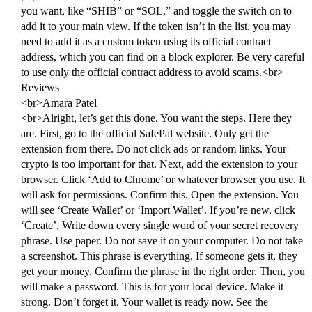
you want, like “SHIB” or “SOL,” and toggle the switch on to
add it to your main view. If the token isn’t in the list, you may
need to add it as a custom token using its official contract
address, which you can find on a block explorer. Be very careful
to use only the official contract address to avoid scams.<br>
Reviews
<br>Amara Patel
<br>Alright, let’s get this done. You want the steps. Here they
are. First, go to the official SafePal website. Only get the
extension from there. Do not click ads or random links. Your
crypto is too important for that. Next, add the extension to your
browser. Click ‘Add to Chrome’ or whatever browser you use. It
will ask for permissions. Confirm this. Open the extension. You
will see ‘Create Wallet’ or ‘Import Wallet’. If you’re new, click
‘Create’. Write down every single word of your secret recovery
phrase. Use paper. Do not save it on your computer. Do not take
a screenshot. This phrase is everything. If someone gets it, they
get your money. Confirm the phrase in the right order. Then, you
will make a password. This is for your local device. Make it
strong. Don’t forget it. Your wallet is ready now. See the