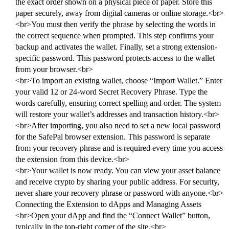
the exact order shown on a physical piece of paper. Store this
paper securely, away from digital cameras or online storage.<br>
<br>You must then verify the phrase by selecting the words in
the correct sequence when prompted. This step confirms your
backup and activates the wallet. Finally, set a strong extension-
specific password. This password protects access to the wallet
from your browser.<br>
<br>To import an existing wallet, choose “Import Wallet.” Enter
your valid 12 or 24-word Secret Recovery Phrase. Type the
words carefully, ensuring correct spelling and order. The system
will restore your wallet’s addresses and transaction history.<br>
<br>After importing, you also need to set a new local password
for the SafePal browser extension. This password is separate
from your recovery phrase and is required every time you access
the extension from this device.<br>
<br>Your wallet is now ready. You can view your asset balance
and receive crypto by sharing your public address. For security,
never share your recovery phrase or password with anyone.<br>
Connecting the Extension to dApps and Managing Assets
<br>Open your dApp and find the “Connect Wallet” button,
typically in the top-right corner of the site.<br>