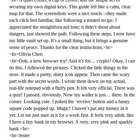
securing my own digital keys. This guide felt like a calm, clear
map for that. The screenshots were a nice touch—they made
each click feel familiar, like following a trusted recipe. I
appreciated the straightforward tone; it didn’t shout about
dangers, just showed the path. Following these steps, I now have
my little vault set up. It’s a small thing, but it brings a genuine
sense of peace. Thanks for the clear instructions.<br>
<br>Olivia Chen
<br>Ooh, a new browser toy! And it’s for… crypto? Okay, I can
do this. I followed the pictures. Clicked the little thingy in the
store. It made a pretty, shiny icon appear. Then came the scary
part with the secret words. I wrote them down on my actual,
real-life notepad with a fluffy pen. It felt very official. There was
a quiz! I passed, obviously. Now my wallet is just… there. In the
corner. Looking cute. I poked the ‘receive’ button and a funny
square code popped up. Magic! I haven’t put any money in it
yet. Let me just stare at it for a week first. It feels very adult, like
I have a tiny bank in my browser. A very, very pink and sparkly
bank.<br>
<br>Jester