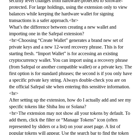
security level changes from hardware-protected to software-
protected. For large holdings, using the extension only to view
balances while keeping the hardware wallet for signing
transactions is a safer approach.<br>
What’s the difference between creating a new wallet and
importing one in the Safepal extension?
<br>Choosing “Create Wallet” generates a brand new set of
private keys and a new 12-word recovery phrase. This is for
starting fresh. “Import Wallet” is for accessing an existing
cryptocurrency wallet. You can import using a recovery phrase
(from Safepal or another compatible wallet) or a private key. The
first option is for standard phrases; the second is if you only have
a specific private key string. Always double-check you are on
the official Safepal site when entering this sensitive information.
<br>
After setting up the extension, how do I actually add and see my
specific tokens like Shiba Inu or Solana?
<br>The extension may not show all your tokens by default. To
add them, click the filter or “Manage Tokens” icon (often
represented by sliders or a list) on your asset page. A list of
popular tokens will appear. Use the search bar to find the token