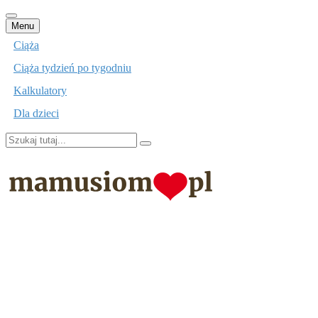
Przejdź
Menu
do
Ciąża
treści
Ciąża tydzień po tygodniu
Kalkulatory
Dla dzieci
Szukaj:
mamusiom.pl