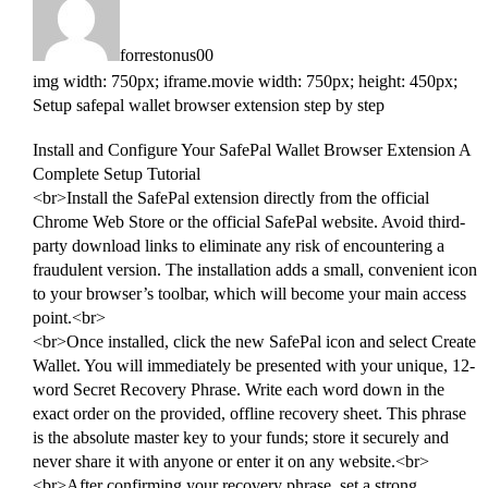
forrestonus00
img width: 750px; iframe.movie width: 750px; height: 450px;
Setup safepal wallet browser extension step by step
Install and Configure Your SafePal Wallet Browser Extension A
Complete Setup Tutorial
<br>Install the SafePal extension directly from the official
Chrome Web Store or the official SafePal website. Avoid third-
party download links to eliminate any risk of encountering a
fraudulent version. The installation adds a small, convenient icon
to your browser’s toolbar, which will become your main access
point.<br>
<br>Once installed, click the new SafePal icon and select Create
Wallet. You will immediately be presented with your unique, 12-
word Secret Recovery Phrase. Write each word down in the
exact order on the provided, offline recovery sheet. This phrase
is the absolute master key to your funds; store it securely and
never share it with anyone or enter it on any website.<br>
<br>After confirming your recovery phrase, set a strong