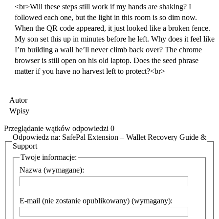
<br>Will these steps still work if my hands are shaking? I
followed each one, but the light in this room is so dim now.
When the QR code appeared, it just looked like a broken fence.
My son set this up in minutes before he left. Why does it feel like
I’m building a wall he’ll never climb back over? The chrome
browser is still open on his old laptop. Does the seed phrase
matter if you have no harvest left to protect?<br>
Autor
Wpisy
Przeglądanie wątków odpowiedzi 0
Odpowiedz na: SafePal Extension – Wallet Recovery Guide &
Support
Twoje informacje:
Nazwa (wymagane):
E-mail (nie zostanie opublikowany) (wymagany):