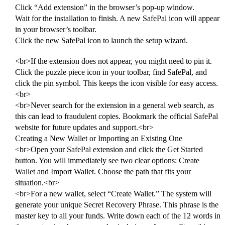
Click “Add extension” in the browser’s pop-up window.
Wait for the installation to finish. A new SafePal icon will appear
in your browser’s toolbar.
Click the new SafePal icon to launch the setup wizard.
<br>If the extension does not appear, you might need to pin it.
Click the puzzle piece icon in your toolbar, find SafePal, and
click the pin symbol. This keeps the icon visible for easy access.
<br>
<br>Never search for the extension in a general web search, as
this can lead to fraudulent copies. Bookmark the official SafePal
website for future updates and support.<br>
Creating a New Wallet or Importing an Existing One
<br>Open your SafePal extension and click the Get Started
button. You will immediately see two clear options: Create
Wallet and Import Wallet. Choose the path that fits your
situation.<br>
<br>For a new wallet, select “Create Wallet.” The system will
generate your unique Secret Recovery Phrase. This phrase is the
master key to all your funds. Write down each of the 12 words in