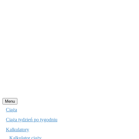
Przejdź
Menu
do
Ciąża
treści
Ciąża tydzień po tygodniu
Kalkulatory
Kalkulator ciąży