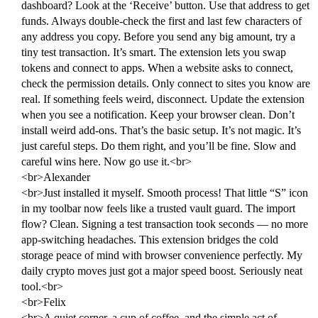
dashboard? Look at the ‘Receive’ button. Use that address to get
funds. Always double-check the first and last few characters of
any address you copy. Before you send any big amount, try a
tiny test transaction. It’s smart. The extension lets you swap
tokens and connect to apps. When a website asks to connect,
check the permission details. Only connect to sites you know are
real. If something feels weird, disconnect. Update the extension
when you see a notification. Keep your browser clean. Don’t
install weird add-ons. That’s the basic setup. It’s not magic. It’s
just careful steps. Do them right, and you’ll be fine. Slow and
careful wins here. Now go use it.<br>
<br>Alexander
<br>Just installed it myself. Smooth process! That little “S” icon
in my toolbar now feels like a trusted vault guard. The import
flow? Clean. Signing a test transaction took seconds — no more
app-switching headaches. This extension bridges the cold
storage peace of mind with browser convenience perfectly. My
daily crypto moves just got a major speed boost. Seriously neat
tool.<br>
<br>Felix
<br>A quiet corner, a cup of coffee, and the simple act of