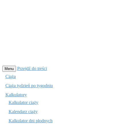
Przejdź do treści
Menu
Ciąża
Ciąża tydzień po tygodniu
Kalkulatory
Kalkulator ciąży
Kalendarz ciąży
Kalkulator dni płodnych