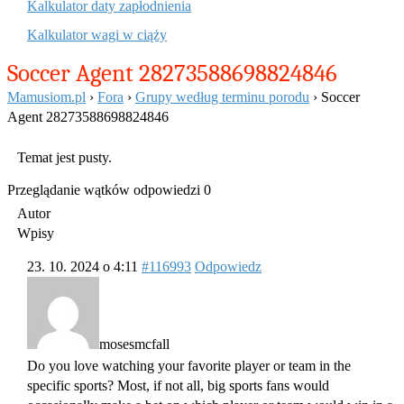
Kalkulator daty zapłodnienia
Kalkulator wagi w ciąży
Soccer Agent 28273588698824846
Mamusiom.pl
›
Fora
›
Grupy według terminu porodu
›
Soccer
Agent 28273588698824846
Temat jest pusty.
Przeglądanie wątków odpowiedzi 0
Autor
Wpisy
23. 10. 2024 o 4:11
#116993
Odpowiedz
mosesmcfall
Do you love watching your favorite player or team in the
specific sports? Most, if not all, big sports fans would