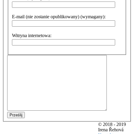
E-mail (nie zostanie opublikowany) (wymagany):
Witryna internetowa:
Prześlij
© 2018 - 2019
Irena Řehová