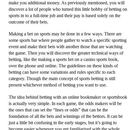
make you additional money. As previously mentioned, you will
discover a lot of people who turned this little hobby of betting on
sports in to a full-time job and their pay is based solely on the
outcome of their bets.
Making a bet on sports may be done in a few ways. There are
some sports bar where people gather to watch a specific sporting
event and make their bets with another those that are watching
the game. Then you will discover the greater technical ways of
betting, like the making a sports bet on a casino sports book,
over the phone and online. The guidelines on these kinds of
betting can have some variations and rules specific to each
category. Though the main concept of sports betting is still
present whichever method of betting you want to use.
The idea behind betting with an online bookmaker or sportsbook
is actually very simple. In each game, the odds makers will be
the ones that can set the “lines or odds” that can be the
foundation of all the bets and winnings of the bettors. It can be
just a little bit confusing in the early stages, but it’s going to
become easier whenever you get familiarized with the whole