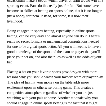
occasionally make a bet on which player or team would win in a
sporting event. Fans do this really just for fun. But some have
become so skilled at betting on sports online, that it is no longer
just a hobby for them. instead, for some, it is now their
livelihood.
Being engaged in sports betting, especially in online sports
betting, can be very easy and almost anyone can do it. There’s
really no secret formula or mathematical computations needed
for one to be a great sports bettor. All you will need is to have a
good knowledge of the sport and the team or player that you’ll
place your bet on, and also the rules as well as the odds of your
bet.
Placing a bet on your favorite sports provides you with more
reasons why you should watch your favorite team or player play.
The idea of having your money on the table adds more
excitement upon an otherwise boring game. This creates a
competitive atmosphere regardless of whether you are just
watching with your pals at home. Another rationale why you
should engage in online sports betting is the fact that it might