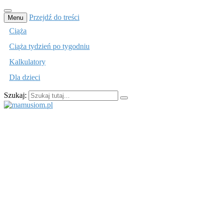
Przejdź do treści
Menu
Ciąża
Ciąża tydzień po tygodniu
Kalkulatory
Dla dzieci
Szukaj:
mamusiom.pl