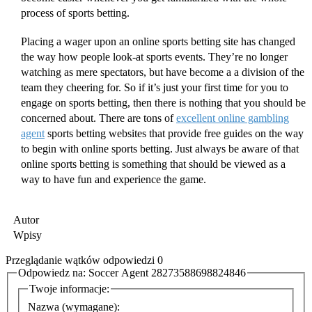
process of sports betting.
Placing a wager upon an online sports betting site has changed
the way how people look-at sports events. They’re no longer
watching as mere spectators, but have become a a division of the
team they cheering for. So if it’s just your first time for you to
engage on sports betting, then there is nothing that you should be
concerned about. There are tons of
excellent online gambling
agent
sports betting websites that provide free guides on the way
to begin with online sports betting. Just always be aware of that
online sports betting is something that should be viewed as a
way to have fun and experience the game.
Autor
Wpisy
Przeglądanie wątków odpowiedzi 0
Odpowiedz na: Soccer Agent 28273588698824846
Twoje informacje:
Nazwa (wymagane):