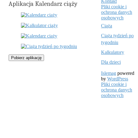
Kontakt
Aplikacja Kalendarz ciąży
Pliki cookie i
ochrona danych
osobowych
Ciąża
Ciąża tydzień po
tygodniu
Kalkulatory
Pobierz aplikację
Dla dzieci
Islemag
powered
by
WordPress
Pliki cookie i
ochrona danych
osobowych