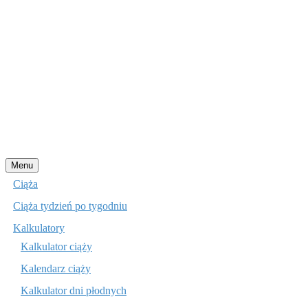
Przejdź
Menu
do
Ciąża
treści
Ciąża tydzień po tygodniu
Kalkulatory
Kalkulator ciąży
Kalendarz ciąży
Kalkulator dni płodnych