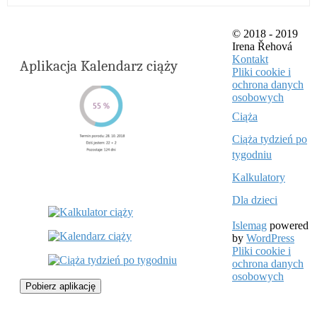
© 2018 - 2019
Irena Řehová
Kontakt
Aplikacja Kalendarz ciąży
Pliki cookie i
ochrona danych
osobowych
Ciąża
Ciąża tydzień po
tygodniu
Kalkulatory
Dla dzieci
Islemag
powered
by
WordPress
Pliki cookie i
ochrona danych
osobowych
Pobierz aplikację