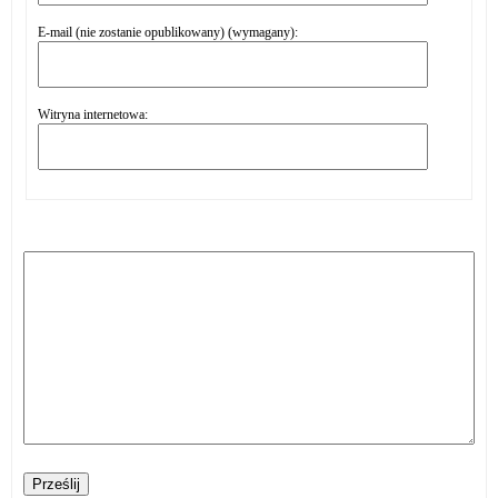
E-mail (nie zostanie opublikowany) (wymagany):
Witryna internetowa:
Prześlij