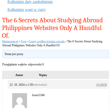
Kalkulator daty zapłodnienia
Kalkulator wagi w ciąży
The 6 Secrets About Studying Abroad
Philippines Websites Only A Handful
Of.
Mamusiom.pl
›
Fora
›
Grupy według terminu porodu
›
The 6 Secrets About Studying
Abroad Philippines Websites Only A Handful Of.
Temat jest pusty.
Przeglądanie wątków odpowiedzi 0
Autor
Wpisy
22. 10. 2024 o 1:59
#116658
ODPOWIEDZ
foster3346