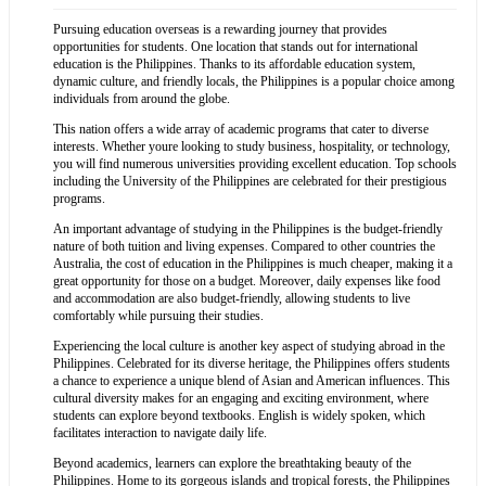
Pursuing education overseas is a rewarding journey that provides
opportunities for students. One location that stands out for international
education is the Philippines. Thanks to its affordable education system,
dynamic culture, and friendly locals, the Philippines is a popular choice among
individuals from around the globe.
This nation offers a wide array of academic programs that cater to diverse
interests. Whether youre looking to study business, hospitality, or technology,
you will find numerous universities providing excellent education. Top schools
including the University of the Philippines are celebrated for their prestigious
programs.
An important advantage of studying in the Philippines is the budget-friendly
nature of both tuition and living expenses. Compared to other countries the
Australia, the cost of education in the Philippines is much cheaper, making it a
great opportunity for those on a budget. Moreover, daily expenses like food
and accommodation are also budget-friendly, allowing students to live
comfortably while pursuing their studies.
Experiencing the local culture is another key aspect of studying abroad in the
Philippines. Celebrated for its diverse heritage, the Philippines offers students
a chance to experience a unique blend of Asian and American influences. This
cultural diversity makes for an engaging and exciting environment, where
students can explore beyond textbooks. English is widely spoken, which
facilitates interaction to navigate daily life.
Beyond academics, learners can explore the breathtaking beauty of the
Philippines. Home to its gorgeous islands and tropical forests, the Philippines