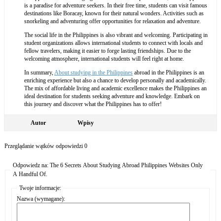
is a paradise for adventure seekers. In their free time, students can visit famous
destinations like Boracay, known for their natural wonders. Activities such as
snorkeling and adventuring offer opportunities for relaxation and adventure.
The social life in the Philippines is also vibrant and welcoming. Participating in
student organizations allows international students to connect with locals and
fellow travelers, making it easier to forge lasting friendships. Due to the
welcoming atmosphere, international students will feel right at home.
In summary,
About studying in the Philippines
abroad in the Philippines is an
enriching experience but also a chance to develop personally and academically.
The mix of affordable living and academic excellence makes the Philippines an
ideal destination for students seeking adventure and knowledge. Embark on
this journey and discover what the Philippines has to offer!
Autor
Wpisy
Przeglądanie wątków odpowiedzi 0
Odpowiedz na: The 6 Secrets About Studying Abroad Philippines Websites Only
A Handful Of.
Twoje informacje:
Nazwa (wymagane):