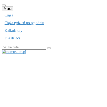
Przejdź
Menu
do
Ciąża
treści
Ciąża tydzień po tygodniu
Kalkulatory
Dla dzieci
Szukaj:
mamusiom.pl