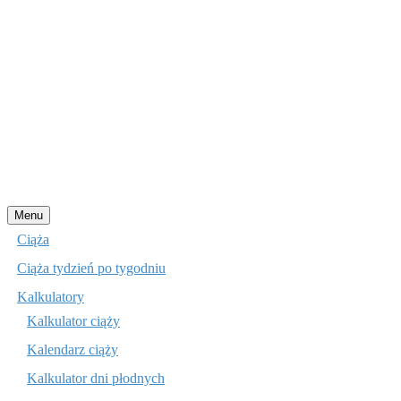
Przejdź
Menu
do
Ciąża
treści
Ciąża tydzień po tygodniu
Kalkulatory
Kalkulator ciąży
Kalendarz ciąży
Kalkulator dni płodnych