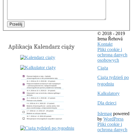
Prześlij
© 2018 - 2019
Irena Řehová
Kontakt
Aplikacja Kalendarz ciąży
Pliki cookie i
ochrona danych
osobowych
Ciąża
Ciąża tydzień po
tygodniu
Kalkulatory
Dla dzieci
Islemag
powered
by
WordPress
Pliki cookie i
ochrona danych