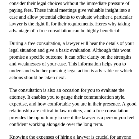
consider their legal choices without the immediate pressure of
paying fees. These initial meetings give valuable insight into a
case and allow potential clients to evaluate whether a particular
lawyer is the right fit for their requirements. Heres why taking
advantage of a free consultation can be highly beneficial:
During a free consultation, a lawyer will hear the details of your
legal situation and give a basic evaluation. Although this wont
promise a specific outcome, it can offer clarity on the strengths
and weaknesses of your case. This information helps you to
understand whether pursuing legal action is advisable or which
actions should be taken next.
The consultation is also an occasion for you to evaluate the
attorney. It enables you to gauge their communication style,
expertise, and how comfortable you are in their presence. A good
relationship are critical in law matters, and a free consultation
provides the opportunity to see if the lawyer is a person you feel
confident working alongside over the long term.
Knowing the expenses of hiring a lawyer is crucial for anyone