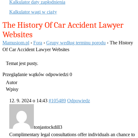
Kalkulator daty zapłodnienia
Kalkulator wagi w ciąży
The History Of Car Accident Lawyer
Websites
Mamusiom.pl
›
Fora
›
Grupy według terminu porodu
›
The History
Of Car Accident Lawyer Websites
Temat jest pusty.
Przeglądanie wątków odpowiedzi 0
Autor
Wpisy
12. 9. 2024 o 14:43
#105489
Odpowiedz
tonjastockdill3
Complimentary legal consultations offer individuals an chance to