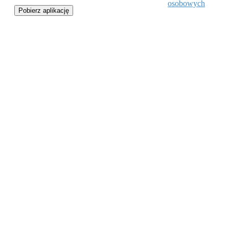
osobowych
Pobierz aplikację