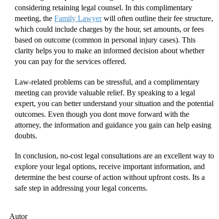
considering retaining legal counsel. In this complimentary
meeting, the
Family Lawyer
will often outline their fee structure,
which could include charges by the hour, set amounts, or fees
based on outcome (common in personal injury cases). This
clarity helps you to make an informed decision about whether
you can pay for the services offered.
Law-related problems can be stressful, and a complimentary
meeting can provide valuable relief. By speaking to a legal
expert, you can better understand your situation and the potential
outcomes. Even though you dont move forward with the
attorney, the information and guidance you gain can help easing
doubts.
In conclusion, no-cost legal consultations are an excellent way to
explore your legal options, receive important information, and
determine the best course of action without upfront costs. Its a
safe step in addressing your legal concerns.
Autor