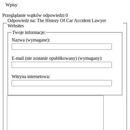
Wpisy
Przeglądanie wątków odpowiedzi 0
Odpowiedz na: The History Of Car Accident Lawyer
Websites
Twoje informacje:
Nazwa (wymagane):
E-mail (nie zostanie opublikowany) (wymagany):
Witryna internetowa: