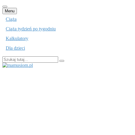
Przejdź
Menu
do
Ciąża
treści
Ciąża tydzień po tygodniu
Kalkulatory
Dla dzieci
Szukaj:
mamusiom.pl