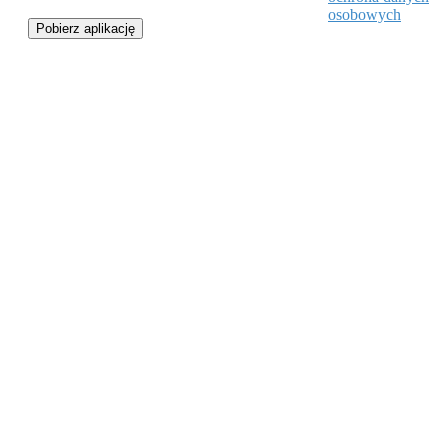
osobowych
Pobierz aplikację