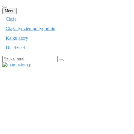
Przejdź
Menu
do
Ciąża
treści
Ciąża tydzień po tygodniu
Kalkulatory
Dla dzieci
Szukaj:
mamusiom.pl