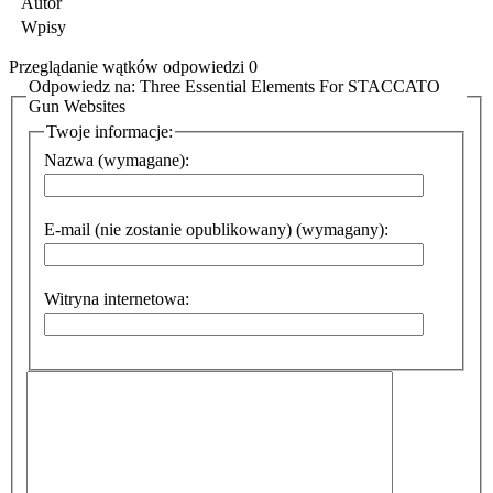
Autor
Wpisy
Przeglądanie wątków odpowiedzi 0
Odpowiedz na: Three Essential Elements For STACCATO
Gun Websites
Twoje informacje:
Nazwa (wymagane):
E-mail (nie zostanie opublikowany) (wymagany):
Witryna internetowa: