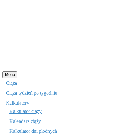
Przejdź
Menu
do
Ciąża
treści
Ciąża tydzień po tygodniu
Kalkulatory
Kalkulator ciąży
Kalendarz ciąży
Kalkulator dni płodnych