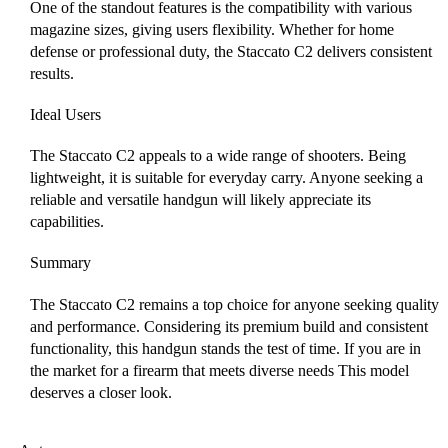
One of the standout features is the compatibility with various
magazine sizes, giving users flexibility. Whether for home
defense or professional duty, the Staccato C2 delivers consistent
results.
Ideal Users
The Staccato C2 appeals to a wide range of shooters. Being
lightweight, it is suitable for everyday carry. Anyone seeking a
reliable and versatile handgun will likely appreciate its
capabilities.
Summary
The Staccato C2 remains a top choice for anyone seeking quality
and performance. Considering its premium build and consistent
functionality, this handgun stands the test of time. If you are in
the market for a firearm that meets diverse needs This model
deserves a closer look.