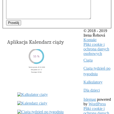
Prześlij
© 2018 - 2019
Irena Řehová
Kontakt
Aplikacja Kalendarz ciąży
Pliki cookie i
ochrona danych
osobowych
Ciąża
Ciąża tydzień po
tygodniu
Kalkulatory
Dla dzieci
Islemag
powered
by
WordPress
Pliki cookie i
ochrona danych