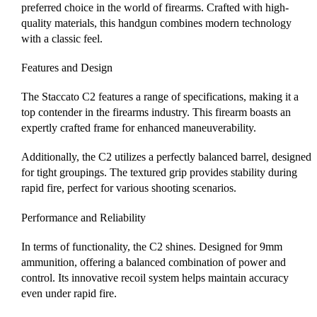
preferred choice in the world of firearms. Crafted with high-
quality materials, this handgun combines modern technology
with a classic feel.
Features and Design
The Staccato C2 features a range of specifications, making it a
top contender in the firearms industry. This firearm boasts an
expertly crafted frame for enhanced maneuverability.
Additionally, the C2 utilizes a perfectly balanced barrel, designed
for tight groupings. The textured grip provides stability during
rapid fire, perfect for various shooting scenarios.
Performance and Reliability
In terms of functionality, the C2 shines. Designed for 9mm
ammunition, offering a balanced combination of power and
control. Its innovative recoil system helps maintain accuracy
even under rapid fire.