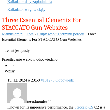
Kalkulator daty zapłodnienia
Kalkulator wagi w ciąży
Three Essential Elements For
STACCATO Gun Websites
Mamusiom.pl
›
Fora
›
Grupy według terminu porodu
›
Three
Essential Elements For STACCATO Gun Websites
Temat jest pusty.
Przeglądanie wątków odpowiedzi 0
Autor
Wpisy
15. 12. 2024 o 23:50
#131273
Odpowiedz
josephnunley44
Known for its impressive performance, the
Staccato CS
C2 is a