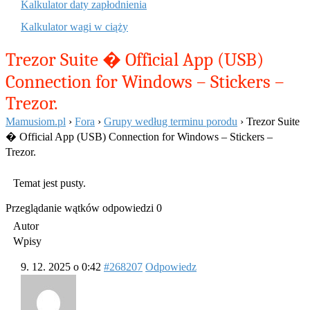
Kalkulator daty zapłodnienia
Kalkulator wagi w ciąży
Trezor Suite � Official App (USB)
Connection for Windows – Stickers –
Trezor.
Mamusiom.pl
›
Fora
›
Grupy według terminu porodu
›
Trezor Suite
� Official App (USB) Connection for Windows – Stickers –
Trezor.
Temat jest pusty.
Przeglądanie wątków odpowiedzi 0
Autor
Wpisy
9. 12. 2025 o 0:42
#268207
Odpowiedz