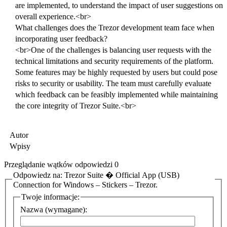
are implemented, to understand the impact of user suggestions on
overall experience.<br>
What challenges does the Trezor development team face when
incorporating user feedback?
<br>One of the challenges is balancing user requests with the
technical limitations and security requirements of the platform.
Some features may be highly requested by users but could pose
risks to security or usability. The team must carefully evaluate
which feedback can be feasibly implemented while maintaining
the core integrity of Trezor Suite.<br>
Autor
Wpisy
Przeglądanie wątków odpowiedzi 0
Odpowiedz na: Trezor Suite � Official App (USB)
Connection for Windows – Stickers – Trezor.
Twoje informacje:
Nazwa (wymagane):