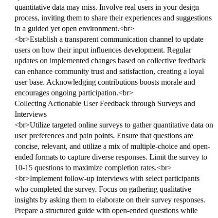
quantitative data may miss. Involve real users in your design
process, inviting them to share their experiences and suggestions
in a guided yet open environment.<br>
<br>Establish a transparent communication channel to update
users on how their input influences development. Regular
updates on implemented changes based on collective feedback
can enhance community trust and satisfaction, creating a loyal
user base. Acknowledging contributions boosts morale and
encourages ongoing participation.<br>
Collecting Actionable User Feedback through Surveys and
Interviews
<br>Utilize targeted online surveys to gather quantitative data on
user preferences and pain points. Ensure that questions are
concise, relevant, and utilize a mix of multiple-choice and open-
ended formats to capture diverse responses. Limit the survey to
10-15 questions to maximize completion rates.<br>
<br>Implement follow-up interviews with select participants
who completed the survey. Focus on gathering qualitative
insights by asking them to elaborate on their survey responses.
Prepare a structured guide with open-ended questions while