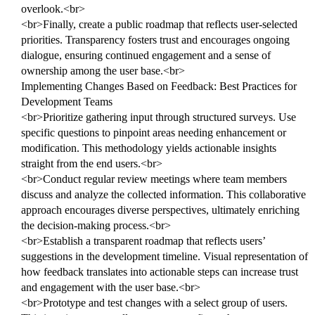
overlook.<br>
<br>Finally, create a public roadmap that reflects user-selected
priorities. Transparency fosters trust and encourages ongoing
dialogue, ensuring continued engagement and a sense of
ownership among the user base.<br>
Implementing Changes Based on Feedback: Best Practices for
Development Teams
<br>Prioritize gathering input through structured surveys. Use
specific questions to pinpoint areas needing enhancement or
modification. This methodology yields actionable insights
straight from the end users.<br>
<br>Conduct regular review meetings where team members
discuss and analyze the collected information. This collaborative
approach encourages diverse perspectives, ultimately enriching
the decision-making process.<br>
<br>Establish a transparent roadmap that reflects users’
suggestions in the development timeline. Visual representation of
how feedback translates into actionable steps can increase trust
and engagement with the user base.<br>
<br>Prototype and test changes with a select group of users.