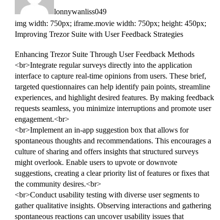
lonnywanliss049
img width: 750px; iframe.movie width: 750px; height: 450px;
Improving Trezor Suite with User Feedback Strategies
Enhancing Trezor Suite Through User Feedback Methods
<br>Integrate regular surveys directly into the application
interface to capture real-time opinions from users. These brief,
targeted questionnaires can help identify pain points, streamline
experiences, and highlight desired features. By making feedback
requests seamless, you minimize interruptions and promote user
engagement.<br>
<br>Implement an in-app suggestion box that allows for
spontaneous thoughts and recommendations. This encourages a
culture of sharing and offers insights that structured surveys
might overlook. Enable users to upvote or downvote
suggestions, creating a clear priority list of features or fixes that
the community desires.<br>
<br>Conduct usability testing with diverse user segments to
gather qualitative insights. Observing interactions and gathering
spontaneous reactions can uncover usability issues that