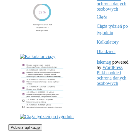
ochrona danych
osobowych
Ciąża
Ciąża tydzień po
tygodniu
Kalkulatory
Dla dzieci
Islemag
powered
by
WordPress
Pliki cookie i
ochrona danych
osobowych
Pobierz aplikację