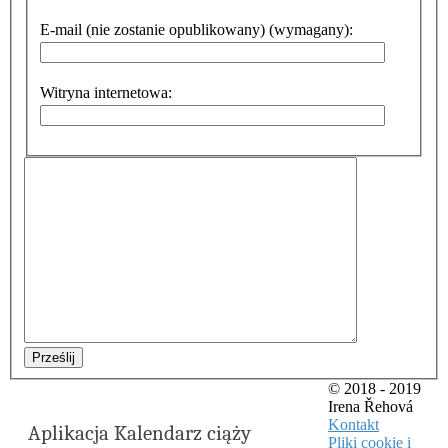
E-mail (nie zostanie opublikowany) (wymagany):
Witryna internetowa:
Prześlij
© 2018 - 2019
Irena Řehová
Kontakt
Aplikacja Kalendarz ciąży
Pliki cookie i