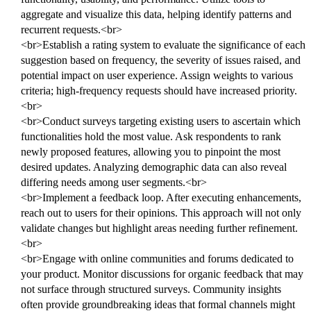
aggregate and visualize this data, helping identify patterns and
recurrent requests.<br>
<br>Establish a rating system to evaluate the significance of each
suggestion based on frequency, the severity of issues raised, and
potential impact on user experience. Assign weights to various
criteria; high-frequency requests should have increased priority.
<br>
<br>Conduct surveys targeting existing users to ascertain which
functionalities hold the most value. Ask respondents to rank
newly proposed features, allowing you to pinpoint the most
desired updates. Analyzing demographic data can also reveal
differing needs among user segments.<br>
<br>Implement a feedback loop. After executing enhancements,
reach out to users for their opinions. This approach will not only
validate changes but highlight areas needing further refinement.
<br>
<br>Engage with online communities and forums dedicated to
your product. Monitor discussions for organic feedback that may
not surface through structured surveys. Community insights
often provide groundbreaking ideas that formal channels might