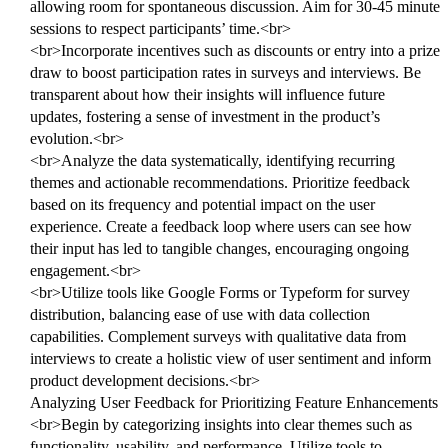
allowing room for spontaneous discussion. Aim for 30-45 minute
sessions to respect participants’ time.<br>
<br>Incorporate incentives such as discounts or entry into a prize
draw to boost participation rates in surveys and interviews. Be
transparent about how their insights will influence future
updates, fostering a sense of investment in the product’s
evolution.<br>
<br>Analyze the data systematically, identifying recurring
themes and actionable recommendations. Prioritize feedback
based on its frequency and potential impact on the user
experience. Create a feedback loop where users can see how
their input has led to tangible changes, encouraging ongoing
engagement.<br>
<br>Utilize tools like Google Forms or Typeform for survey
distribution, balancing ease of use with data collection
capabilities. Complement surveys with qualitative data from
interviews to create a holistic view of user sentiment and inform
product development decisions.<br>
Analyzing User Feedback for Prioritizing Feature Enhancements
<br>Begin by categorizing insights into clear themes such as
functionality, usability, and performance. Utilize tools to