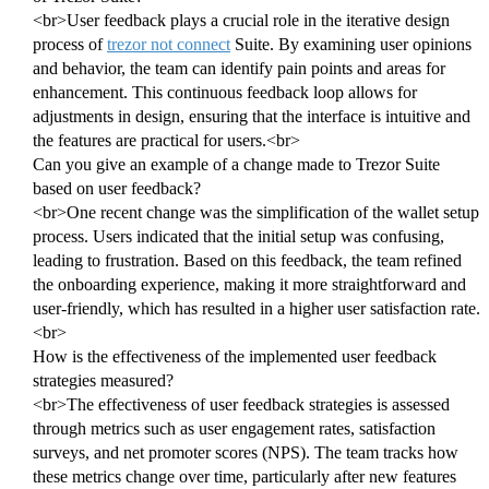
<br>User feedback plays a crucial role in the iterative design
process of
trezor not connect
Suite. By examining user opinions
and behavior, the team can identify pain points and areas for
enhancement. This continuous feedback loop allows for
adjustments in design, ensuring that the interface is intuitive and
the features are practical for users.<br>
Can you give an example of a change made to Trezor Suite
based on user feedback?
<br>One recent change was the simplification of the wallet setup
process. Users indicated that the initial setup was confusing,
leading to frustration. Based on this feedback, the team refined
the onboarding experience, making it more straightforward and
user-friendly, which has resulted in a higher user satisfaction rate.
<br>
How is the effectiveness of the implemented user feedback
strategies measured?
<br>The effectiveness of user feedback strategies is assessed
through metrics such as user engagement rates, satisfaction
surveys, and net promoter scores (NPS). The team tracks how
these metrics change over time, particularly after new features