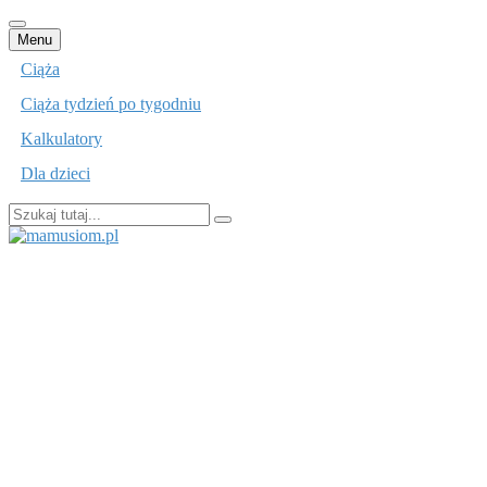
Przejdź
Menu
do
Ciąża
treści
Ciąża tydzień po tygodniu
Kalkulatory
Dla dzieci
Szukaj:
mamusiom.pl