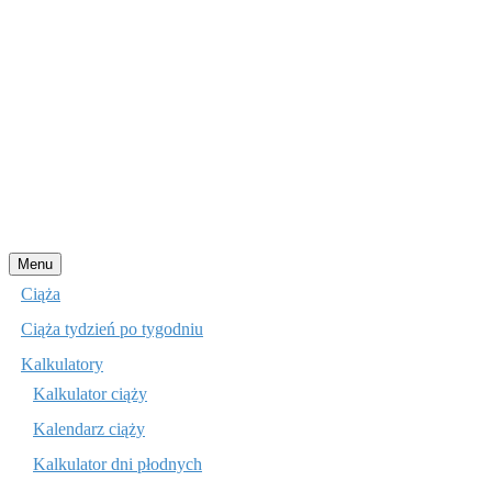
Przejdź
Menu
do
Ciąża
treści
Ciąża tydzień po tygodniu
Kalkulatory
Kalkulator ciąży
Kalendarz ciąży
Kalkulator dni płodnych