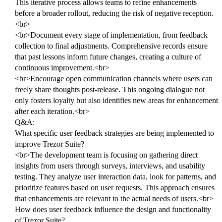
This iterative process allows teams to refine enhancements
before a broader rollout, reducing the risk of negative reception.
<br>
<br>Document every stage of implementation, from feedback
collection to final adjustments. Comprehensive records ensure
that past lessons inform future changes, creating a culture of
continuous improvement.<br>
<br>Encourage open communication channels where users can
freely share thoughts post-release. This ongoing dialogue not
only fosters loyalty but also identifies new areas for enhancement
after each iteration.<br>
Q&A:
What specific user feedback strategies are being implemented to
improve Trezor Suite?
<br>The development team is focusing on gathering direct
insights from users through surveys, interviews, and usability
testing. They analyze user interaction data, look for patterns, and
prioritize features based on user requests. This approach ensures
that enhancements are relevant to the actual needs of users.<br>
How does user feedback influence the design and functionality
of Trezor Suite?