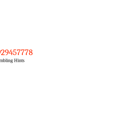
929457778
mbling Hints