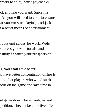
profits to enjoy better paychecks.
ack anytime you want. Since it is
 All you will need to do is to ensure
at you can start playing blackjack
h a better means of entertainment
tart playing across the world Wide
ccess guides, tutorials, and
essfully enhance your prospects of
s, you shall have better
o have better concentration online is
d no other players who will disturb
ocus on the game and take time in
net generation. The advantages and
etition. They make attractive offers