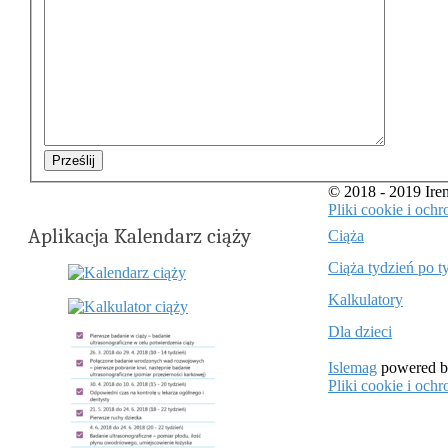
Prześlij
© 2018 - 2019 Ir
Pliki cookie i oc
Aplikacja Kalendarz ciąży
Ciąża
Ciąża tydzień po t
Kalkulatory
Dla dzieci
Islemag
powered 
Pliki cookie i oc