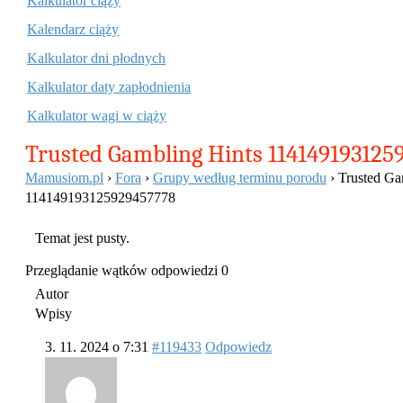
Kalkulator ciąży
Kalendarz ciąży
Kalkulator dni płodnych
Kalkulator daty zapłodnienia
Kalkulator wagi w ciąży
Trusted Gambling Hints 114149193125
Mamusiom.pl
›
Fora
›
Grupy według terminu porodu
›
Trusted Ga
114149193125929457778
Temat jest pusty.
Przeglądanie wątków odpowiedzi 0
Autor
Wpisy
3. 11. 2024 o 7:31
#119433
Odpowiedz