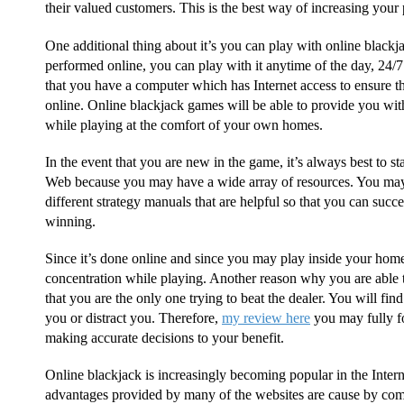
their valued customers. This is the best way of increasing your 
One additional thing about it’s you can play with online blackj
performed online, you can play with it anytime of the day, 24/7.
that you have a computer which has Internet access to ensure th
online. Online blackjack games will be able to provide you wit
while playing at the comfort of your own homes.
In the event that you are new in the game, it’s always best to s
Web because you may have a wide array of resources. You may a
different strategy manuals that are helpful so that you can succ
winning.
Since it’s done online and since you may play inside your home
concentration while playing. Another reason why you are able t
that you are the only one trying to beat the dealer. You will fin
you or distract you. Therefore,
my review here
you may fully f
making accurate decisions to your benefit.
Online blackjack is increasingly becoming popular in the Inter
advantages provided by many of the websites are cause by comp