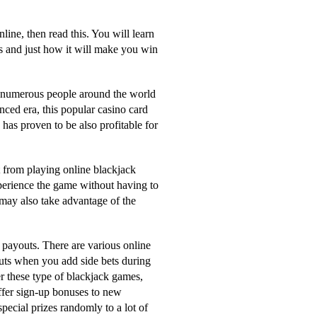
ine, then read this. You will learn
s and just how it will make you win
e numerous people around the world
nced era, this popular casino card
has proven to be also profitable for
t from playing online blackjack
perience the game without having to
 may also take advantage of the
 payouts. There are various online
outs when you add side bets during
 these type of blackjack games,
 offer sign-up bonuses to new
special prizes randomly to a lot of