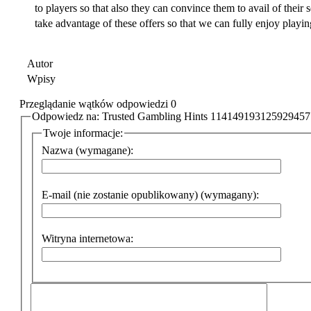
to players so that also they can convince them to avail of their
take advantage of these offers so that we can fully enjoy playin
Autor
Wpisy
Przeglądanie wątków odpowiedzi 0
Odpowiedz na: Trusted Gambling Hints 11414919312592945
Twoje informacje:
Nazwa (wymagane):
E-mail (nie zostanie opublikowany) (wymagany):
Witryna internetowa: