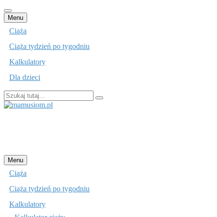
Przejdź
Menu
do
Ciąża
treści
Ciąża tydzień po tygodniu
Kalkulatory
Dla dzieci
Szukaj:
mamusiom.pl
Przejdź
Menu
do
Ciąża
treści
Ciąża tydzień po tygodniu
Kalkulatory