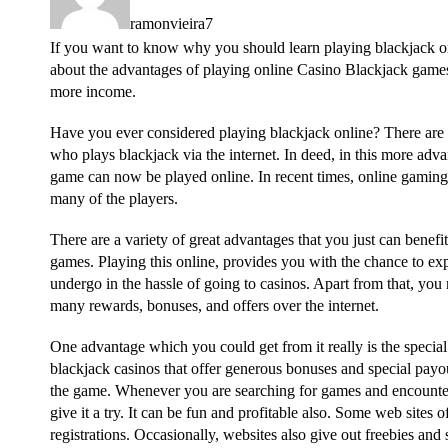
ramonvieira7
If you want to know why you should learn playing blackjack onl
about the advantages of playing online Casino Blackjack game
more income.
Have you ever considered playing blackjack online? There ar
who plays blackjack via the internet. In deed, in this more adva
game can now be played online. In recent times, online gaming 
many of the players.
There are a variety of great advantages that you just can benefi
games. Playing this online, provides you with the chance to ex
undergo in the hassle of going to casinos. Apart from that, you
many rewards, bonuses, and offers over the internet.
One advantage which you could get from it really is the special
blackjack casinos that offer generous bonuses and special pay
the game. Whenever you are searching for games and encounter
give it a try. It can be fun and profitable also. Some web sites
registrations. Occasionally, websites also give out freebies and 