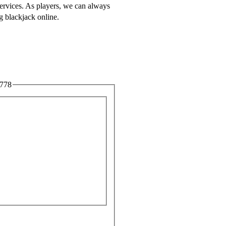
 services. As players, we can always
g blackjack online.
7778