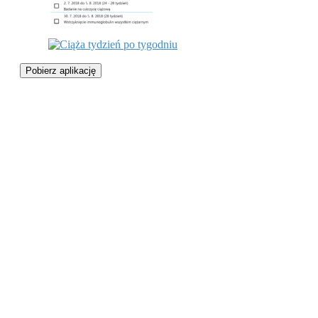
Pobierz aplikację