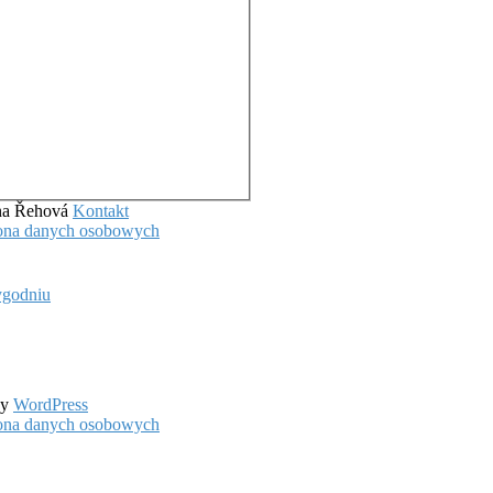
ena Řehová
Kontakt
hrona danych osobowych
ygodniu
by
WordPress
hrona danych osobowych