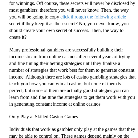
for winnings. Off course, these secrets will never be disclosed by
most gamblers; therefore you will never know. Then, the way
you will be going to copy
click through the following article
secret if they keep it as their secret? No, you never know, you
should create your own secret of success. Then, the way to
create it?
Many professional gamblers are successfully building their
income stream from online casinos after several years of trying
and fine tuning their betting strategies until they finalize a
number of strategies that work best for them to generate constant
income. Although there are lots of casino gambling strategies that
teach you how you can win at casino, but none of them is
perfect, but some of them are actually good strategies you can
learn from and fine-tune the strategies to get them work with you
in generating constant income at online casinos.
Only Play at Skilled Casino Games
Individuals that work as gambler only play at the games that they
may be able to control on. These games depend mainly on the