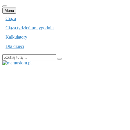
Przejdź
Menu
do
Ciąża
treści
Ciąża tydzień po tygodniu
Kalkulatory
Dla dzieci
Szukaj:
mamusiom.pl