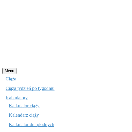
Przejdź
Menu
do
Ciąża
treści
Ciąża tydzień po tygodniu
Kalkulatory
Kalkulator ciąży
Kalendarz ciąży
Kalkulator dni płodnych