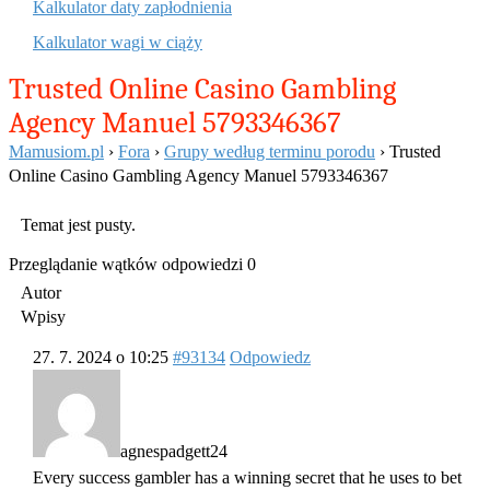
Kalkulator daty zapłodnienia
Kalkulator wagi w ciąży
Trusted Online Casino Gambling
Agency Manuel 5793346367
Mamusiom.pl
›
Fora
›
Grupy według terminu porodu
›
Trusted
Online Casino Gambling Agency Manuel 5793346367
Temat jest pusty.
Przeglądanie wątków odpowiedzi 0
Autor
Wpisy
27. 7. 2024 o 10:25
#93134
Odpowiedz
agnespadgett24
Every success gambler has a winning secret that he uses to bet