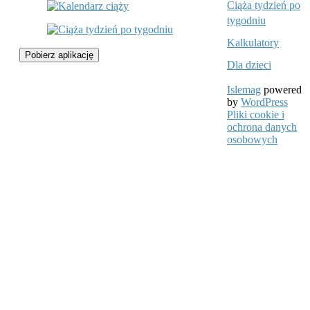
Ciąża tydzień po
tygodniu
Kalkulatory
Pobierz aplikację
Dla dzieci
Islemag
powered
by
WordPress
Pliki cookie i
ochrona danych
osobowych