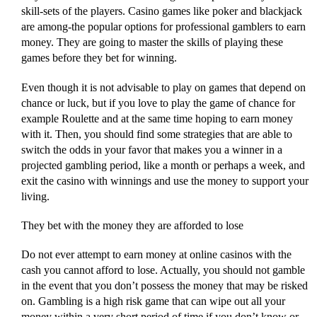
skill-sets of the players. Casino games like poker and blackjack
are among-the popular options for professional gamblers to earn
money. They are going to master the skills of playing these
games before they bet for winning.
Even though it is not advisable to play on games that depend on
chance or luck, but if you love to play the game of chance for
example Roulette and at the same time hoping to earn money
with it. Then, you should find some strategies that are able to
switch the odds in your favor that makes you a winner in a
projected gambling period, like a month or perhaps a week, and
exit the casino with winnings and use the money to support your
living.
They bet with the money they are afforded to lose
Do not ever attempt to earn money at online casinos with the
cash you cannot afford to lose. Actually, you should not gamble
in the event that you don’t possess the money that may be risked
on. Gambling is a high risk game that can wipe out all your
money within a very short period of time if you don’t know or