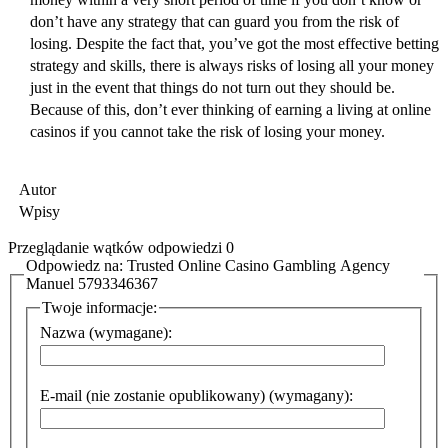
don’t have any strategy that can guard you from the risk of
losing. Despite the fact that, you’ve got the most effective betting
strategy and skills, there is always risks of losing all your money
just in the event that things do not turn out they should be.
Because of this, don’t ever thinking of earning a living at online
casinos if you cannot take the risk of losing your money.
Autor
Wpisy
Przeglądanie wątków odpowiedzi 0
Odpowiedz na: Trusted Online Casino Gambling Agency
Manuel 5793346367
Twoje informacje:
Nazwa (wymagane):
E-mail (nie zostanie opublikowany) (wymagany):