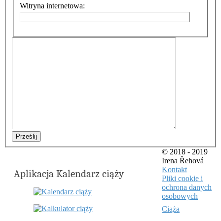
Witryna internetowa:
Prześlij
© 2018 - 2019
Irena Řehová
Kontakt
Aplikacja Kalendarz ciąży
Pliki cookie i
ochrona danych
osobowych
Ciąża