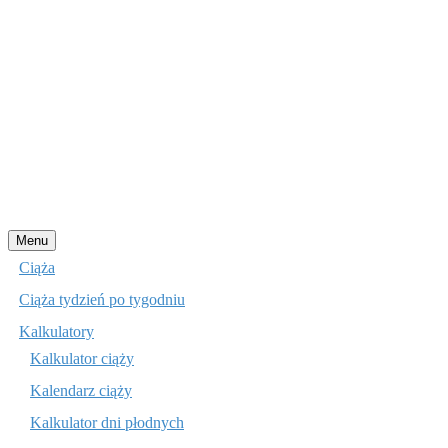
Przejdź
Menu
do
Ciąża
treści
Ciąża tydzień po tygodniu
Kalkulatory
Kalkulator ciąży
Kalendarz ciąży
Kalkulator dni płodnych