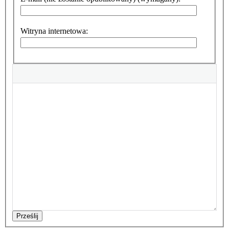
Witryna internetowa:
Prześlij