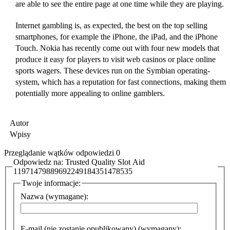
are able to see the entire page at one time while they are playing.
Internet gambling is, as expected, the best on the top selling
smartphones, for example the iPhone, the iPad, and the iPhone
Touch. Nokia has recently come out with four new models that
produce it easy for players to visit web casinos or place online
sports wagers. These devices run on the Symbian operating-
system, which has a reputation for fast connections, making them
potentially more appealing to online gamblers.
Autor
Wpisy
Przeglądanie wątków odpowiedzi 0
Odpowiedz na: Trusted Quality Slot Aid
11971479889692249184351478535
Twoje informacje:
Nazwa (wymagane):
E-mail (nie zostanie opublikowany) (wymagany):