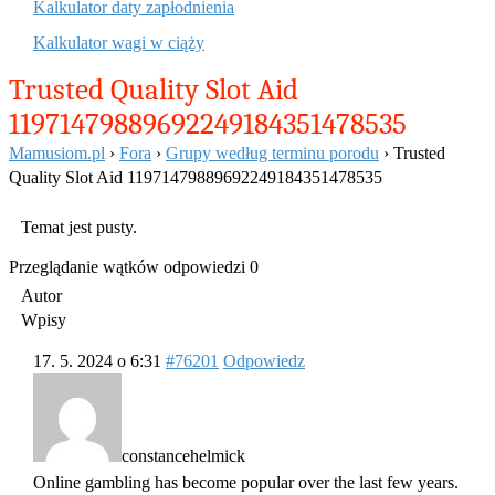
Kalkulator daty zapłodnienia
Kalkulator wagi w ciąży
Trusted Quality Slot Aid
11971479889692249184351478535
Mamusiom.pl
›
Fora
›
Grupy według terminu porodu
›
Trusted
Quality Slot Aid 11971479889692249184351478535
Temat jest pusty.
Przeglądanie wątków odpowiedzi 0
Autor
Wpisy
17. 5. 2024 o 6:31
#76201
Odpowiedz
constancehelmick
Online gambling has become popular over the last few years.