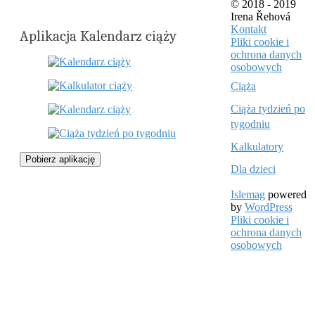
© 2018 - 2019
Irena Řehová
Kontakt
Aplikacja Kalendarz ciąży
Pliki cookie i
ochrona danych
osobowych
Ciąża
Ciąża tydzień po
tygodniu
Kalkulatory
Pobierz aplikację
Dla dzieci
Islemag
powered
by
WordPress
Pliki cookie i
ochrona danych
osobowych