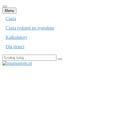
Przejdź
Menu
do
Ciąża
treści
Ciąża tydzień po tygodniu
Kalkulatory
Dla dzieci
Szukaj:
mamusiom.pl