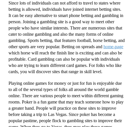
Since lots of individuals can not afford to travel to states where
betting is allowed, individuals have joined internet betting sites.
It can be easy alternative to smart phone betting and gambling in
person. Joining a gambling site is a good way to meet other
people who have similar interests. There are numerous sites that
cater to online gambling and also the many forms of online
gambling. Sports betting, that features football, horse betting, and
other sports are very popular. Betting on spreads and
home-page
which horse will reach the finish line is exciting and can also be
profitable. Card gambling can also be popular with individuals
who are trying to learn different card games. For folks who like
cards, you will discover sites that range in skill level.
Playing online games for money or just for fun is enjoyable due
to all of the several types of folks all around the world gamble
online. There are various people to meet within different gaming
rooms. Poker is a fun game that may teach someone how to play
a greater hand. People will practice on these sites to improve
before taking a trip to Las Vegas. Since poker has become a
popular pastime, people flock to gambling sites to improve their
game. When they go to Vegas, they may play these games