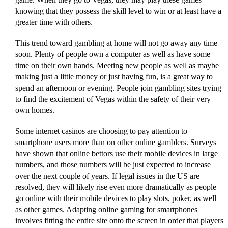
knowing that they possess the skill level to win or at least have a
greater time with others.
This trend toward gambling at home will not go away any time
soon. Plenty of people own a computer as well as have some
time on their own hands. Meeting new people as well as maybe
making just a little money or just having fun, is a great way to
spend an afternoon or evening. People join gambling sites trying
to find the excitement of Vegas within the safety of their very
own homes.
Some internet casinos are choosing to pay attention to
smartphone users more than on other online gamblers. Surveys
have shown that online bettors use their mobile devices in large
numbers, and those numbers will be just expected to increase
over the next couple of years. If legal issues in the US are
resolved, they will likely rise even more dramatically as people
go online with their mobile devices to play slots, poker, as well
as other games. Adapting online gaming for smartphones
involves fitting the entire site onto the screen in order that players