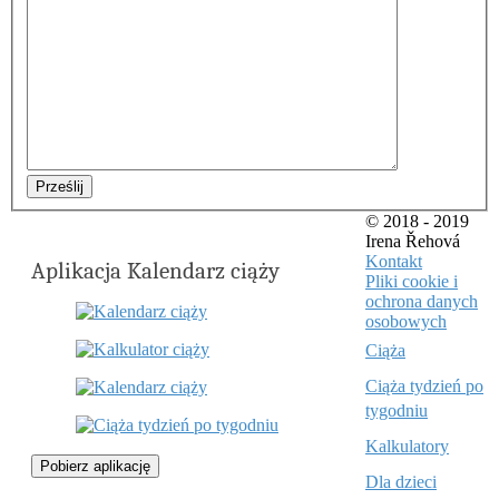
Prześlij
© 2018 - 2019
Irena Řehová
Kontakt
Aplikacja Kalendarz ciąży
Pliki cookie i
ochrona danych
osobowych
Ciąża
Ciąża tydzień po
tygodniu
Kalkulatory
Pobierz aplikację
Dla dzieci