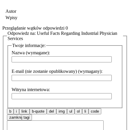
Autor
Wpisy
Przeglądanie wątków odpowiedzi 0
Odpowiedz na: Useful Facts Regarding Industrial Physician
Services
Twoje informacje:
Nazwa (wymagane):
E-mail (nie zostanie opublikowany) (wymagany):
Witryna internetowa: