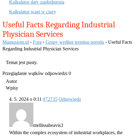
Kalkulator daty zapłodnienia
Kalkulator wagi w ciąży
Useful Facts Regarding Industrial
Physician Services
Mamusiom.pl
›
Fora
›
Grupy według terminu porodu
›
Useful Facts
Regarding Industrial Physician Services
Temat jest pusty.
Przeglądanie wątków odpowiedzi 0
Autor
Wpisy
4. 5. 2024 o 0:11
#72735
Odpowiedz
mellissabeavis3
Within the complex ecosystem of industrial workplaces, the