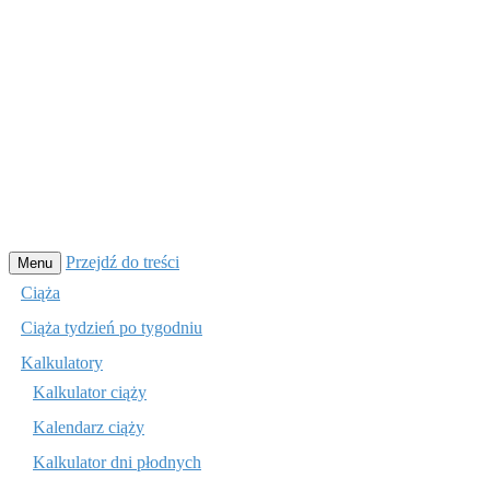
Przejdź do treści
Menu
Ciąża
Ciąża tydzień po tygodniu
Kalkulatory
Kalkulator ciąży
Kalendarz ciąży
Kalkulator dni płodnych