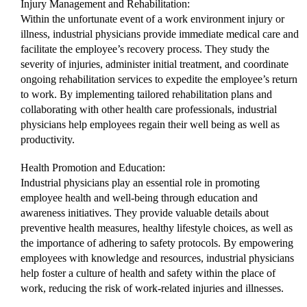
Injury Management and Rehabilitation:
Within the unfortunate event of a work environment injury or
illness, industrial physicians provide immediate medical care and
facilitate the employee’s recovery process. They study the
severity of injuries, administer initial treatment, and coordinate
ongoing rehabilitation services to expedite the employee’s return
to work. By implementing tailored rehabilitation plans and
collaborating with other health care professionals, industrial
physicians help employees regain their well being as well as
productivity.
Health Promotion and Education:
Industrial physicians play an essential role in promoting
employee health and well-being through education and
awareness initiatives. They provide valuable details about
preventive health measures, healthy lifestyle choices, as well as
the importance of adhering to safety protocols. By empowering
employees with knowledge and resources, industrial physicians
help foster a culture of health and safety within the place of
work, reducing the risk of work-related injuries and illnesses.