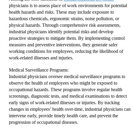
physicians is to assess place of work environments for potential
health hazards and risks. These may include exposure to
hazardous chemicals, ergonomic strains, noise pollution, or
physical hazards. Through comprehensive risk assessments,
industrial physicians identify potential risks and develop
proactive strategies to mitigate them. By implementing control
measures and preventive interventions, they generate safer
working conditions for employees, reducing the likelihood of
work-related illnesses and injuries.
Medical Surveillance Programs:
Industrial physicians oversee medical surveillance programs to
observe the health of employees who might be exposed to
occupational hazards. These programs involve regular health
screenings, diagnostic tests, and medical examinations to detect
early signs of work-related illnesses or injuries. By tracking
changes in employees’ health over-time, industrial physicians can
intervene early, provide timely health care, and prevent the
progression of occupational diseases.