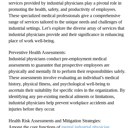
services provided by industrial physicians play a pivotal role in
promoting the health, safety, and productivity of employees.
These specialized medical professionals give a comprehensive
range of services tailored to the unique needs and challenges of
industrial settings. Let’s explore the diverse array of services that
industrial physicians provide and their significance in enhancing
place of work well-being.
Preventive Health Assessments:
Industrial physicians conduct pre-employment medical
assessments to guarantee that prospective employees are
physically and mentally fit to perform their responsibilities safely.
These assessments involve evaluating an individual’s medical
history, physical fitness, and psychological well-being to
ascertain their suitability for specific roles in the organization. By
identifying any pre-existing medical ailments or limitations,
industrial physicians help prevent workplace accidents and
injuries before they occur.
Health Risk Assessments and Mitigation Strategies:
Among the core functions of
mental industrial physician