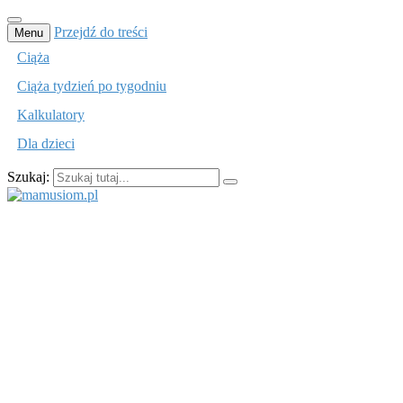
Przejdź do treści
Menu
Ciąża
Ciąża tydzień po tygodniu
Kalkulatory
Dla dzieci
Szukaj:
mamusiom.pl