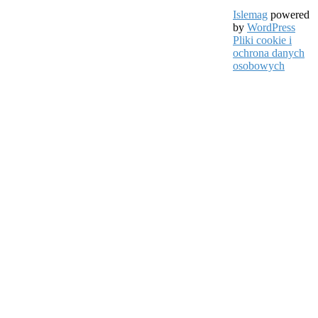
Islemag
powered
by
WordPress
Pliki cookie i
ochrona danych
osobowych