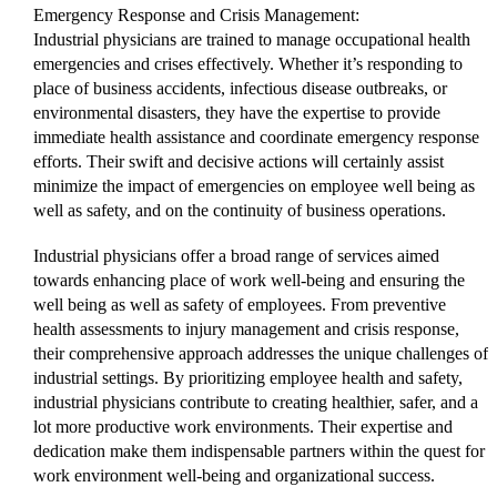
Emergency Response and Crisis Management:
Industrial physicians are trained to manage occupational health
emergencies and crises effectively. Whether it’s responding to
place of business accidents, infectious disease outbreaks, or
environmental disasters, they have the expertise to provide
immediate health assistance and coordinate emergency response
efforts. Their swift and decisive actions will certainly assist
minimize the impact of emergencies on employee well being as
well as safety, and on the continuity of business operations.
Industrial physicians offer a broad range of services aimed
towards enhancing place of work well-being and ensuring the
well being as well as safety of employees. From preventive
health assessments to injury management and crisis response,
their comprehensive approach addresses the unique challenges of
industrial settings. By prioritizing employee health and safety,
industrial physicians contribute to creating healthier, safer, and a
lot more productive work environments. Their expertise and
dedication make them indispensable partners within the quest for
work environment well-being and organizational success.