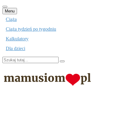
Przejdź
Menu
do
Ciąża
treści
Ciąża tydzień po tygodniu
Kalkulatory
Dla dzieci
Szukaj:
mamusiom.pl