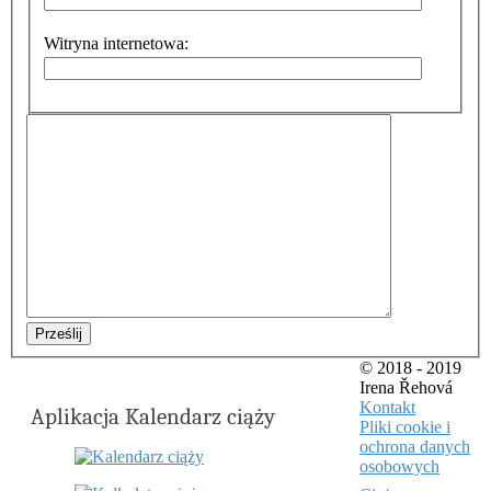
Witryna internetowa:
Prześlij
© 2018 - 2019
Irena Řehová
Kontakt
Aplikacja Kalendarz ciąży
Pliki cookie i
ochrona danych
osobowych