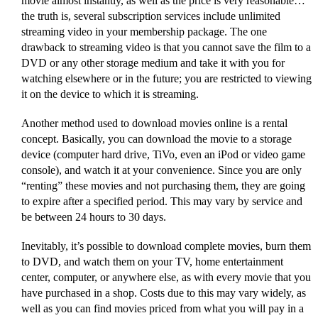
movie almost instantly, as well as the price is very reasonable…
the truth is, several subscription services include unlimited
streaming video in your membership package. The one
drawback to streaming video is that you cannot save the film to a
DVD or any other storage medium and take it with you for
watching elsewhere or in the future; you are restricted to viewing
it on the device to which it is streaming.
Another method used to download movies online is a rental
concept. Basically, you can download the movie to a storage
device (computer hard drive, TiVo, even an iPod or video game
console), and watch it at your convenience. Since you are only
“renting” these movies and not purchasing them, they are going
to expire after a specified period. This may vary by service and
be between 24 hours to 30 days.
Inevitably, it’s possible to download complete movies, burn them
to DVD, and watch them on your TV, home entertainment
center, computer, or anywhere else, as with every movie that you
have purchased in a shop. Costs due to this may vary widely, as
well as you can find movies priced from what you will pay in a