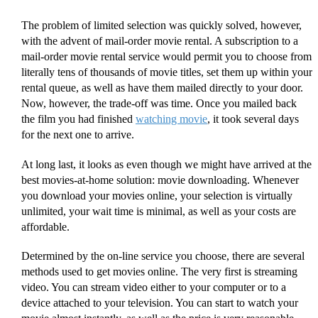
The problem of limited selection was quickly solved, however,
with the advent of mail-order movie rental. A subscription to a
mail-order movie rental service would permit you to choose from
literally tens of thousands of movie titles, set them up within your
rental queue, as well as have them mailed directly to your door.
Now, however, the trade-off was time. Once you mailed back
the film you had finished
watching movie
, it took several days
for the next one to arrive.
At long last, it looks as even though we might have arrived at the
best movies-at-home solution: movie downloading. Whenever
you download your movies online, your selection is virtually
unlimited, your wait time is minimal, as well as your costs are
affordable.
Determined by the on-line service you choose, there are several
methods used to get movies online. The very first is streaming
video. You can stream video either to your computer or to a
device attached to your television. You can start to watch your