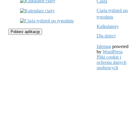
Ciąża
Ciąża tydzień po
tygodniu
Kalkulatory
Pobierz aplikację
Dla dzieci
Islemag
powered
by
WordPress
Pliki cookie i
ochrona danych
osobowych