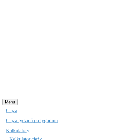
Przejdź
Menu
do
Ciąża
treści
Ciąża tydzień po tygodniu
Kalkulatory
Kalkulator ciąży