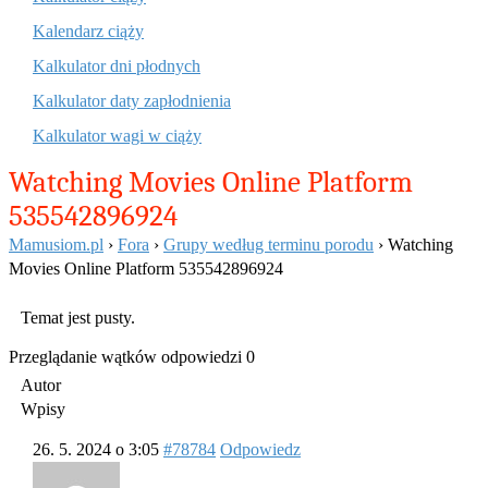
Kalendarz ciąży
Kalkulator dni płodnych
Kalkulator daty zapłodnienia
Kalkulator wagi w ciąży
Watching Movies Online Platform
535542896924
Mamusiom.pl
›
Fora
›
Grupy według terminu porodu
›
Watching
Movies Online Platform 535542896924
Temat jest pusty.
Przeglądanie wątków odpowiedzi 0
Autor
Wpisy
26. 5. 2024 o 3:05
#78784
Odpowiedz