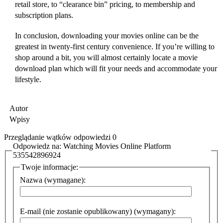
retail store, to “clearance bin” pricing, to membership and
subscription plans.
In conclusion, downloading your movies online can be the
greatest in twenty-first century convenience. If you’re willing to
shop around a bit, you will almost certainly locate a movie
download plan which will fit your needs and accommodate your
lifestyle.
Autor
Wpisy
Przeglądanie wątków odpowiedzi 0
Odpowiedz na: Watching Movies Online Platform
535542896924
Twoje informacje:
Nazwa (wymagane):
E-mail (nie zostanie opublikowany) (wymagany):