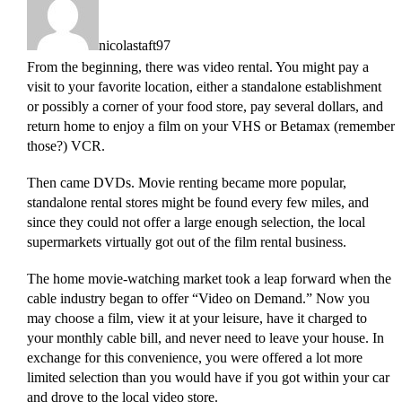
nicolastaft97
From the beginning, there was video rental. You might pay a
visit to your favorite location, either a standalone establishment
or possibly a corner of your food store, pay several dollars, and
return home to enjoy a film on your VHS or Betamax (remember
those?) VCR.
Then came DVDs. Movie renting became more popular,
standalone rental stores might be found every few miles, and
since they could not offer a large enough selection, the local
supermarkets virtually got out of the film rental business.
The home movie-watching market took a leap forward when the
cable industry began to offer “Video on Demand.” Now you
may choose a film, view it at your leisure, have it charged to
your monthly cable bill, and never need to leave your house. In
exchange for this convenience, you were offered a lot more
limited selection than you would have if you got within your car
and drove to the local video store.