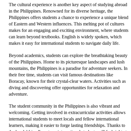
The cultural experience is another key aspect of studying abroad
in the Philippines. Renowned for its diverse heritage, the
Philippines offers students a chance to experience a unique blend
of Eastern and Western influences. This melting pot of cultures
makes for an engaging and exciting environment, where students
can learn beyond textbooks. English is widely spoken, which
makes it easy for international students to navigate daily life.
Beyond academics, students can explore the breathtaking beauty
of the Philippines. Home to its picturesque landscapes and lush
mountains, the Philippines is a paradise for adventure seekers. In
their free time, students can visit famous destinations like
Boracay, known for their crystal-clear waters. Activities such as
diving and discovering offer opportunities for relaxation and
adventure.
The student community in the Philippines is also vibrant and
welcoming. Getting involved in extracurricular activities allows
international students to meet locals and fellow international
learners, making it easier to forge lasting friendships. Thanks to