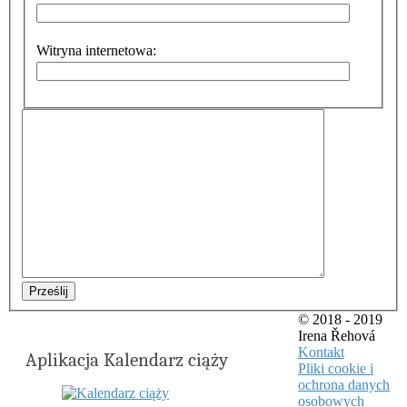
Witryna internetowa:
Prześlij
© 2018 - 2019
Irena Řehová
Kontakt
Aplikacja Kalendarz ciąży
Pliki cookie i
ochrona danych
osobowych