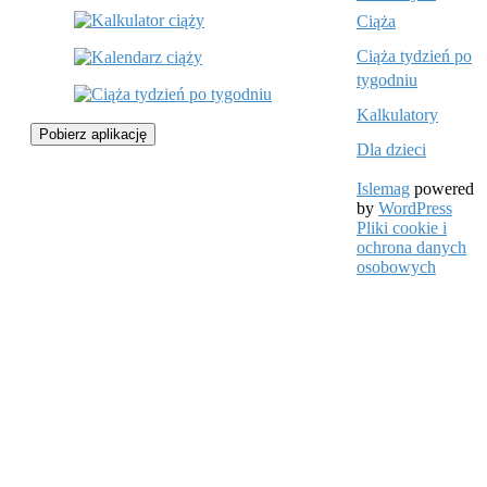
Ciąża
Ciąża tydzień po
tygodniu
Kalkulatory
Pobierz aplikację
Dla dzieci
Islemag
powered
by
WordPress
Pliki cookie i
ochrona danych
osobowych