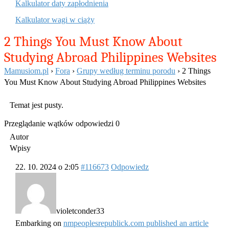
Kalkulator daty zapłodnienia
Kalkulator wagi w ciąży
2 Things You Must Know About
Studying Abroad Philippines Websites
Mamusiom.pl
›
Fora
›
Grupy według terminu porodu
›
2 Things
You Must Know About Studying Abroad Philippines Websites
Temat jest pusty.
Przeglądanie wątków odpowiedzi 0
Autor
Wpisy
22. 10. 2024 o 2:05
#116673
Odpowiedz
violetconder33
Embarking on
nmpeoplesrepublick.com published an article