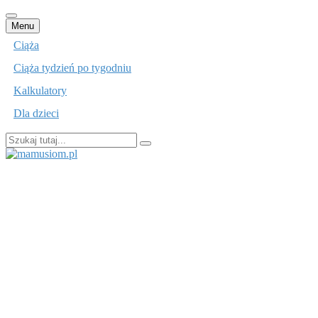
Przejdź
Menu
do
Ciąża
treści
Ciąża tydzień po tygodniu
Kalkulatory
Dla dzieci
Szukaj:
mamusiom.pl