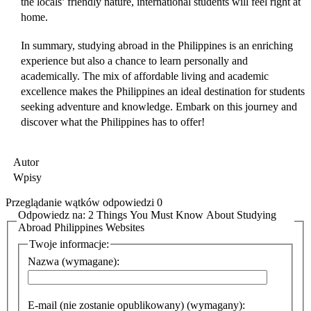
the locals’ friendly nature, international students will feel right at
home.
In summary, studying abroad in the Philippines is an enriching
experience but also a chance to learn personally and
academically. The mix of affordable living and academic
excellence makes the Philippines an ideal destination for students
seeking adventure and knowledge. Embark on this journey and
discover what the Philippines has to offer!
Autor
Wpisy
Przeglądanie wątków odpowiedzi 0
Odpowiedz na: 2 Things You Must Know About Studying
Abroad Philippines Websites
Twoje informacje:
Nazwa (wymagane):
E-mail (nie zostanie opublikowany) (wymagany):