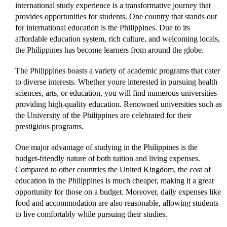
international study experience is a transformative journey that
provides opportunities for students. One country that stands out
for international education is the Philippines. Due to its
affordable education system, rich culture, and welcoming locals,
the Philippines has become learners from around the globe.
The Philippines boasts a variety of academic programs that cater
to diverse interests. Whether youre interested in pursuing health
sciences, arts, or education, you will find numerous universities
providing high-quality education. Renowned universities such as
the University of the Philippines are celebrated for their
prestigious programs.
One major advantage of studying in the Philippines is the
budget-friendly nature of both tuition and living expenses.
Compared to other countries the United Kingdom, the cost of
education in the Philippines is much cheaper, making it a great
opportunity for those on a budget. Moreover, daily expenses like
food and accommodation are also reasonable, allowing students
to live comfortably while pursuing their studies.