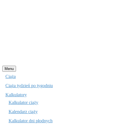
Przejdź
Menu
do
Ciąża
treści
Ciąża tydzień po tygodniu
Kalkulatory
Kalkulator ciąży
Kalendarz ciąży
Kalkulator dni płodnych