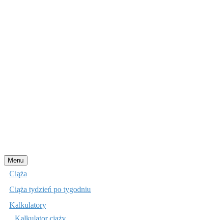
Przejdź
Menu
do
Ciąża
treści
Ciąża tydzień po tygodniu
Kalkulatory
Kalkulator ciąży