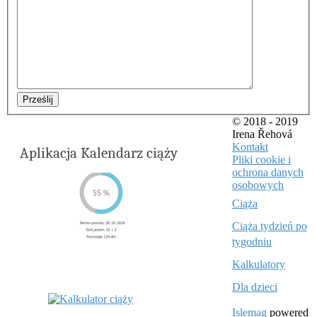
Prześlij
© 2018 - 2019
Irena Řehová
Kontakt
Aplikacja Kalendarz ciąży
Pliki cookie i
ochrona danych
osobowych
Ciąża
Ciąża tydzień po
tygodniu
Kalkulatory
Dla dzieci
Islemag
powered