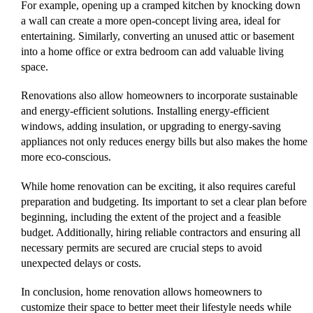
For example, opening up a cramped kitchen by knocking down
a wall can create a more open-concept living area, ideal for
entertaining. Similarly, converting an unused attic or basement
into a home office or extra bedroom can add valuable living
space.
Renovations also allow homeowners to incorporate sustainable
and energy-efficient solutions. Installing energy-efficient
windows, adding insulation, or upgrading to energy-saving
appliances not only reduces energy bills but also makes the home
more eco-conscious.
While home renovation can be exciting, it also requires careful
preparation and budgeting. Its important to set a clear plan before
beginning, including the extent of the project and a feasible
budget. Additionally, hiring reliable contractors and ensuring all
necessary permits are secured are crucial steps to avoid
unexpected delays or costs.
In conclusion, home renovation allows homeowners to
customize their space to better meet their lifestyle needs while