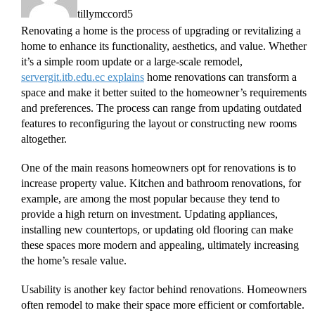
tillymccord5
Renovating a home is the process of upgrading or revitalizing a
home to enhance its functionality, aesthetics, and value. Whether
it’s a simple room update or a large-scale remodel,
servergit.itb.edu.ec explains
home renovations can transform a
space and make it better suited to the homeowner’s requirements
and preferences. The process can range from updating outdated
features to reconfiguring the layout or constructing new rooms
altogether.
One of the main reasons homeowners opt for renovations is to
increase property value. Kitchen and bathroom renovations, for
example, are among the most popular because they tend to
provide a high return on investment. Updating appliances,
installing new countertops, or updating old flooring can make
these spaces more modern and appealing, ultimately increasing
the home’s resale value.
Usability is another key factor behind renovations. Homeowners
often remodel to make their space more efficient or comfortable.