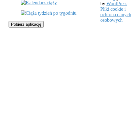
by
WordPress
Pliki cookie i
ochrona danych
osobowych
Pobierz aplikację