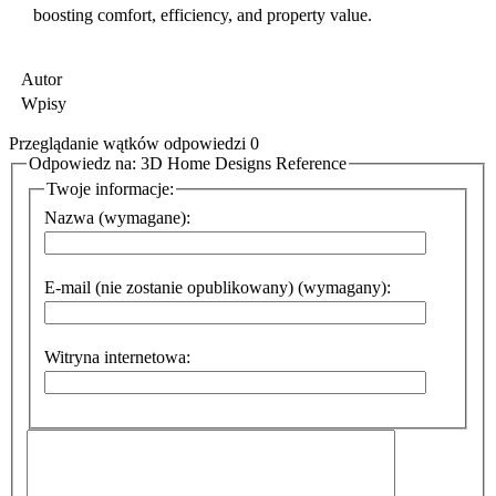
boosting comfort, efficiency, and property value.
Autor
Wpisy
Przeglądanie wątków odpowiedzi 0
Odpowiedz na: 3D Home Designs Reference
Twoje informacje:
Nazwa (wymagane):
E-mail (nie zostanie opublikowany) (wymagany):
Witryna internetowa: