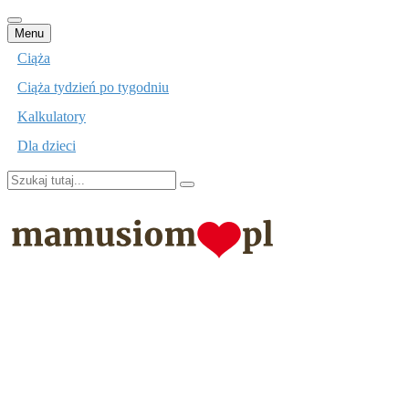
Przejdź
Menu
do
Ciąża
treści
Ciąża tydzień po tygodniu
Kalkulatory
Dla dzieci
Szukaj:
mamusiom.pl