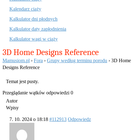
Kalendarz ciąży
Kalkulator dni płodnych
Kalkulator daty zapłodnienia
Kalkulator wagi w ciąży
3D Home Designs Reference
Mamusiom.pl
›
Fora
›
Grupy według terminu porodu
›
3D Home
Designs Reference
Temat jest pusty.
Przeglądanie wątków odpowiedzi 0
Autor
Wpisy
7. 10. 2024 o 18:18
#112913
Odpowiedz