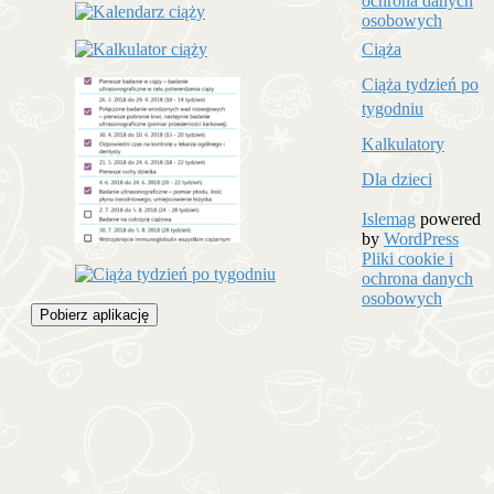
ochrona danych
osobowych
Ciąża
Ciąża tydzień po
tygodniu
Kalkulatory
Dla dzieci
Islemag
powered
by
WordPress
Pliki cookie i
ochrona danych
osobowych
Pobierz aplikację