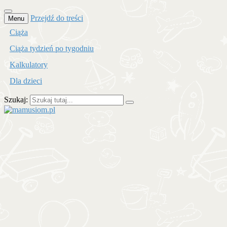
Przejdź do treści
Menu
Ciąża
Ciąża tydzień po tygodniu
Kalkulatory
Dla dzieci
Szukaj:
mamusiom.pl