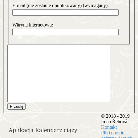
E-mail (nie zostanie opublikowany) (wymagany):
Witryna internetowa:
Prześlij
© 2018 - 2019
Irena Řehová
Kontakt
Aplikacja Kalendarz ciąży
Pliki cookie i