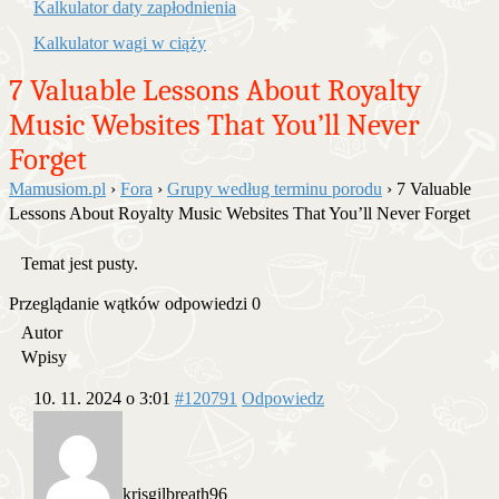
Kalkulator daty zapłodnienia
Kalkulator wagi w ciąży
7 Valuable Lessons About Royalty
Music Websites That You’ll Never
Forget
Mamusiom.pl
›
Fora
›
Grupy według terminu porodu
›
7 Valuable
Lessons About Royalty Music Websites That You’ll Never Forget
Temat jest pusty.
Przeglądanie wątków odpowiedzi 0
Autor
Wpisy
10. 11. 2024 o 3:01
#120791
Odpowiedz
krisgilbreath96