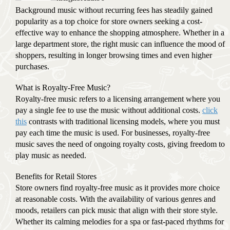
Background music without recurring fees has steadily gained
popularity as a top choice for store owners seeking a cost-
effective way to enhance the shopping atmosphere. Whether in a
large department store, the right music can influence the mood of
shoppers, resulting in longer browsing times and even higher
purchases.
What is Royalty-Free Music?
Royalty-free music refers to a licensing arrangement where you
pay a single fee to use the music without additional costs.
click
this
contrasts with traditional licensing models, where you must
pay each time the music is used. For businesses, royalty-free
music saves the need of ongoing royalty costs, giving freedom to
play music as needed.
Benefits for Retail Stores
Store owners find royalty-free music as it provides more choice
at reasonable costs. With the availability of various genres and
moods, retailers can pick music that align with their store style.
Whether its calming melodies for a spa or fast-paced rhythms for