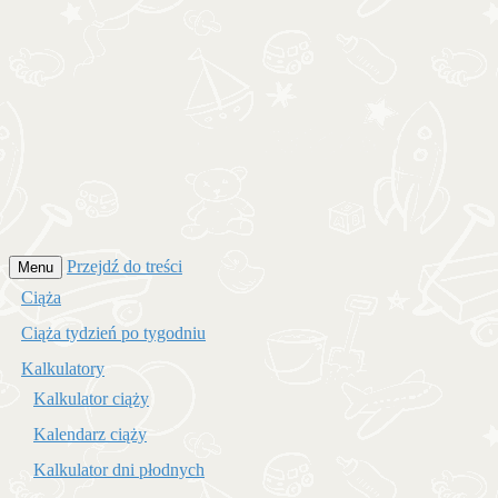
Przejdź do treści
Menu
Ciąża
Ciąża tydzień po tygodniu
Kalkulatory
Kalkulator ciąży
Kalendarz ciąży
Kalkulator dni płodnych