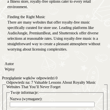
a fitness store, royalty-free options cater to every retail
environment.
Finding the Right Music
There are many websites that offer royalty-free music
specifically curated for store use. Leading platforms like
AudioJungle, PremiumBeat, and Shutterstock offer diverse
selections at reasonable rates. Using royalty-free music is a
straightforward way to create a pleasant atmosphere without
worrying about licensing complexities.
Autor
Wpisy
Przeglądanie wątków odpowiedzi 0
Odpowiedz na: 7 Valuable Lessons About Royalty Music
Websites That You’ll Never Forget
Twoje informacje:
Nazwa (wymagane):