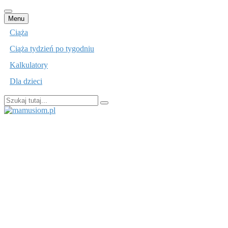
Przejdź
Menu
do
Ciąża
treści
Ciąża tydzień po tygodniu
Kalkulatory
Dla dzieci
Szukaj:
mamusiom.pl