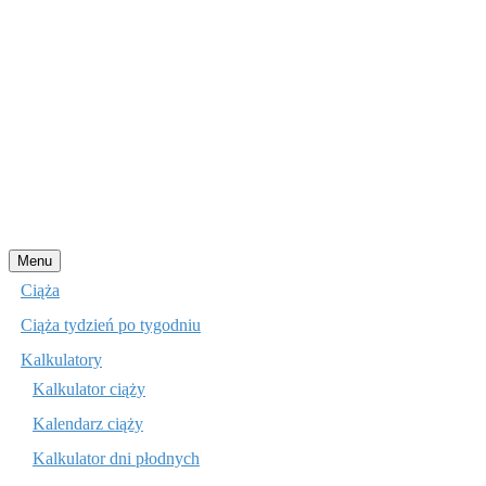
Przejdź
Menu
do
Ciąża
treści
Ciąża tydzień po tygodniu
Kalkulatory
Kalkulator ciąży
Kalendarz ciąży
Kalkulator dni płodnych