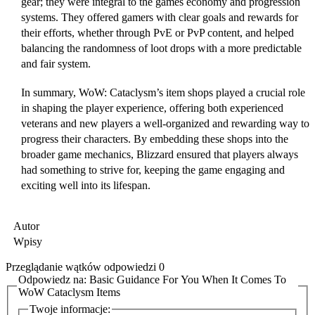
gear; they were integral to the games economy and progression
systems. They offered gamers with clear goals and rewards for
their efforts, whether through PvE or PvP content, and helped
balancing the randomness of loot drops with a more predictable
and fair system.
In summary, WoW: Cataclysm’s item shops played a crucial role
in shaping the player experience, offering both experienced
veterans and new players a well-organized and rewarding way to
progress their characters. By embedding these shops into the
broader game mechanics, Blizzard ensured that players always
had something to strive for, keeping the game engaging and
exciting well into its lifespan.
Autor
Wpisy
Przeglądanie wątków odpowiedzi 0
Odpowiedz na: Basic Guidance For You When It Comes To
WoW Cataclysm Items
Twoje informacje: