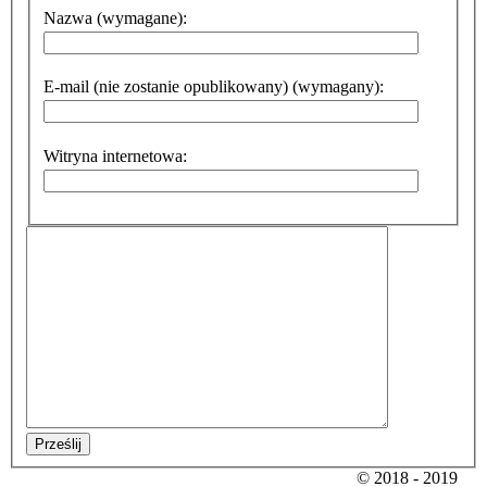
Nazwa (wymagane):
E-mail (nie zostanie opublikowany) (wymagany):
Witryna internetowa:
Prześlij
© 2018 - 2019