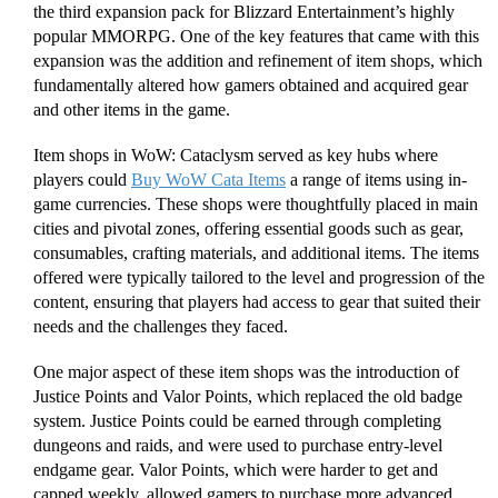
the third expansion pack for Blizzard Entertainment’s highly
popular MMORPG. One of the key features that came with this
expansion was the addition and refinement of item shops, which
fundamentally altered how gamers obtained and acquired gear
and other items in the game.
Item shops in WoW: Cataclysm served as key hubs where
players could
Buy WoW Cata Items
a range of items using in-
game currencies. These shops were thoughtfully placed in main
cities and pivotal zones, offering essential goods such as gear,
consumables, crafting materials, and additional items. The items
offered were typically tailored to the level and progression of the
content, ensuring that players had access to gear that suited their
needs and the challenges they faced.
One major aspect of these item shops was the introduction of
Justice Points and Valor Points, which replaced the old badge
system. Justice Points could be earned through completing
dungeons and raids, and were used to purchase entry-level
endgame gear. Valor Points, which were harder to get and
capped weekly, allowed gamers to purchase more advanced