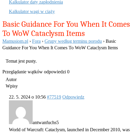
Kalkulator daty zapłodnienia
Kalkulator wagi w ciąży
Basic Guidance For You When It Comes
To WoW Cataclysm Items
Mamusiom.pl
›
Fora
›
Grupy według terminu porodu
›
Basic
Guidance For You When It Comes To WoW Cataclysm Items
Temat jest pusty.
Przeglądanie wątków odpowiedzi 0
Autor
Wpisy
22. 5. 2024 o 10:56
#77519
Odpowiedz
antwanfuchs5
World of Warcraft: Cataclysm, launched in December 2010, was