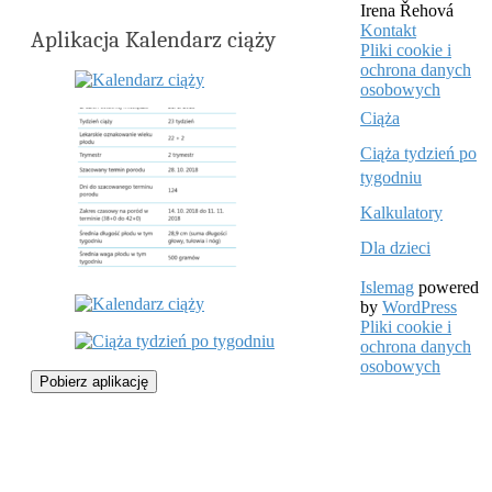
Irena Řehová
Kontakt
Aplikacja Kalendarz ciąży
Pliki cookie i
ochrona danych
osobowych
Ciąża
Ciąża tydzień po
tygodniu
Kalkulatory
Dla dzieci
Islemag
powered
by
WordPress
Pliki cookie i
ochrona danych
osobowych
Pobierz aplikację