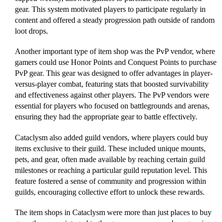
gear. This system motivated players to participate regularly in
content and offered a steady progression path outside of random
loot drops.
Another important type of item shop was the PvP vendor, where
gamers could use Honor Points and Conquest Points to purchase
PvP gear. This gear was designed to offer advantages in player-
versus-player combat, featuring stats that boosted survivability
and effectiveness against other players. The PvP vendors were
essential for players who focused on battlegrounds and arenas,
ensuring they had the appropriate gear to battle effectively.
Cataclysm also added guild vendors, where players could buy
items exclusive to their guild. These included unique mounts,
pets, and gear, often made available by reaching certain guild
milestones or reaching a particular guild reputation level. This
feature fostered a sense of community and progression within
guilds, encouraging collective effort to unlock these rewards.
The item shops in Cataclysm were more than just places to buy