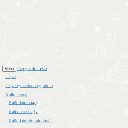
Przejdź do treści
Menu
Ciąża
Ciąża tydzień po tygodniu
Kalkulatory
Kalkulator ciąży
Kalendarz ciąży
Kalkulator dni płodnych