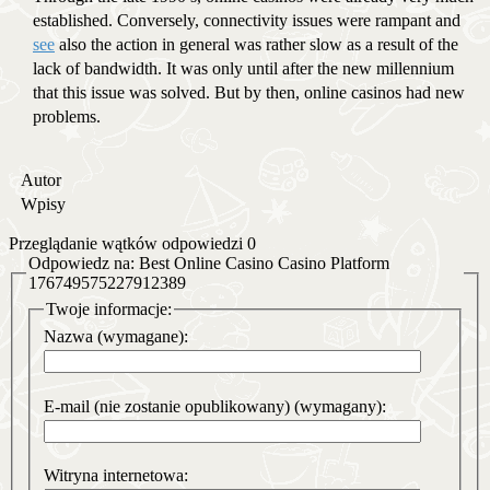
established. Conversely, connectivity issues were rampant and
see
also the action in general was rather slow as a result of the
lack of bandwidth. It was only until after the new millennium
that this issue was solved. But by then, online casinos had new
problems.
Autor
Wpisy
Przeglądanie wątków odpowiedzi 0
Odpowiedz na: Best Online Casino Casino Platform
176749575227912389
Twoje informacje:
Nazwa (wymagane):
E-mail (nie zostanie opublikowany) (wymagany):
Witryna internetowa: