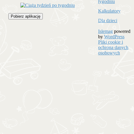
tygodniu
Kalkulatory
Pobierz aplikację
Dla dzieci
Islemag
powered
by
WordPress
Pliki cookie i
ochrona danych
osobowych