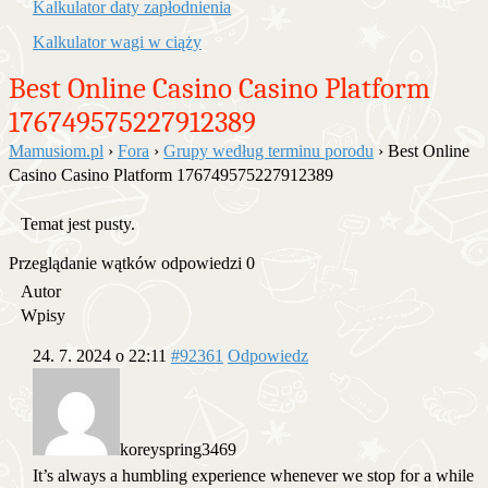
Kalkulator daty zapłodnienia
Kalkulator wagi w ciąży
Best Online Casino Casino Platform
176749575227912389
Mamusiom.pl
›
Fora
›
Grupy według terminu porodu
›
Best Online
Casino Casino Platform 176749575227912389
Temat jest pusty.
Przeglądanie wątków odpowiedzi 0
Autor
Wpisy
24. 7. 2024 o 22:11
#92361
Odpowiedz
koreyspring3469
It’s always a humbling experience whenever we stop for a while