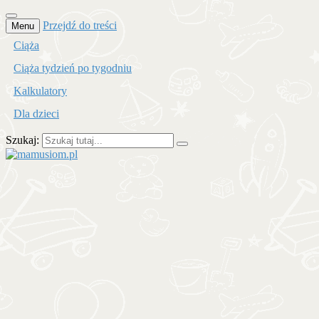
Przejdź do treści
Menu
Ciąża
Ciąża tydzień po tygodniu
Kalkulatory
Dla dzieci
Szukaj:
mamusiom.pl