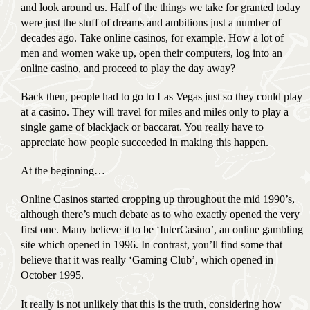
and look around us. Half of the things we take for granted today
were just the stuff of dreams and ambitions just a number of
decades ago. Take online casinos, for example. How a lot of
men and women wake up, open their computers, log into an
online casino, and proceed to play the day away?
Back then, people had to go to Las Vegas just so they could play
at a casino. They will travel for miles and miles only to play a
single game of blackjack or baccarat. You really have to
appreciate how people succeeded in making this happen.
At the beginning…
Online Casinos started cropping up throughout the mid 1990’s,
although there’s much debate as to who exactly opened the very
first one. Many believe it to be ‘InterCasino’, an online gambling
site which opened in 1996. In contrast, you’ll find some that
believe that it was really ‘Gaming Club’, which opened in
October 1995.
It really is not unlikely that this is the truth, considering how