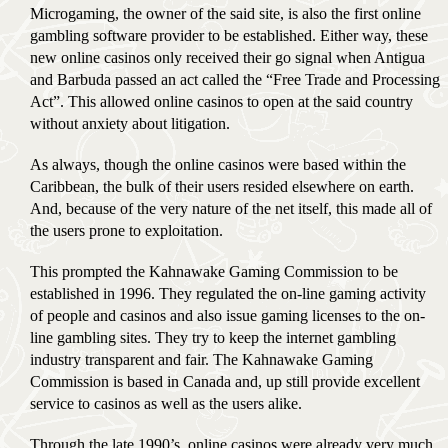
Microgaming, the owner of the said site, is also the first online
gambling software provider to be established. Either way, these
new online casinos only received their go signal when Antigua
and Barbuda passed an act called the “Free Trade and Processing
Act”. This allowed online casinos to open at the said country
without anxiety about litigation.
As always, though the online casinos were based within the
Caribbean, the bulk of their users resided elsewhere on earth.
And, because of the very nature of the net itself, this made all of
the users prone to exploitation.
This prompted the Kahnawake Gaming Commission to be
established in 1996. They regulated the on-line gaming activity
of people and casinos and also issue gaming licenses to the on-
line gambling sites. They try to keep the internet gambling
industry transparent and fair. The Kahnawake Gaming
Commission is based in Canada and, up still provide excellent
service to casinos as well as the users alike.
Through the late 1990’s, online casinos were already very much