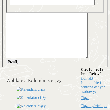
Prześlij
© 2018 - 2019
Irena Řehová
Kontakt
Aplikacja Kalendarz ciąży
Pliki cookie i
ochrona danych
osobowych
Ciąża
Ciąża tydzień po